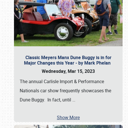
Classic Meyers Manx Dune Buggy is in for
Major Changes this Year - by Mark Phelan
Wednesday, Mar 15, 2023
The annual Carlisle Import & Performance
Nationals car show frequently showcases the
Dune Buggy. In fact, until
…
Show More