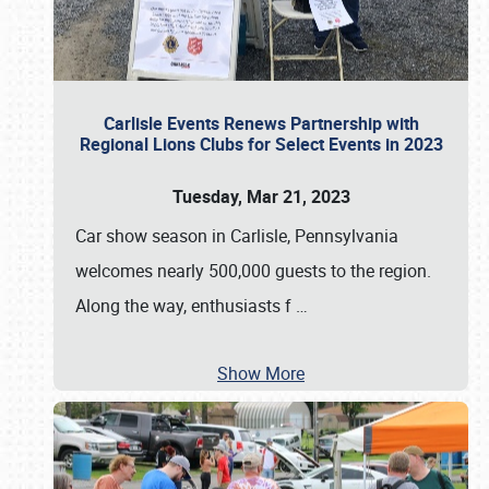
Carlisle Events Renews Partnership with
Regional Lions Clubs for Select Events in 2023
Tuesday, Mar 21, 2023
Car show season in Carlisle, Pennsylvania
welcomes nearly 500,000 guests to the region.
Along the way, enthusiasts f
…
Show More