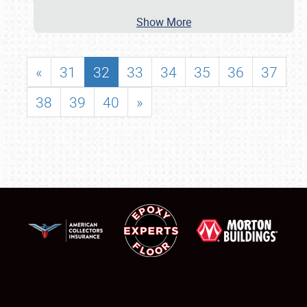
Show More
«
31
32
33
34
35
36
37
38
39
40
»