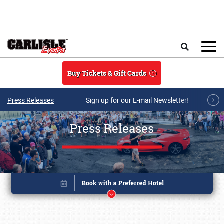
Skip to main content
Search
Buy Tickets & Gift Cards
Press Releases
Sign up for our E-mail Newsletter!
Press Releases