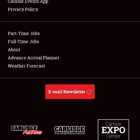
Carlisle Events App
Privacy Policy
Showfield
Part-Time Jobs
Club Relations
Full-Time Jobs
About
Full-Time Jobs
Advance Arrival Planner
About
Weather Forecast
Weather Forecast
E-mail Newsletter