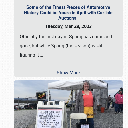
Some of the Finest Pieces of Automotive
History Could be Yours in April with Carlisle
Auctions
Tuesday, Mar 28, 2023
Officially the first day of Spring has come and
gone, but while Spring (the season) is still
figuring it
…
Show More