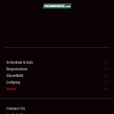
SCHEDULE & INFO
REGISTRATION
SHOWFIELD
FLEA MARKET & CAR CORRAL
Schedule & Info
Registration
SPONSORSHIP
Showfield
LODGING
Lodging
News
NEWS
Contact Us