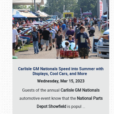
Carlisle GM Nationals Speed into Summer with
Displays, Cool Cars, and More
Wednesday, Mar 15, 2023
Guests of the annual
Carlisle GM Nationals
automotive event know that the
National Parts
Depot Showfield
is popul
…