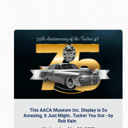
Book online or call (800) 216-1876
This AACA Museum Inc. Display is So
Amazing, it Just Might…Tucker You Out - by
Rob Kain