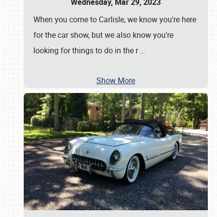
Wednesday, Mar 29, 2023
When you come to Carlisle, we know you're here
for the car show, but we also know you're
looking for things to do in the r
…
Show More