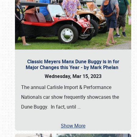
Classic Meyers Manx Dune Buggy is in for
Major Changes this Year - by Mark Phelan
Wednesday, Mar 15, 2023
The annual Carlisle Import & Performance
Nationals car show frequently showcases the
Dune Buggy. In fact, until
…
Show More