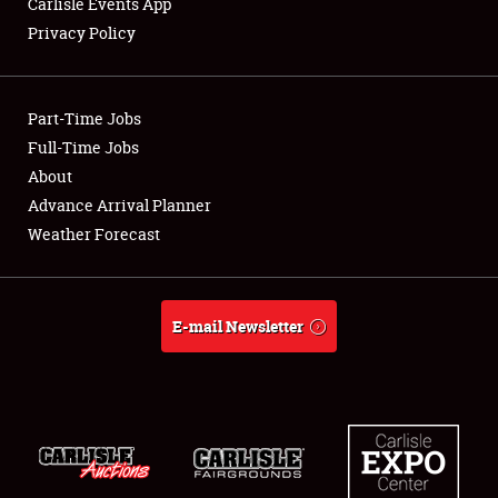
Carlisle Events App
Privacy Policy
Showfield
Part-Time Jobs
Club Relations
Full-Time Jobs
About
Full-Time Jobs
Advance Arrival Planner
About
Weather Forecast
Weather Forecast
E-mail Newsletter