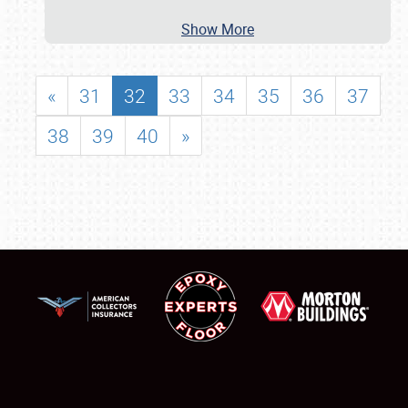
Show More
«
31
32
33
34
35
36
37
38
39
40
»