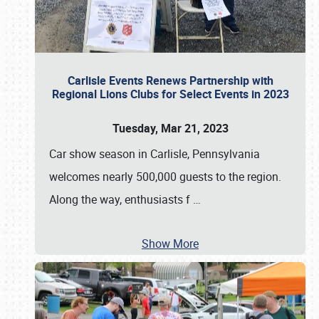
Carlisle Events Renews Partnership with
Regional Lions Clubs for Select Events in 2023
Tuesday, Mar 21, 2023
Car show season in Carlisle, Pennsylvania
welcomes nearly 500,000 guests to the region.
Along the way, enthusiasts f
…
Show More