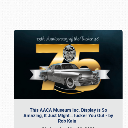
Book online or call (800) 216-1876
This AACA Museum Inc. Display is So
Amazing, it Just Might…Tucker You Out - by
Rob Kain