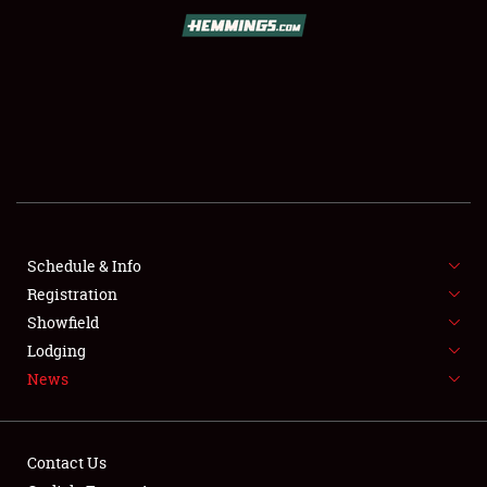
SCHEDULE & INFO
REGISTRATION
SHOWFIELD
FLEA MARKET & CAR CORRAL
Schedule & Info
Registration
SPONSORSHIP
Showfield
LODGING
Lodging
News
NEWS
Contact Us