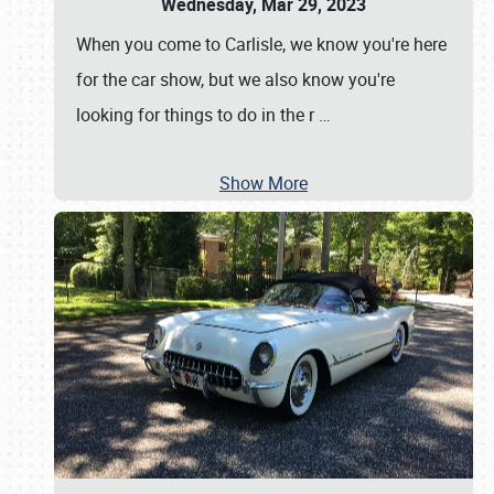
Wednesday, Mar 29, 2023
When you come to Carlisle, we know you're here
for the car show, but we also know you're
looking for things to do in the r
…
Show More