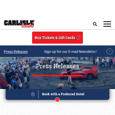
Skip to main content
Search
Buy Tickets & Gift Cards
Press Releases
Sign up for our E-mail Newsletter!
Press Releases