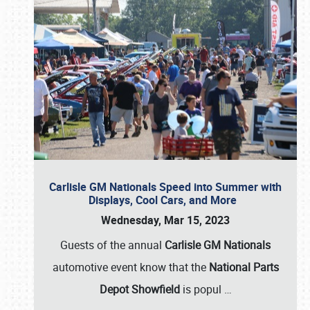
Carlisle GM Nationals Speed into Summer with
Displays, Cool Cars, and More
Wednesday, Mar 15, 2023
Guests of the annual
Carlisle GM Nationals
automotive event know that the
National Parts
Depot Showfield
is popul
…