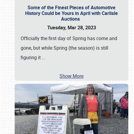
Some of the Finest Pieces of Automotive
History Could be Yours in April with Carlisle
Auctions
Tuesday, Mar 28, 2023
Officially the first day of Spring has come and
gone, but while Spring (the season) is still
figuring it
…
Show More