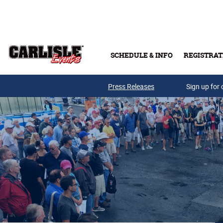
Skip to main content
SCHEDULE & INFO
REGISTRAT
Press Releases
Sign up for 