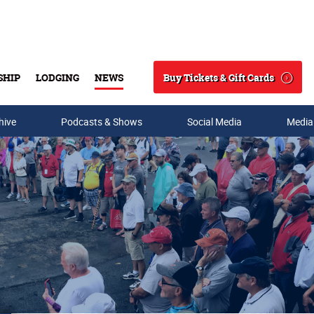
Buy Tickets & Gift Cards
SHIP
LODGING
NEWS
Search
hive
Podcasts & Shows
Social Media
Media