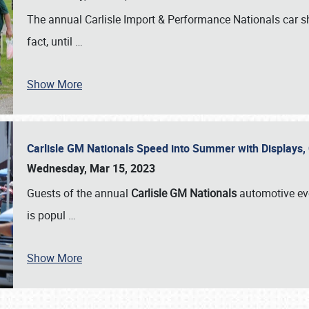
The annual Carlisle Import & Performance Nationals car 
fact, until
…
Show More
Carlisle GM Nationals Speed into Summer with Displays
Wednesday, Mar 15, 2023
Guests of the annual
Carlisle GM Nationals
automotive ev
is popul
…
Show More
SCHEDULE & INFO
REGISTRATION