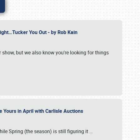
Might…Tucker You Out - by Rob Kain
r show, but we also know you're looking for things
 Yours in April with Carlisle Auctions
le Spring (the season) is still figuring it
…