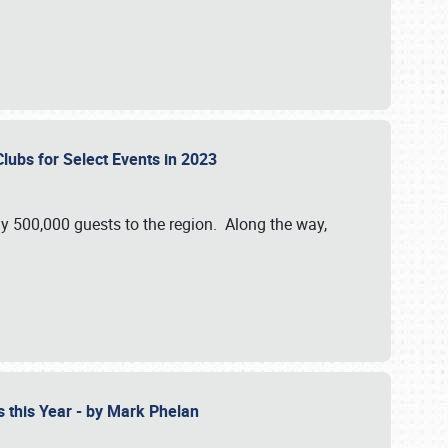
Clubs for Select Events in 2023
y 500,000 guests to the region. Along the way,
s this Year - by Mark Phelan