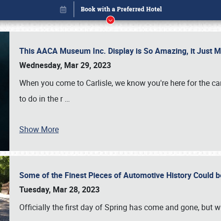
This AACA Museum Inc. Display is So Amazing, it Just 
Wednesday, Mar 29, 2023
When you come to Carlisle, we know you're here for the ca
to do in the r
…
Show More
Some of the Finest Pieces of Automotive History Could be
Book online or call (800) 216-1876
Tuesday, Mar 28, 2023
Officially the first day of Spring has come and gone, but whi