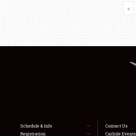
«
Schedule & Info
Contact Us
Registration
Carlisle Event