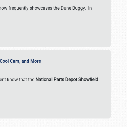
show frequently showcases the Dune Buggy. In
, Cool Cars, and More
ent know that the
National Parts Depot Showfield