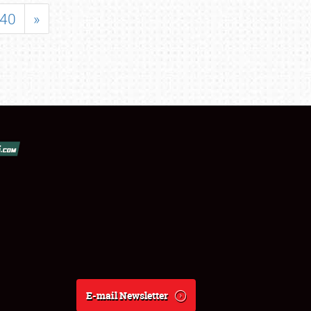
40
»
E-mail Newsletter