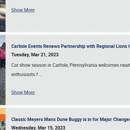
Show More
Carlisle Events Renews Partnership with Regional Lions 
Tuesday, Mar 21, 2023
Car show season in Carlisle, Pennsylvania welcomes nearl
enthusiasts f
…
Show More
Classic Meyers Manx Dune Buggy is in for Major Change
Wednesday, Mar 15, 2023