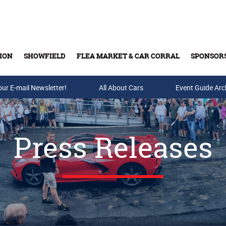
ION
SHOWFIELD
FLEA MARKET & CAR CORRAL
SPONSOR
our E-mail Newsletter!
Buy Tickets & Gift Cards
All About Cars
Event Guide Arc
Press Releases