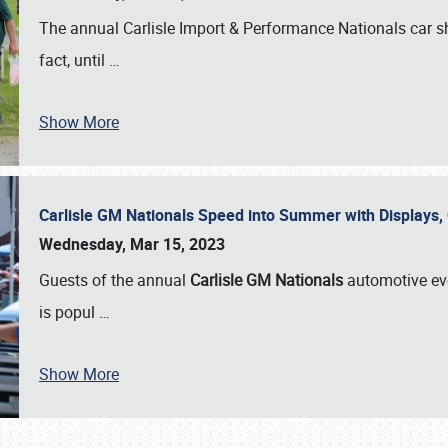
The annual Carlisle Import & Performance Nationals car 
fact, until
…
Show More
Carlisle GM Nationals Speed into Summer with Displays
Wednesday, Mar 15, 2023
Guests of the annual
Carlisle GM Nationals
automotive ev
is popul
…
Show More
SCHEDULE & INFO
REGISTRATION