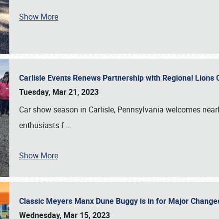
Show More
Carlisle Events Renews Partnership with Regional Lions 
Tuesday, Mar 21, 2023
Car show season in Carlisle, Pennsylvania welcomes nearl
enthusiasts f
…
Show More
Classic Meyers Manx Dune Buggy is in for Major Change
Wednesday, Mar 15, 2023