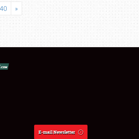
40
»
E-mail Newsletter