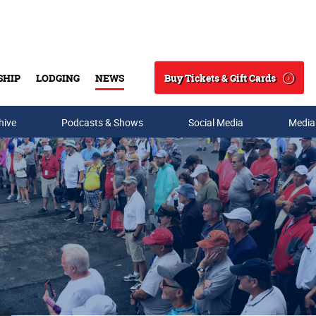
Buy Tickets & Gift Cards
SHIP
LODGING
NEWS
Search
hive
Podcasts & Shows
Social Media
Media