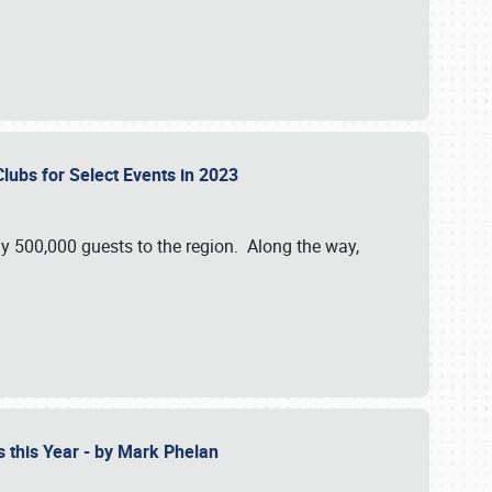
Clubs for Select Events in 2023
y 500,000 guests to the region. Along the way,
s this Year - by Mark Phelan