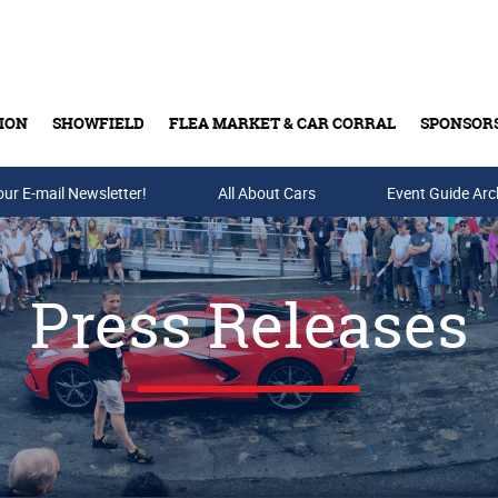
ION
SHOWFIELD
FLEA MARKET & CAR CORRAL
SPONSOR
our E-mail Newsletter!
Buy Tickets & Gift Cards
All About Cars
Event Guide Arc
Press Releases