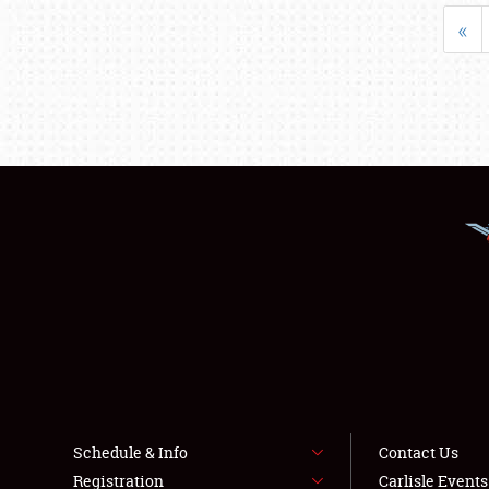
«
Schedule & Info
Contact Us
Registration
Carlisle Event