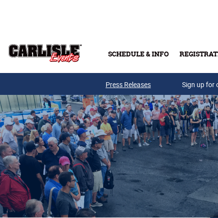
Skip to main content
SCHEDULE & INFO
REGISTRAT
Press Releases
Sign up for 