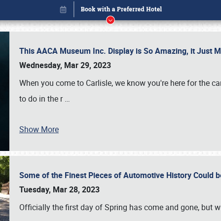
This AACA Museum Inc. Display is So Amazing, it Just 
Wednesday, Mar 29, 2023
When you come to Carlisle, we know you're here for the ca
to do in the r
…
Show More
Some of the Finest Pieces of Automotive History Could be
Book online or call (800) 216-1876
Tuesday, Mar 28, 2023
Officially the first day of Spring has come and gone, but whi