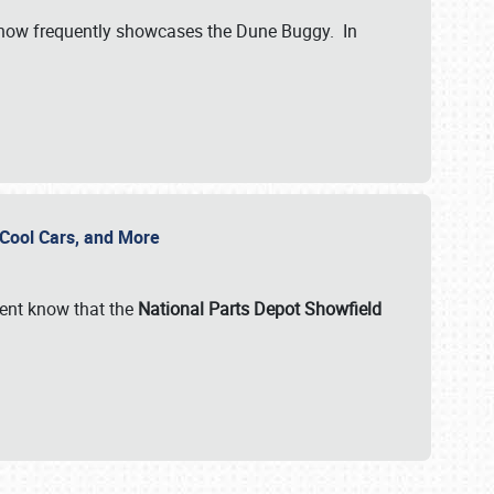
show frequently showcases the Dune Buggy. In
, Cool Cars, and More
ent know that the
National Parts Depot Showfield