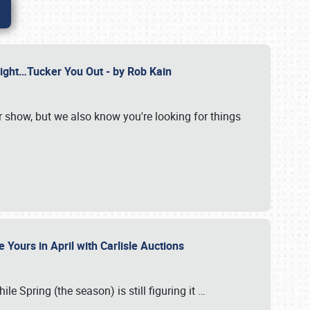
Might…Tucker You Out - by Rob Kain
r show, but we also know you're looking for things
 Yours in April with Carlisle Auctions
le Spring (the season) is still figuring it
…