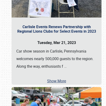
Carlisle Events Renews Partnership with
Regional Lions Clubs for Select Events in 2023
Tuesday, Mar 21, 2023
Car show season in Carlisle, Pennsylvania
welcomes nearly 500,000 guests to the region.
Along the way, enthusiasts f
…
Show More