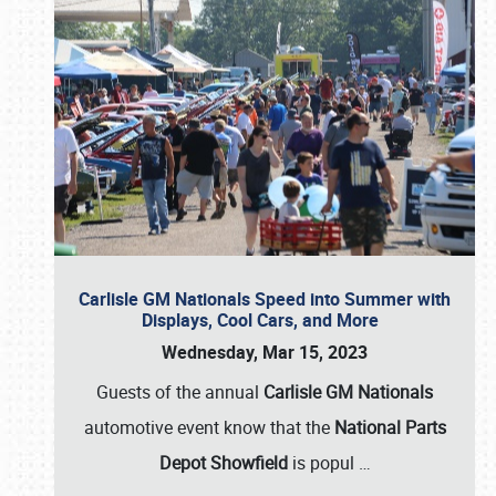
Carlisle GM Nationals Speed into Summer with
Displays, Cool Cars, and More
Wednesday, Mar 15, 2023
Guests of the annual
Carlisle GM Nationals
automotive event know that the
National Parts
Depot Showfield
is popul
…