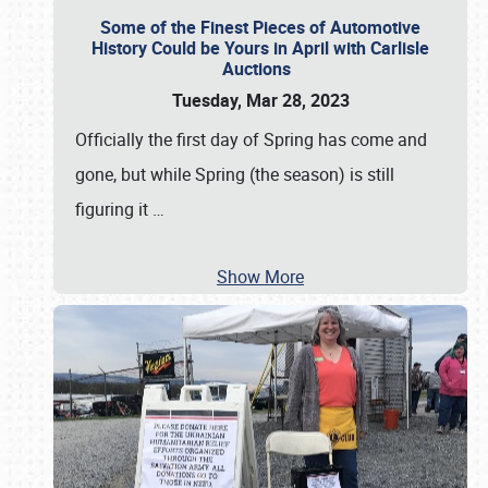
Some of the Finest Pieces of Automotive
History Could be Yours in April with Carlisle
Auctions
Tuesday, Mar 28, 2023
Officially the first day of Spring has come and
gone, but while Spring (the season) is still
figuring it
…
Show More