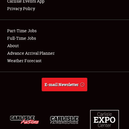
Carlisle Events App
Privacy Policy
Showfield
Part-Time Jobs
Club Relations
Full-Time Jobs
About
Full-Time Jobs
Advance Arrival Planner
About
Weather Forecast
Weather Forecast
E-mail Newsletter