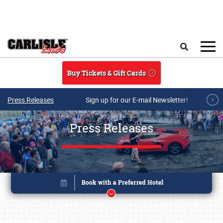
Skip to main content
Search
Buy Tickets & Gift Cards
Press Releases
Sign up for our E-mail Newsletter!
Press Releases