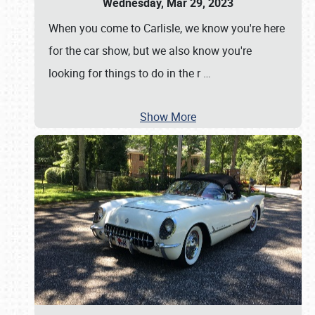
Wednesday, Mar 29, 2023
When you come to Carlisle, we know you're here
for the car show, but we also know you're
looking for things to do in the r
…
Show More