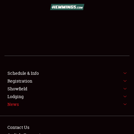
SCHEDULE & INFO
REGISTRATION
SHOWFIELD
FLEA MARKET & CAR CORRAL
Schedule & Info
Registration
SPONSORSHIP
Showfield
LODGING
Lodging
News
NEWS
Contact Us