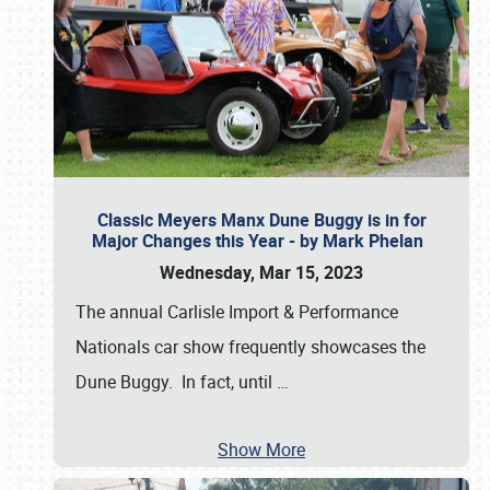
Classic Meyers Manx Dune Buggy is in for
Major Changes this Year - by Mark Phelan
Wednesday, Mar 15, 2023
The annual Carlisle Import & Performance
Nationals car show frequently showcases the
Dune Buggy. In fact, until
…
Show More