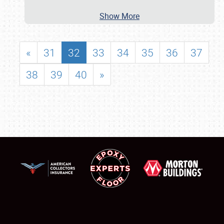
Show More
«
31
32
33
34
35
36
37
38
39
40
»