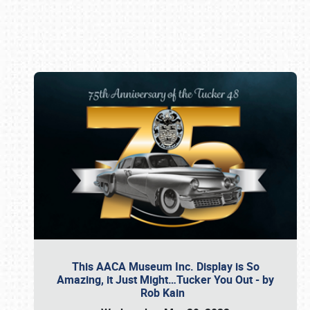
Book online or call (800) 216-1876
This AACA Museum Inc. Display is So
Amazing, it Just Might…Tucker You Out - by
Rob Kain