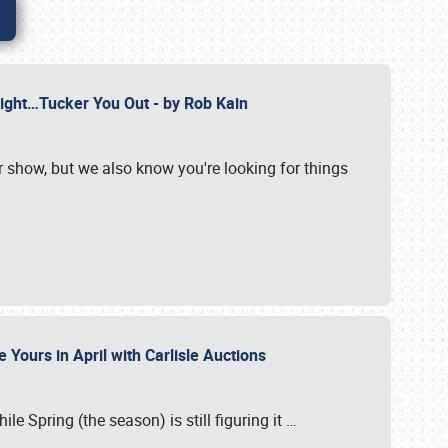
Might…Tucker You Out - by Rob Kain
r show, but we also know you're looking for things
 Yours in April with Carlisle Auctions
le Spring (the season) is still figuring it
…