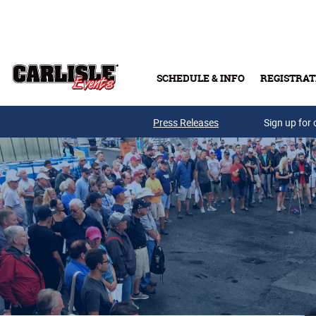
Skip to main content
SCHEDULE & INFO
REGISTRAT
Press Releases
Sign up for 