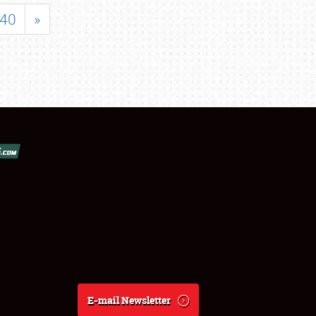
40
»
E-mail Newsletter