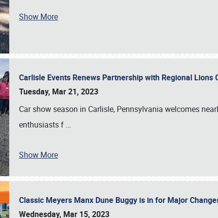
Show More
Carlisle Events Renews Partnership with Regional Lions 
Tuesday, Mar 21, 2023
Car show season in Carlisle, Pennsylvania welcomes nearl
enthusiasts f
…
Show More
Classic Meyers Manx Dune Buggy is in for Major Change
Wednesday, Mar 15, 2023