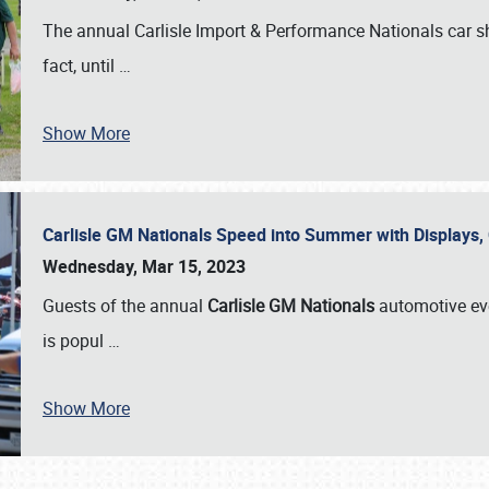
The annual Carlisle Import & Performance Nationals car 
fact, until
…
Show More
Carlisle GM Nationals Speed into Summer with Displays
Wednesday, Mar 15, 2023
Guests of the annual
Carlisle GM Nationals
automotive ev
is popul
…
Show More
SCHEDULE & INFO
REGISTRATION