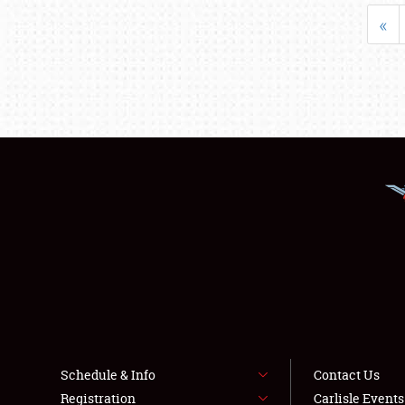
«
Schedule & Info
Contact Us
Registration
Carlisle Event