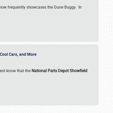
show frequently showcases the Dune Buggy. In
, Cool Cars, and More
ent know that the
National Parts Depot Showfield