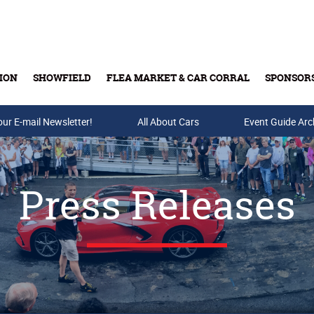
ION
SHOWFIELD
FLEA MARKET & CAR CORRAL
SPONSOR
our E-mail Newsletter!
Buy Tickets & Gift Cards
All About Cars
Event Guide Arc
Press Releases