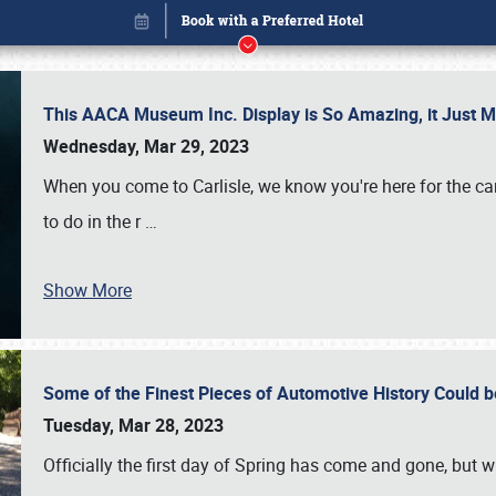
This AACA Museum Inc. Display is So Amazing, it Just 
Wednesday, Mar 29, 2023
When you come to Carlisle, we know you're here for the ca
to do in the r
…
Show More
Some of the Finest Pieces of Automotive History Could be
Book online or call (800) 216-1876
Tuesday, Mar 28, 2023
Officially the first day of Spring has come and gone, but whi