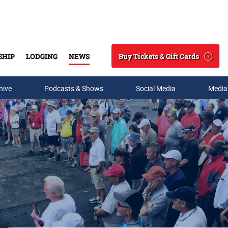
Buy Tickets & Gift Cards
SHIP
LODGING
NEWS
Search
hive
Podcasts & Shows
Social Media
Media