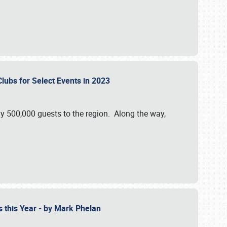
Clubs for Select Events in 2023
y 500,000 guests to the region. Along the way,
s this Year - by Mark Phelan