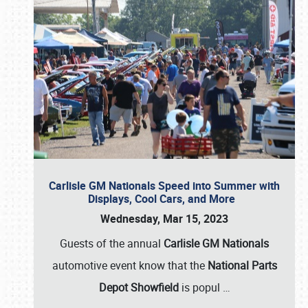
Carlisle GM Nationals Speed into Summer with
Displays, Cool Cars, and More
Wednesday, Mar 15, 2023
Guests of the annual
Carlisle GM Nationals
automotive event know that the
National Parts
Depot Showfield
is popul
…