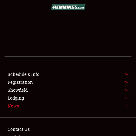
SCHEDULE & INFO
REGISTRATION
SHOWFIELD
FLEA MARKET & CAR CORRAL
Schedule & Info
Registration
SPONSORSHIP
Showfield
LODGING
Lodging
News
NEWS
Contact Us