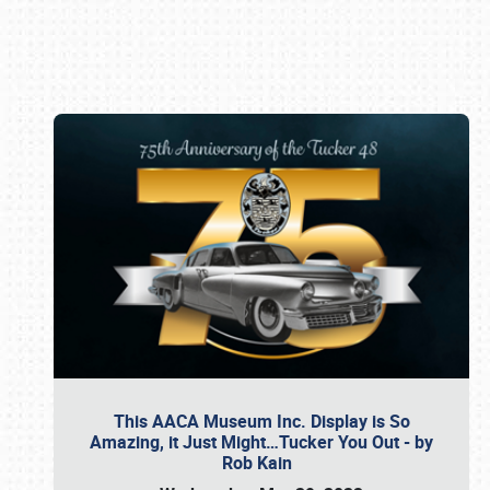
Book online or call (800) 216-1876
This AACA Museum Inc. Display is So
Amazing, it Just Might…Tucker You Out - by
Rob Kain