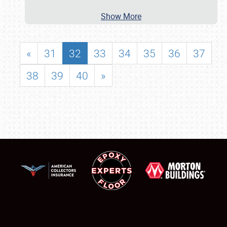
Show More
«
31
32
33
34
35
36
37
38
39
40
»