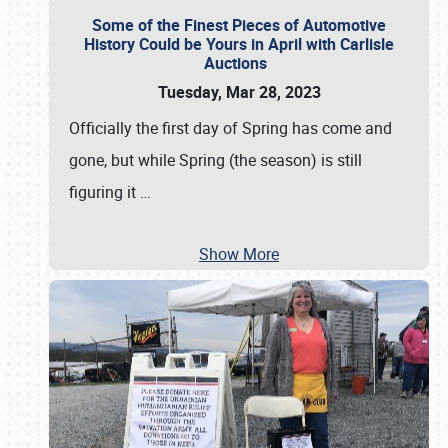
Some of the Finest Pieces of Automotive
History Could be Yours in April with Carlisle
Auctions
Tuesday, Mar 28, 2023
Officially the first day of Spring has come and
gone, but while Spring (the season) is still
figuring it
…
Show More