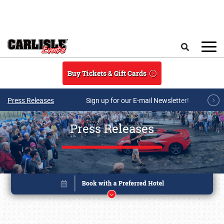
Skip to main content
Search
Buy Tickets & Gift Cards
Press Releases
Sign up for our E-mail Newsletter!
Press Releases