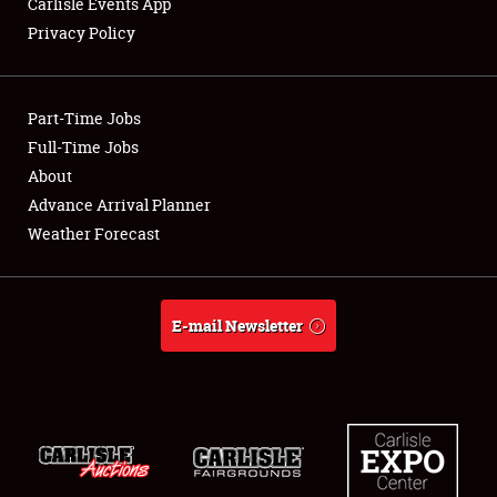
Carlisle Events App
Privacy Policy
Showfield
Part-Time Jobs
Club Relations
Full-Time Jobs
About
Full-Time Jobs
Advance Arrival Planner
About
Weather Forecast
Weather Forecast
E-mail Newsletter