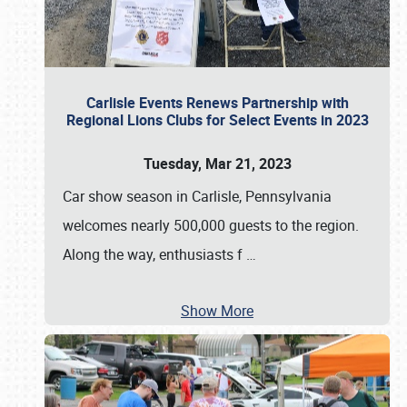
Carlisle Events Renews Partnership with
Regional Lions Clubs for Select Events in 2023
Tuesday, Mar 21, 2023
Car show season in Carlisle, Pennsylvania
welcomes nearly 500,000 guests to the region.
Along the way, enthusiasts f
…
Show More