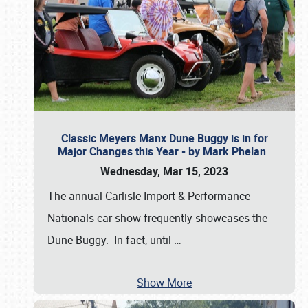
Classic Meyers Manx Dune Buggy is in for
Major Changes this Year - by Mark Phelan
Wednesday, Mar 15, 2023
The annual Carlisle Import & Performance
Nationals car show frequently showcases the
Dune Buggy. In fact, until
…
Show More