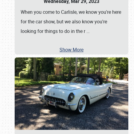
Wednesday, Mar 29, 2023
When you come to Carlisle, we know you're here
for the car show, but we also know you're
looking for things to do in the r
…
Show More