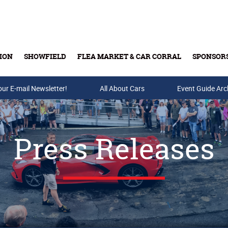
ION
SHOWFIELD
FLEA MARKET & CAR CORRAL
SPONSOR
our E-mail Newsletter!
Buy Tickets & Gift Cards
All About Cars
Event Guide Arc
Press Releases