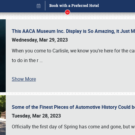
This AACA Museum Inc. Display is So Amazing, it Just 
Wednesday, Mar 29, 2023
When you come to Carlisle, we know you're here for the ca
to do in the r
…
Show More
Some of the Finest Pieces of Automotive History Could be
Book online or call (800) 216-1876
Tuesday, Mar 28, 2023
Officially the first day of Spring has come and gone, but whi