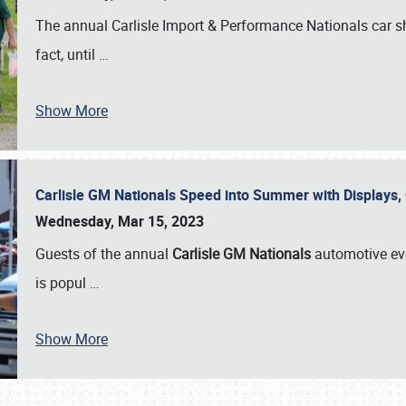
The annual Carlisle Import & Performance Nationals car 
fact, until
…
Show More
Carlisle GM Nationals Speed into Summer with Displays
Wednesday, Mar 15, 2023
Guests of the annual
Carlisle GM Nationals
automotive ev
is popul
…
Show More
SCHEDULE & INFO
REGISTRATION