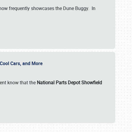
show frequently showcases the Dune Buggy. In
, Cool Cars, and More
ent know that the
National Parts Depot Showfield