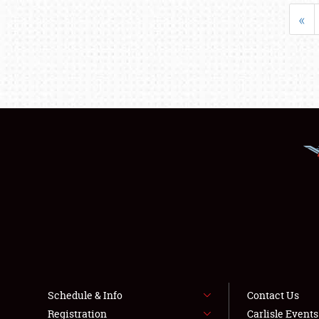
«
Schedule & Info
Contact Us
Registration
Carlisle Event