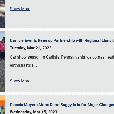
Show More
Carlisle Events Renews Partnership with Regional Lions 
Tuesday, Mar 21, 2023
Car show season in Carlisle, Pennsylvania welcomes nearl
enthusiasts f
…
Show More
Classic Meyers Manx Dune Buggy is in for Major Change
Wednesday, Mar 15, 2023