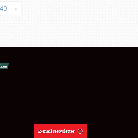
40
»
E-mail Newsletter