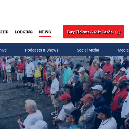
Buy Tickets & Gift Cards
SHIP
LODGING
NEWS
Search
hive
Podcasts & Shows
Social Media
Media