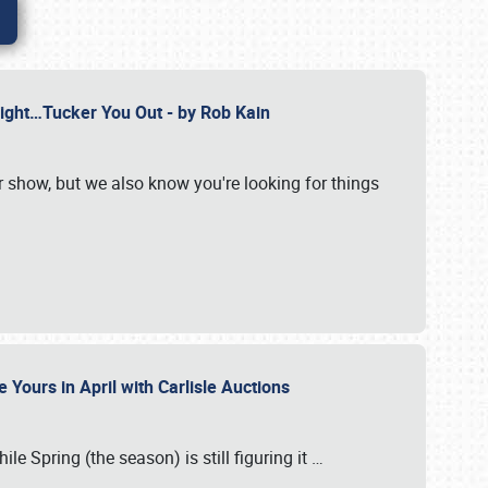
Might…Tucker You Out - by Rob Kain
r show, but we also know you're looking for things
 Yours in April with Carlisle Auctions
le Spring (the season) is still figuring it
…