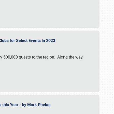
Clubs for Select Events in 2023
y 500,000 guests to the region. Along the way,
s this Year - by Mark Phelan