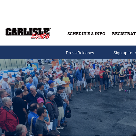
Skip to main content
SCHEDULE & INFO
REGISTRAT
Press Releases
Sign up for 