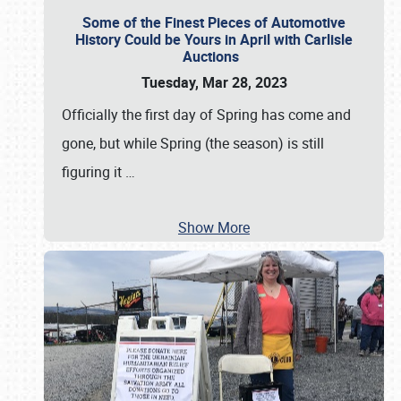
Some of the Finest Pieces of Automotive
History Could be Yours in April with Carlisle
Auctions
Tuesday, Mar 28, 2023
Officially the first day of Spring has come and
gone, but while Spring (the season) is still
figuring it
…
Show More