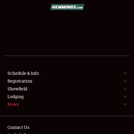
SCHEDULE & INFO
REGISTRATION
SHOWFIELD
FLEA MARKET & CAR CORRAL
Schedule & Info
Registration
SPONSORSHIP
Showfield
LODGING
Lodging
News
NEWS
Contact Us