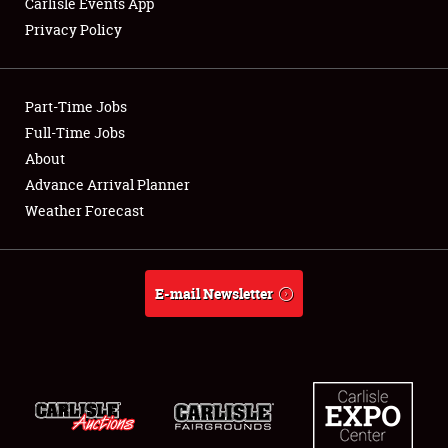
Carlisle Events App
Privacy Policy
Showfield
Part-Time Jobs
Club Relations
Full-Time Jobs
About
Full-Time Jobs
Advance Arrival Planner
About
Weather Forecast
Weather Forecast
E-mail Newsletter