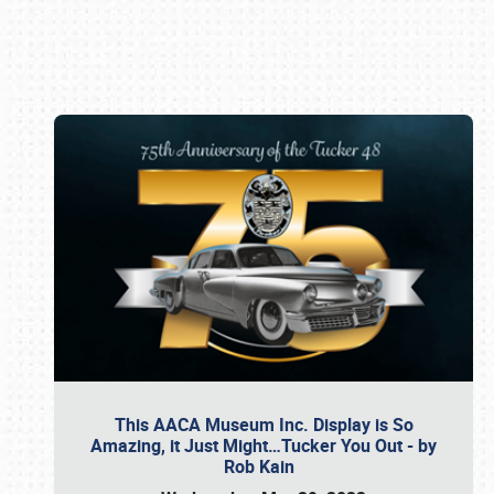
Book online or call (800) 216-1876
This AACA Museum Inc. Display is So
Amazing, it Just Might…Tucker You Out - by
Rob Kain