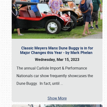
Classic Meyers Manx Dune Buggy is in for
Major Changes this Year - by Mark Phelan
Wednesday, Mar 15, 2023
The annual Carlisle Import & Performance
Nationals car show frequently showcases the
Dune Buggy. In fact, until
…
Show More