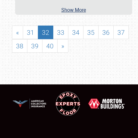
Show More
«
31
32
33
34
35
36
37
38
39
40
»