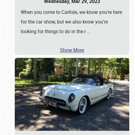
Wednesday, Mar 29, 2023
When you come to Carlisle, we know you're here
for the car show, but we also know you're
looking for things to do in the r
…
Show More