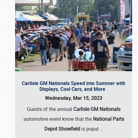
Carlisle GM Nationals Speed into Summer with
Displays, Cool Cars, and More
Wednesday, Mar 15, 2023
Guests of the annual
Carlisle GM Nationals
automotive event know that the
National Parts
Depot Showfield
is popul
…