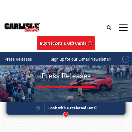
Skip to main content
Search
Buy Tickets & Gift Cards
Press Releases
Sign up for our E-mail Newsletter!
Press Releases