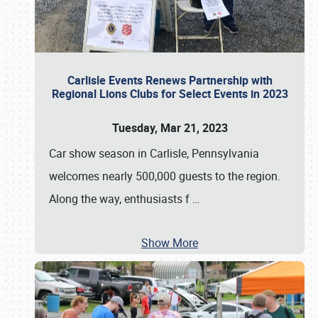
Carlisle Events Renews Partnership with
Regional Lions Clubs for Select Events in 2023
Tuesday, Mar 21, 2023
Car show season in Carlisle, Pennsylvania
welcomes nearly 500,000 guests to the region.
Along the way, enthusiasts f
…
Show More