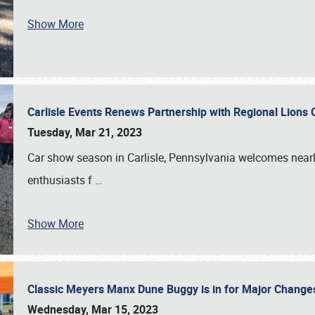
Show More
Carlisle Events Renews Partnership with Regional Lions 
Tuesday, Mar 21, 2023
Car show season in Carlisle, Pennsylvania welcomes nearl
enthusiasts f
…
Show More
Classic Meyers Manx Dune Buggy is in for Major Change
Wednesday, Mar 15, 2023