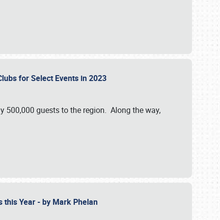
Clubs for Select Events in 2023
y 500,000 guests to the region. Along the way,
s this Year - by Mark Phelan