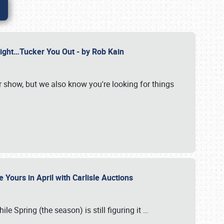
Might…Tucker You Out - by Rob Kain
r show, but we also know you're looking for things
 Yours in April with Carlisle Auctions
le Spring (the season) is still figuring it
…