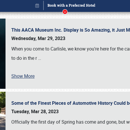
This AACA Museum Inc. Display is So Amazing, it Just 
Wednesday, Mar 29, 2023
When you come to Carlisle, we know you're here for the ca
to do in the r
…
Show More
Some of the Finest Pieces of Automotive History Could be
Book online or call (800) 216-1876
Tuesday, Mar 28, 2023
Officially the first day of Spring has come and gone, but whi