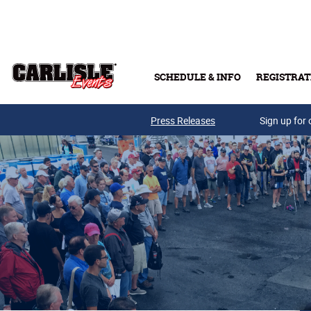
Skip to main content
SCHEDULE & INFO
REGISTRAT
Press Releases
Sign up for 