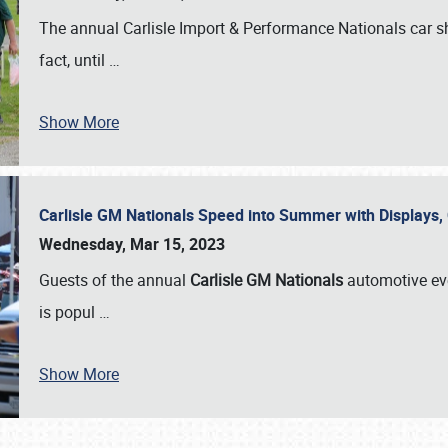
The annual Carlisle Import & Performance Nationals car 
fact, until
…
Show More
Carlisle GM Nationals Speed into Summer with Displays
Wednesday, Mar 15, 2023
Guests of the annual
Carlisle GM Nationals
automotive ev
is popul
…
Show More
SCHEDULE & INFO
REGISTRATION