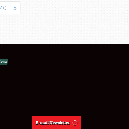
40
»
E-mail Newsletter