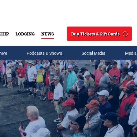
Buy Tickets & Gift Cards
SHIP
LODGING
NEWS
Search
hive
Podcasts & Shows
Social Media
Media