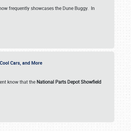
show frequently showcases the Dune Buggy. In
, Cool Cars, and More
ent know that the
National Parts Depot Showfield