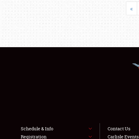
«
Schedule & Info
Contact Us
Registration
Carlisle Event