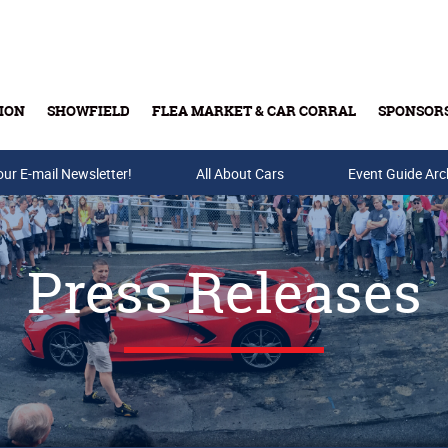
ION
SHOWFIELD
FLEA MARKET & CAR CORRAL
SPONSOR
our E-mail Newsletter!
Buy Tickets & Gift Cards
All About Cars
Event Guide Arc
Press Releases