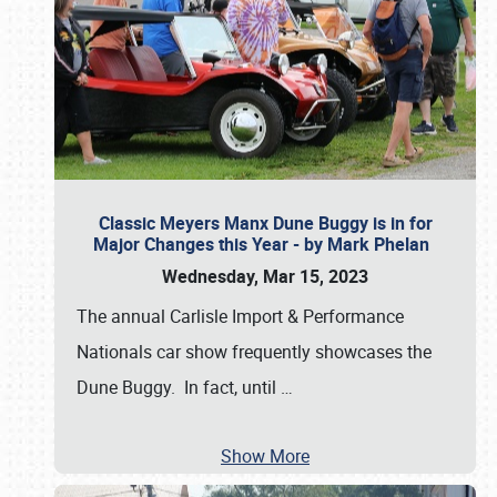
Classic Meyers Manx Dune Buggy is in for
Major Changes this Year - by Mark Phelan
Wednesday, Mar 15, 2023
The annual Carlisle Import & Performance
Nationals car show frequently showcases the
Dune Buggy. In fact, until
…
Show More