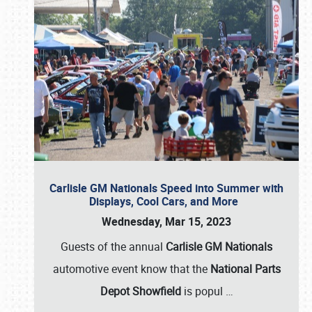
Carlisle GM Nationals Speed into Summer with
Displays, Cool Cars, and More
Wednesday, Mar 15, 2023
Guests of the annual
Carlisle GM Nationals
automotive event know that the
National Parts
Depot Showfield
is popul
…