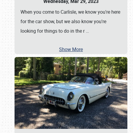
Wednesday, Mar 29, 2023
When you come to Carlisle, we know you're here
for the car show, but we also know you're
looking for things to do in the r
…
Show More