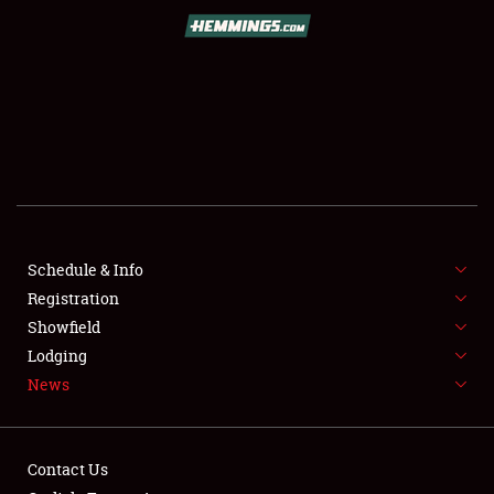
SCHEDULE & INFO
REGISTRATION
SHOWFIELD
FLEA MARKET & CAR CORRAL
Schedule & Info
Registration
SPONSORSHIP
Showfield
LODGING
Lodging
News
NEWS
Contact Us