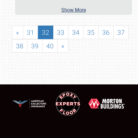
Show More
«
31
32
33
34
35
36
37
38
39
40
»