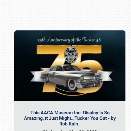
Book online or call (800) 216-1876
This AACA Museum Inc. Display is So
Amazing, it Just Might…Tucker You Out - by
Rob Kain