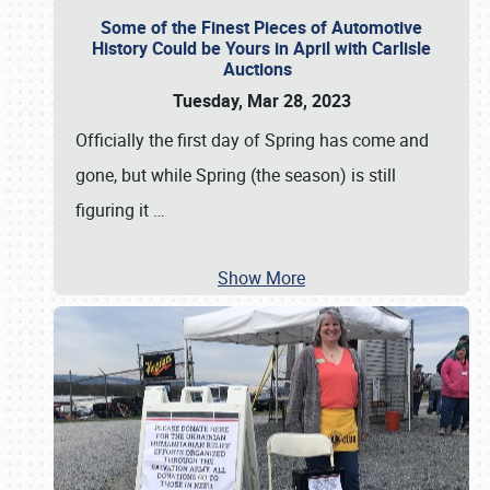
Some of the Finest Pieces of Automotive
History Could be Yours in April with Carlisle
Auctions
Tuesday, Mar 28, 2023
Officially the first day of Spring has come and
gone, but while Spring (the season) is still
figuring it
…
Show More