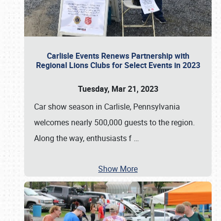
Carlisle Events Renews Partnership with
Regional Lions Clubs for Select Events in 2023
Tuesday, Mar 21, 2023
Car show season in Carlisle, Pennsylvania
welcomes nearly 500,000 guests to the region.
Along the way, enthusiasts f
…
Show More