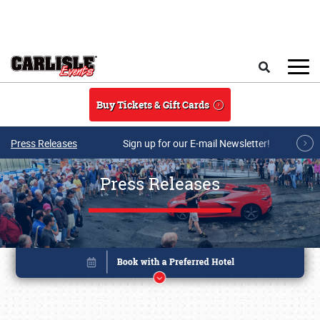
Skip to main content
Search
Buy Tickets & Gift Cards
Press Releases
Sign up for our E-mail Newsletter!
Press Releases