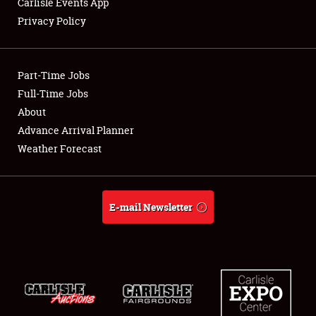
Carlisle Events App
Privacy Policy
Showfield
Part-Time Jobs
Club Relations
Full-Time Jobs
About
Full-Time Jobs
Advance Arrival Planner
About
Weather Forecast
Weather Forecast
E-mail Newsletter