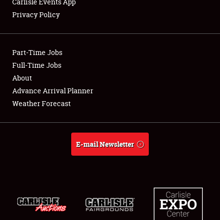
Carlisle Events App
Privacy Policy
Showfield
Part-Time Jobs
Club Relations
Full-Time Jobs
About
Full-Time Jobs
Advance Arrival Planner
About
Weather Forecast
Weather Forecast
E-mail Newsletter