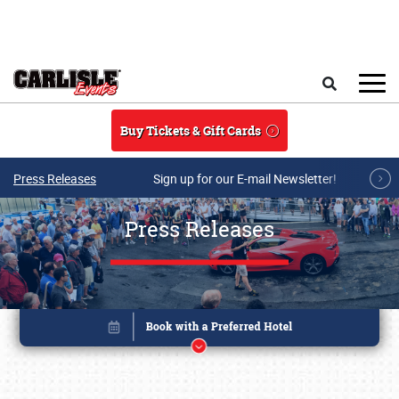
Skip to main content
Search
Buy Tickets & Gift Cards
Press Releases
Sign up for our E-mail Newsletter!
Press Releases