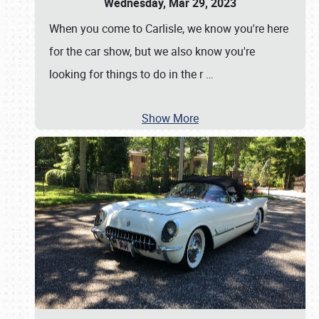
Wednesday, Mar 29, 2023
When you come to Carlisle, we know you're here
for the car show, but we also know you're
looking for things to do in the r
…
Show More