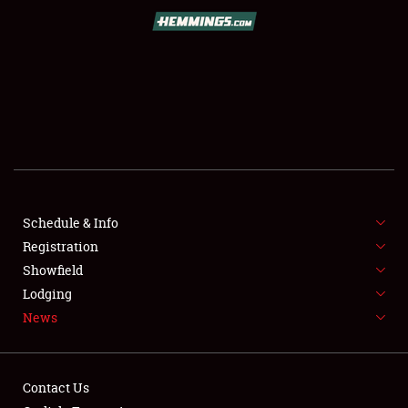
SCHEDULE & INFO
REGISTRATION
SHOWFIELD
FLEA MARKET & CAR CORRAL
Schedule & Info
Registration
SPONSORSHIP
Showfield
LODGING
Lodging
News
NEWS
Contact Us