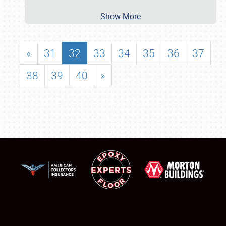
Show More
«
31
32
33
34
35
36
37
38
39
40
»