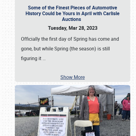
Some of the Finest Pieces of Automotive
History Could be Yours in April with Carlisle
Auctions
Tuesday, Mar 28, 2023
Officially the first day of Spring has come and
gone, but while Spring (the season) is still
figuring it
…
Show More