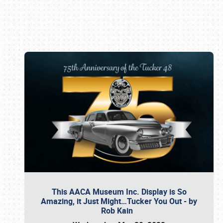
Book online or call (800) 216-1876
This AACA Museum Inc. Display is So
Amazing, it Just Might…Tucker You Out - by
Rob Kain