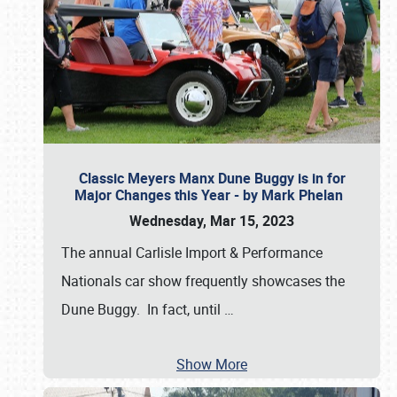
Classic Meyers Manx Dune Buggy is in for
Major Changes this Year - by Mark Phelan
Wednesday, Mar 15, 2023
The annual Carlisle Import & Performance
Nationals car show frequently showcases the
Dune Buggy. In fact, until
…
Show More