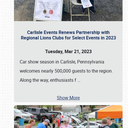
Carlisle Events Renews Partnership with
Regional Lions Clubs for Select Events in 2023
Tuesday, Mar 21, 2023
Car show season in Carlisle, Pennsylvania
welcomes nearly 500,000 guests to the region.
Along the way, enthusiasts f
…
Show More