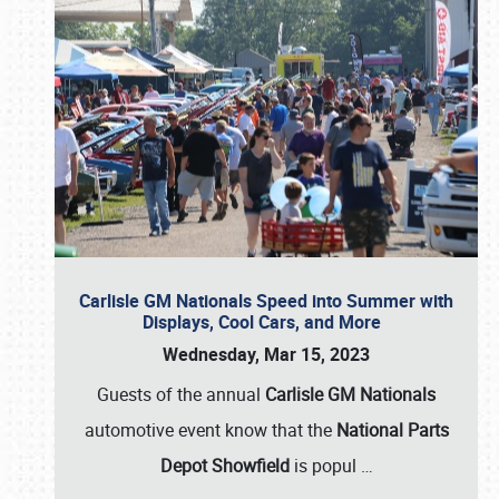
Carlisle GM Nationals Speed into Summer with
Displays, Cool Cars, and More
Wednesday, Mar 15, 2023
Guests of the annual
Carlisle GM Nationals
automotive event know that the
National Parts
Depot Showfield
is popul
…