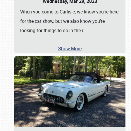
Wednesday, Mar 29, 2023
When you come to Carlisle, we know you're here
for the car show, but we also know you're
looking for things to do in the r
…
Show More