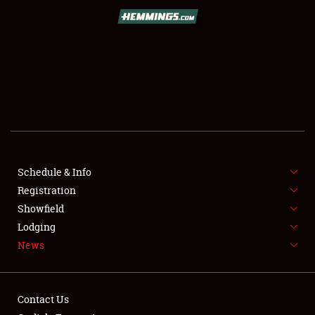
SCHEDULE & INFO
REGISTRATION
SHOWFIELD
FLEA MARKET & CAR CORRAL
Schedule & Info
Registration
SPONSORSHIP
Showfield
LODGING
Lodging
News
NEWS
Contact Us