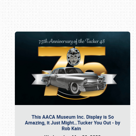
Book online or call (800) 216-1876
This AACA Museum Inc. Display is So
Amazing, it Just Might…Tucker You Out - by
Rob Kain