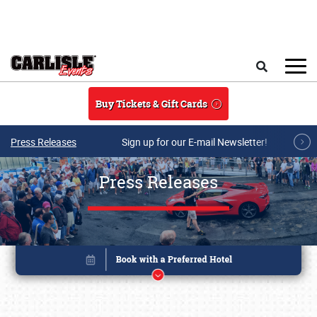
Skip to main content
Search
Buy Tickets & Gift Cards
Press Releases
Sign up for our E-mail Newsletter!
Press Releases