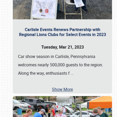
Carlisle Events Renews Partnership with
Regional Lions Clubs for Select Events in 2023
Tuesday, Mar 21, 2023
Car show season in Carlisle, Pennsylvania
welcomes nearly 500,000 guests to the region.
Along the way, enthusiasts f
…
Show More