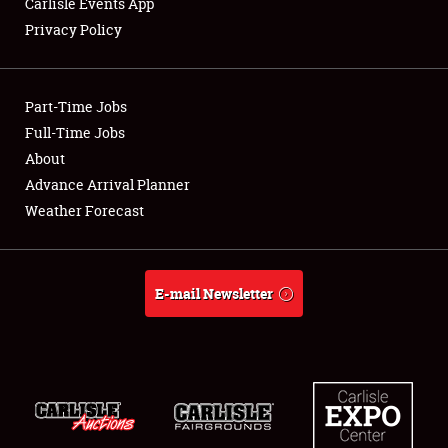
Carlisle Events App
Privacy Policy
Showfield
Part-Time Jobs
Club Relations
Full-Time Jobs
About
Full-Time Jobs
Advance Arrival Planner
About
Weather Forecast
Weather Forecast
E-mail Newsletter