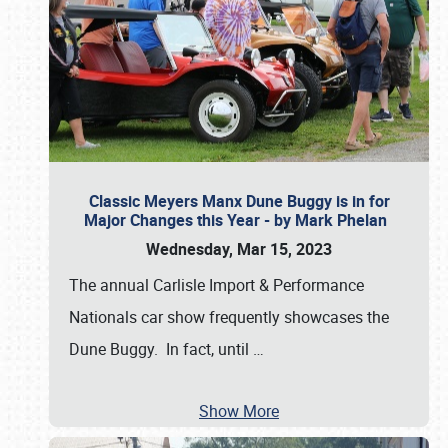
Classic Meyers Manx Dune Buggy is in for
Major Changes this Year - by Mark Phelan
Wednesday, Mar 15, 2023
The annual Carlisle Import & Performance
Nationals car show frequently showcases the
Dune Buggy. In fact, until
…
Show More