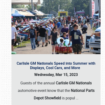
Carlisle GM Nationals Speed into Summer with
Displays, Cool Cars, and More
Wednesday, Mar 15, 2023
Guests of the annual
Carlisle GM Nationals
automotive event know that the
National Parts
Depot Showfield
is popul
…