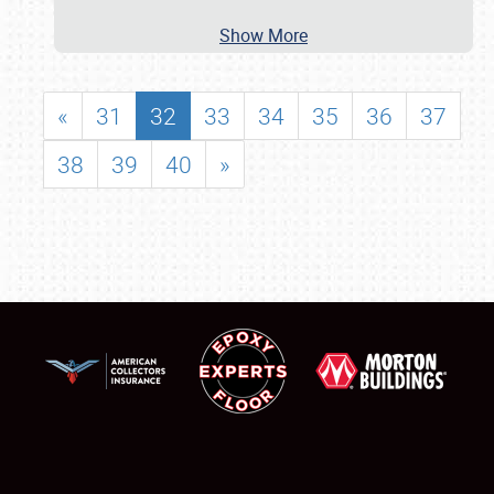
Show More
«
31
32
33
34
35
36
37
38
39
40
»