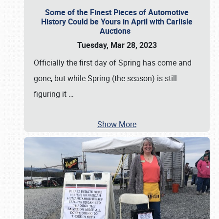
Some of the Finest Pieces of Automotive
History Could be Yours in April with Carlisle
Auctions
Tuesday, Mar 28, 2023
Officially the first day of Spring has come and
gone, but while Spring (the season) is still
figuring it
…
Show More