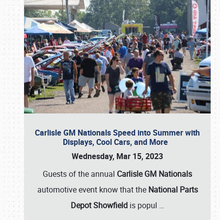
Carlisle GM Nationals Speed into Summer with
Displays, Cool Cars, and More
Wednesday, Mar 15, 2023
Guests of the annual
Carlisle GM Nationals
automotive event know that the
National Parts
Depot Showfield
is popul
…