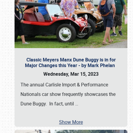
Classic Meyers Manx Dune Buggy is in for
Major Changes this Year - by Mark Phelan
Wednesday, Mar 15, 2023
The annual Carlisle Import & Performance
Nationals car show frequently showcases the
Dune Buggy. In fact, until
…
Show More