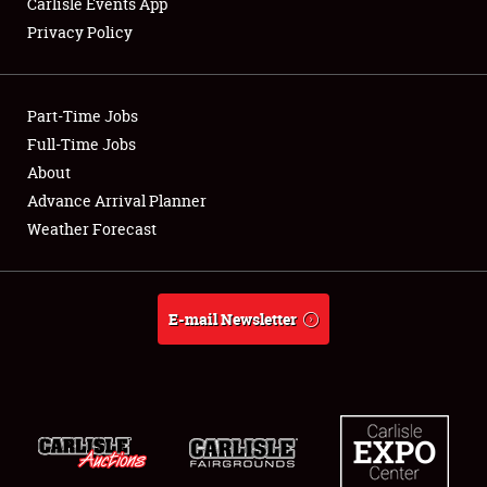
Carlisle Events App
Privacy Policy
Showfield
Part-Time Jobs
Club Relations
Full-Time Jobs
About
Full-Time Jobs
Advance Arrival Planner
About
Weather Forecast
Weather Forecast
E-mail Newsletter