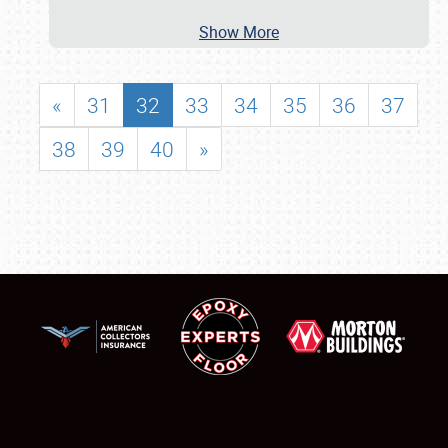
Show More
«
31
32
33
34
35
36
37
38
39
40
»