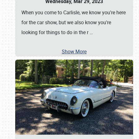
Wednesday, Mar 29, 2023
When you come to Carlisle, we know you're here
for the car show, but we also know you're
looking for things to do in the r
…
Show More