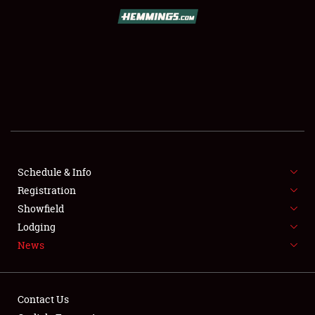
SCHEDULE & INFO
REGISTRATION
SHOWFIELD
FLEA MARKET & CAR CORRAL
Schedule & Info
Registration
SPONSORSHIP
Showfield
LODGING
Lodging
News
NEWS
Contact Us