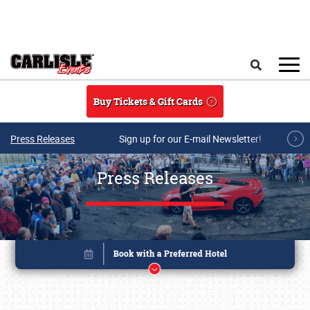
Skip to main content
Search
Buy Tickets & Gift Cards
Press Releases
Sign up for our E-mail Newsletter!
Press Releases