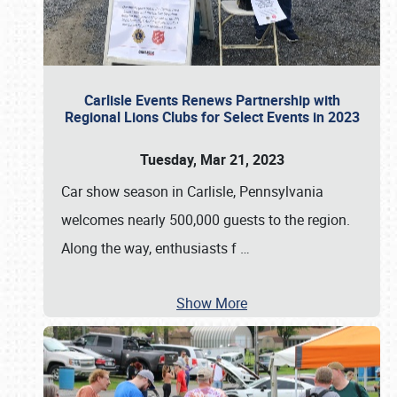
Carlisle Events Renews Partnership with
Regional Lions Clubs for Select Events in 2023
Tuesday, Mar 21, 2023
Car show season in Carlisle, Pennsylvania
welcomes nearly 500,000 guests to the region.
Along the way, enthusiasts f
…
Show More