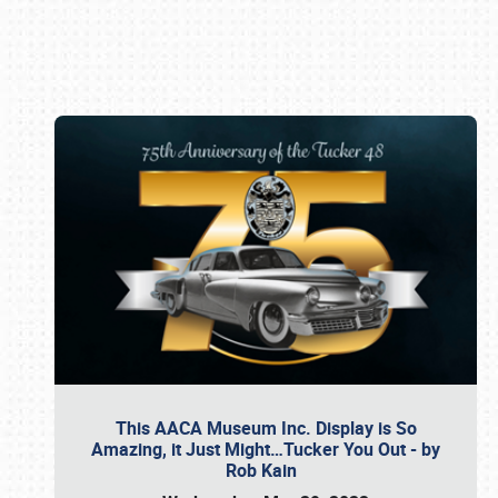
Book online or call (800) 216-1876
This AACA Museum Inc. Display is So
Amazing, it Just Might…Tucker You Out - by
Rob Kain