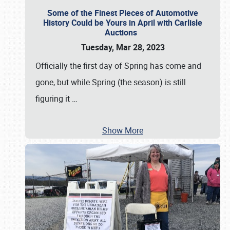
Some of the Finest Pieces of Automotive
History Could be Yours in April with Carlisle
Auctions
Tuesday, Mar 28, 2023
Officially the first day of Spring has come and
gone, but while Spring (the season) is still
figuring it
…
Show More