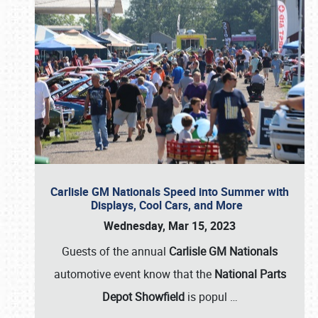
Carlisle GM Nationals Speed into Summer with
Displays, Cool Cars, and More
Wednesday, Mar 15, 2023
Guests of the annual
Carlisle GM Nationals
automotive event know that the
National Parts
Depot Showfield
is popul
…