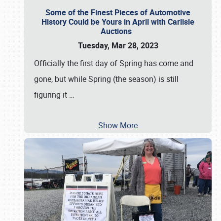
Some of the Finest Pieces of Automotive
History Could be Yours in April with Carlisle
Auctions
Tuesday, Mar 28, 2023
Officially the first day of Spring has come and
gone, but while Spring (the season) is still
figuring it
…
Show More