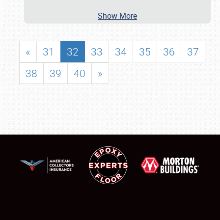
Show More
«
31
32
33
34
35
36
37
38
39
40
»