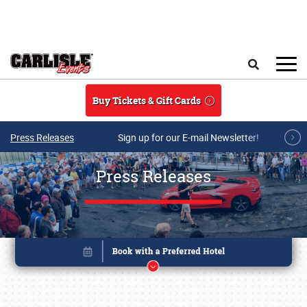
Skip to main content
Search
Buy Tickets & Gift Cards
Press Releases
Sign up for our E-mail Newsletter!
Press Releases