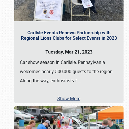
Carlisle Events Renews Partnership with
Regional Lions Clubs for Select Events in 2023
Tuesday, Mar 21, 2023
Car show season in Carlisle, Pennsylvania
welcomes nearly 500,000 guests to the region.
Along the way, enthusiasts f
…
Show More