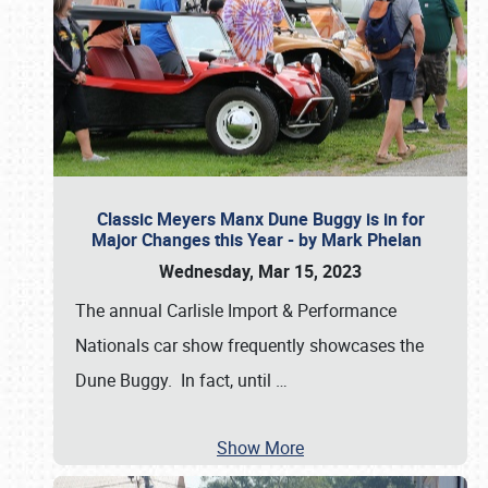
Classic Meyers Manx Dune Buggy is in for
Major Changes this Year - by Mark Phelan
Wednesday, Mar 15, 2023
The annual Carlisle Import & Performance
Nationals car show frequently showcases the
Dune Buggy. In fact, until
…
Show More