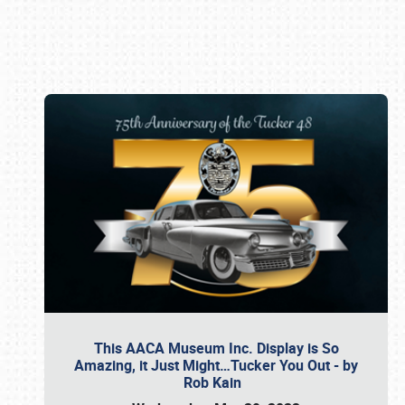
Book online or call (800) 216-1876
This AACA Museum Inc. Display is So
Amazing, it Just Might…Tucker You Out - by
Rob Kain