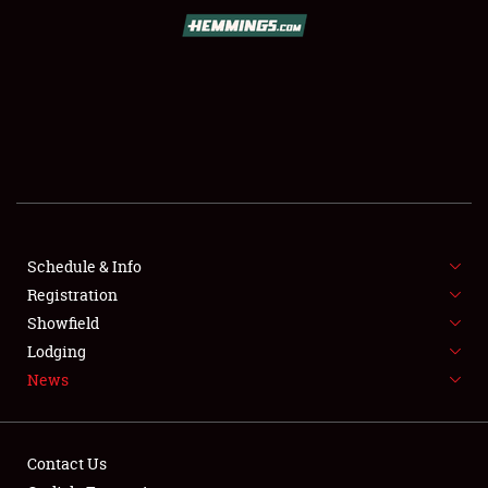
SCHEDULE & INFO
REGISTRATION
SHOWFIELD
FLEA MARKET & CAR CORRAL
Schedule & Info
Registration
SPONSORSHIP
Showfield
LODGING
Lodging
News
NEWS
Contact Us