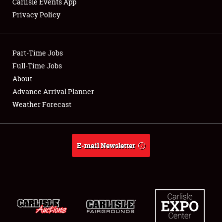
Carlisle Events App
Privacy Policy
Showfield
Part-Time Jobs
Club Relations
Full-Time Jobs
About
Full-Time Jobs
Advance Arrival Planner
About
Weather Forecast
Weather Forecast
E-mail Newsletter