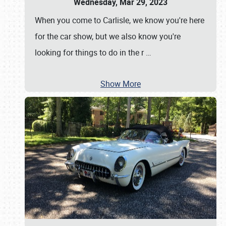
Wednesday, Mar 29, 2023
When you come to Carlisle, we know you're here
for the car show, but we also know you're
looking for things to do in the r
…
Show More