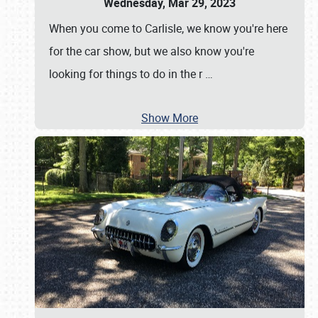
Wednesday, Mar 29, 2023
When you come to Carlisle, we know you're here
for the car show, but we also know you're
looking for things to do in the r
…
Show More