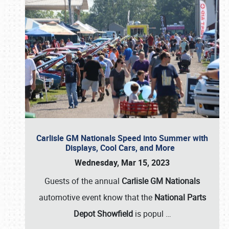
Carlisle GM Nationals Speed into Summer with
Displays, Cool Cars, and More
Wednesday, Mar 15, 2023
Guests of the annual
Carlisle GM Nationals
automotive event know that the
National Parts
Depot Showfield
is popul
…