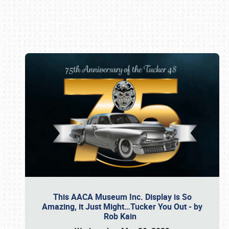
Book online or call (800) 216-1876
This AACA Museum Inc. Display is So
Amazing, it Just Might…Tucker You Out - by
Rob Kain