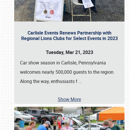
Carlisle Events Renews Partnership with
Regional Lions Clubs for Select Events in 2023
Tuesday, Mar 21, 2023
Car show season in Carlisle, Pennsylvania
welcomes nearly 500,000 guests to the region.
Along the way, enthusiasts f
…
Show More