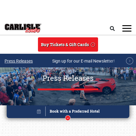
Skip to main content
Search
Buy Tickets & Gift Cards
Press Releases
Sign up for our E-mail Newsletter!
Press Releases