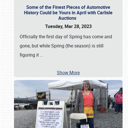
Some of the Finest Pieces of Automotive
History Could be Yours in April with Carlisle
Auctions
Tuesday, Mar 28, 2023
Officially the first day of Spring has come and
gone, but while Spring (the season) is still
figuring it
…
Show More