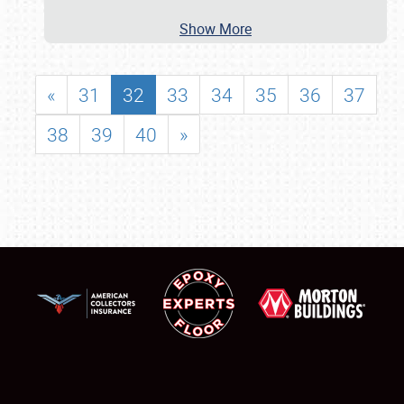
Show More
«
31
32
33
34
35
36
37
38
39
40
»