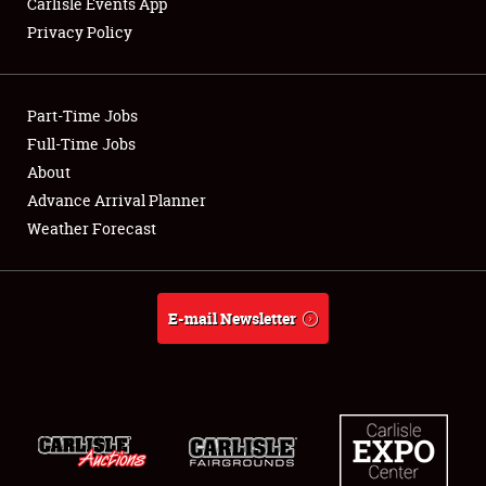
Carlisle Events App
Privacy Policy
Showfield
Part-Time Jobs
Club Relations
Full-Time Jobs
About
Full-Time Jobs
Advance Arrival Planner
About
Weather Forecast
Weather Forecast
E-mail Newsletter