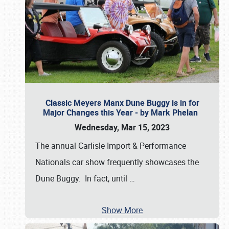
Classic Meyers Manx Dune Buggy is in for
Major Changes this Year - by Mark Phelan
Wednesday, Mar 15, 2023
The annual Carlisle Import & Performance
Nationals car show frequently showcases the
Dune Buggy. In fact, until
…
Show More