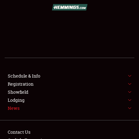
SCHEDULE & INFO
REGISTRATION
SHOWFIELD
FLEA MARKET & CAR CORRAL
Schedule & Info
Registration
SPONSORSHIP
Showfield
LODGING
Lodging
News
NEWS
Contact Us