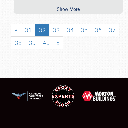
Show More
«
31
32
33
34
35
36
37
38
39
40
»