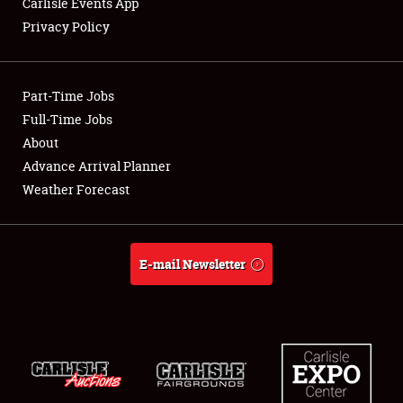
Carlisle Events App
Privacy Policy
Showfield
Part-Time Jobs
Club Relations
Full-Time Jobs
About
Full-Time Jobs
Advance Arrival Planner
About
Weather Forecast
Weather Forecast
E-mail Newsletter