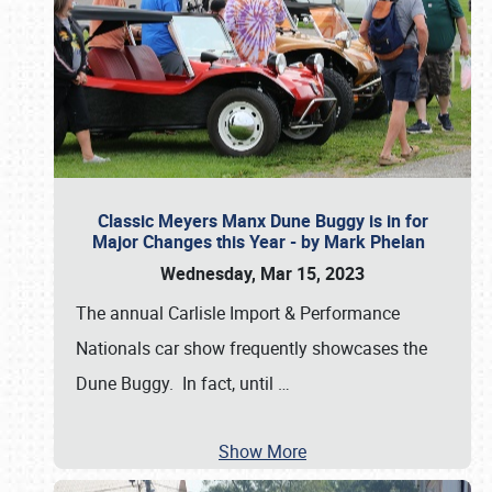
Classic Meyers Manx Dune Buggy is in for
Major Changes this Year - by Mark Phelan
Wednesday, Mar 15, 2023
The annual Carlisle Import & Performance
Nationals car show frequently showcases the
Dune Buggy. In fact, until
…
Show More