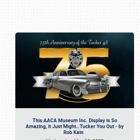
Book online or call (800) 216-1876
This AACA Museum Inc. Display is So
Amazing, it Just Might…Tucker You Out - by
Rob Kain