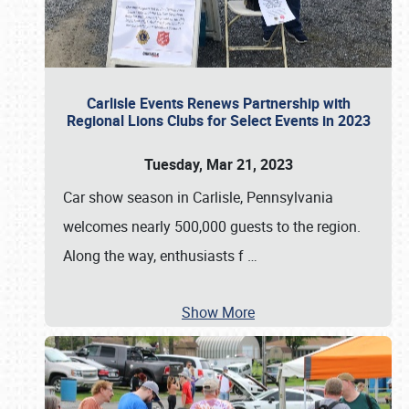
Carlisle Events Renews Partnership with
Regional Lions Clubs for Select Events in 2023
Tuesday, Mar 21, 2023
Car show season in Carlisle, Pennsylvania
welcomes nearly 500,000 guests to the region.
Along the way, enthusiasts f
…
Show More