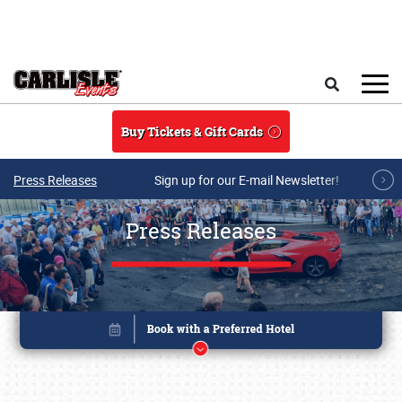
Skip to main content
Search
Buy Tickets & Gift Cards
Press Releases
Sign up for our E-mail Newsletter!
Press Releases