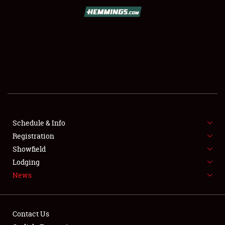
SCHEDULE & INFO
REGISTRATION
SHOWFIELD
FLEA MARKET & CAR CORRAL
Schedule & Info
Registration
SPONSORSHIP
Showfield
LODGING
Lodging
News
NEWS
Contact Us