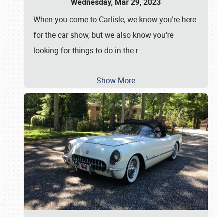
Wednesday, Mar 29, 2023
When you come to Carlisle, we know you're here
for the car show, but we also know you're
looking for things to do in the r
…
Show More