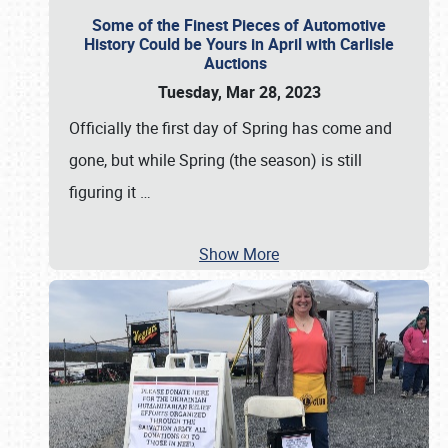
Some of the Finest Pieces of Automotive
History Could be Yours in April with Carlisle
Auctions
Tuesday, Mar 28, 2023
Officially the first day of Spring has come and
gone, but while Spring (the season) is still
figuring it
…
Show More