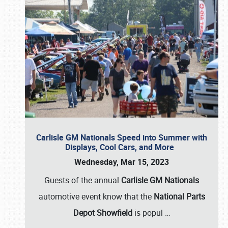
Carlisle GM Nationals Speed into Summer with
Displays, Cool Cars, and More
Wednesday, Mar 15, 2023
Guests of the annual
Carlisle GM Nationals
automotive event know that the
National Parts
Depot Showfield
is popul
…