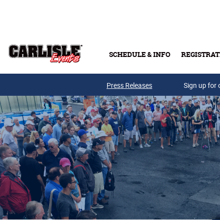
Skip to main content
SCHEDULE & INFO
REGISTRAT
Press Releases
Sign up for 