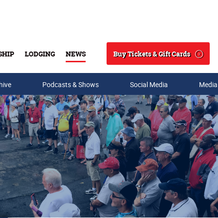
Buy Tickets & Gift Cards
SHIP
LODGING
NEWS
Search
hive
Podcasts & Shows
Social Media
Media