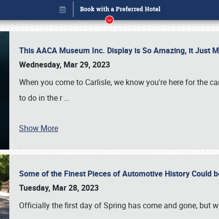
This AACA Museum Inc. Display is So Amazing, it Just 
Wednesday, Mar 29, 2023
When you come to Carlisle, we know you're here for the ca
to do in the r
…
Show More
Some of the Finest Pieces of Automotive History Could be
Book online or call (800) 216-1876
Tuesday, Mar 28, 2023
Officially the first day of Spring has come and gone, but whi