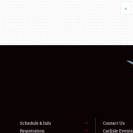
«
Schedule & Info
Contact Us
Registration
Carlisle Event