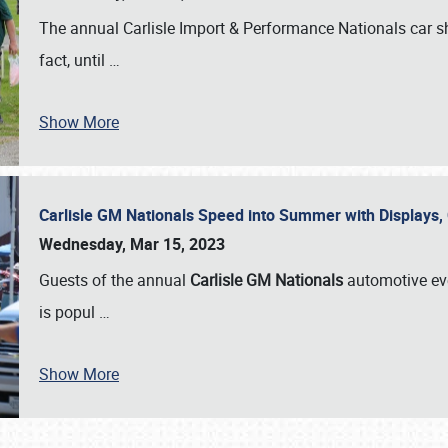
The annual Carlisle Import & Performance Nationals car 
fact, until
…
Show More
Carlisle GM Nationals Speed into Summer with Displays
Wednesday, Mar 15, 2023
Guests of the annual
Carlisle GM Nationals
automotive ev
is popul
…
Show More
SCHEDULE & INFO
REGISTRATION