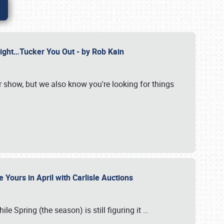
Might…Tucker You Out - by Rob Kain
r show, but we also know you're looking for things
 Yours in April with Carlisle Auctions
le Spring (the season) is still figuring it
…