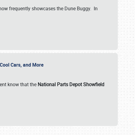
show frequently showcases the Dune Buggy. In
, Cool Cars, and More
ent know that the
National Parts Depot Showfield