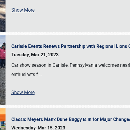
Show More
Carlisle Events Renews Partnership with Regional Lions 
Tuesday, Mar 21, 2023
Car show season in Carlisle, Pennsylvania welcomes nearl
enthusiasts f
…
Show More
Classic Meyers Manx Dune Buggy is in for Major Change
Wednesday, Mar 15, 2023