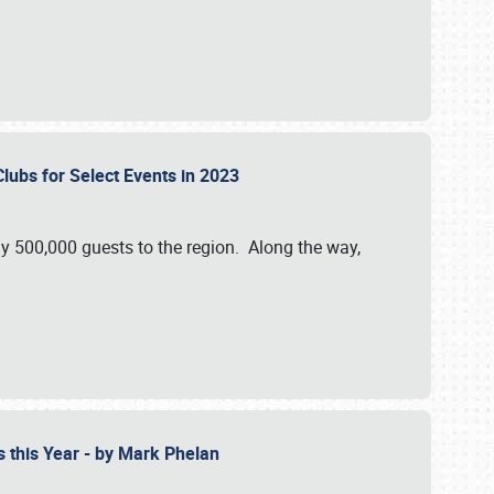
Clubs for Select Events in 2023
y 500,000 guests to the region. Along the way,
s this Year - by Mark Phelan