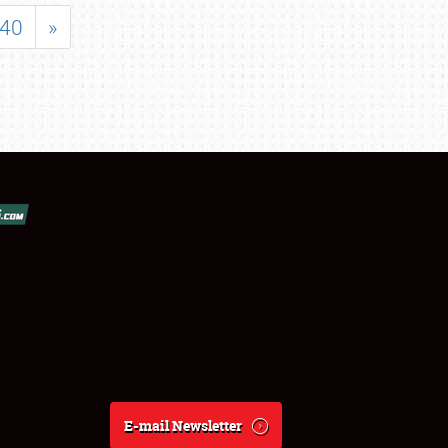
40
»
E-mail Newsletter