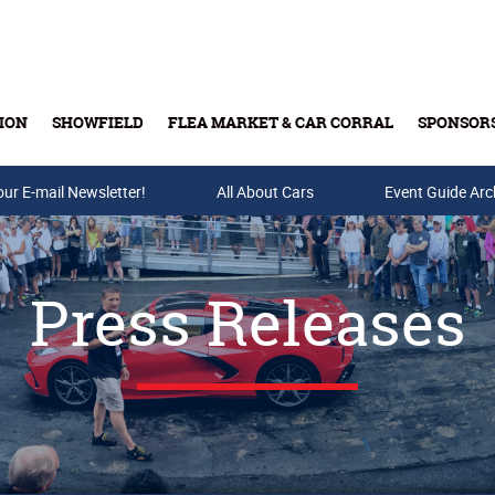
ION
SHOWFIELD
FLEA MARKET & CAR CORRAL
SPONSOR
our E-mail Newsletter!
Buy Tickets & Gift Cards
All About Cars
Event Guide Arc
Press Releases