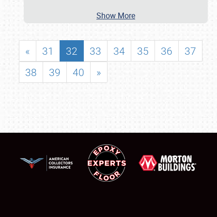
Show More
«
31
32
33
34
35
36
37
38
39
40
»