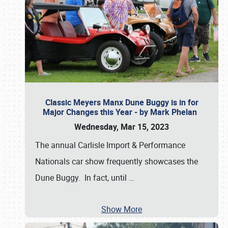
Classic Meyers Manx Dune Buggy is in for
Major Changes this Year - by Mark Phelan
Wednesday, Mar 15, 2023
The annual Carlisle Import & Performance
Nationals car show frequently showcases the
Dune Buggy. In fact, until
…
Show More