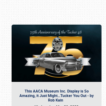
Book online or call (800) 216-1876
This AACA Museum Inc. Display is So
Amazing, it Just Might…Tucker You Out - by
Rob Kain