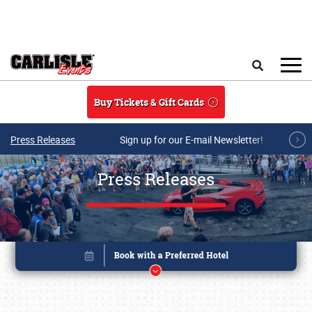
Skip to main content
Search
Buy Tickets & Gift Cards
Press Releases
Sign up for our E-mail Newsletter!
Press Releases