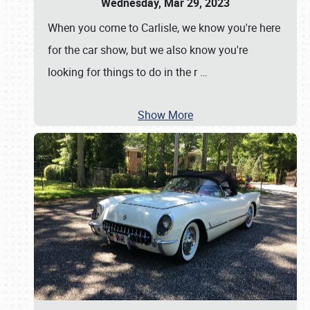
Wednesday, Mar 29, 2023
When you come to Carlisle, we know you're here
for the car show, but we also know you're
looking for things to do in the r
…
Show More