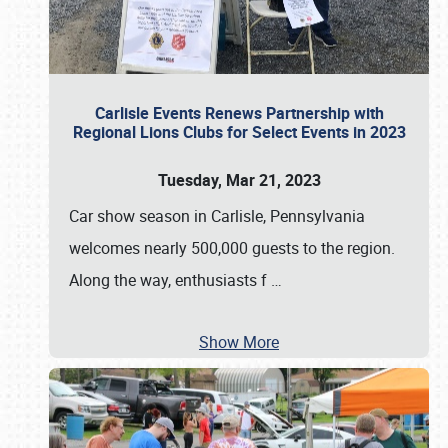
Carlisle Events Renews Partnership with
Regional Lions Clubs for Select Events in 2023
Tuesday, Mar 21, 2023
Car show season in Carlisle, Pennsylvania
welcomes nearly 500,000 guests to the region.
Along the way, enthusiasts f
…
Show More