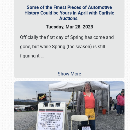
Some of the Finest Pieces of Automotive
History Could be Yours in April with Carlisle
Auctions
Tuesday, Mar 28, 2023
Officially the first day of Spring has come and
gone, but while Spring (the season) is still
figuring it
…
Show More