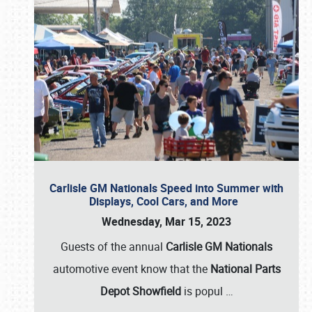
Carlisle GM Nationals Speed into Summer with
Displays, Cool Cars, and More
Wednesday, Mar 15, 2023
Guests of the annual
Carlisle GM Nationals
automotive event know that the
National Parts
Depot Showfield
is popul
…