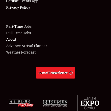
Carlisle Events App
Privacy Policy
Showfield
Part-Time Jobs
Club Relations
Full-Time Jobs
About
Full-Time Jobs
Advance Arrival Planner
About
Weather Forecast
Weather Forecast
E-mail Newsletter