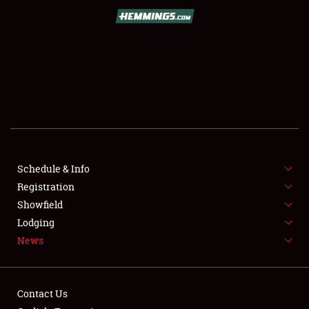
SCHEDULE & INFO
REGISTRATION
SHOWFIELD
FLEA MARKET & CAR CORRAL
Schedule & Info
Registration
SPONSORSHIP
Showfield
LODGING
Lodging
News
NEWS
Contact Us