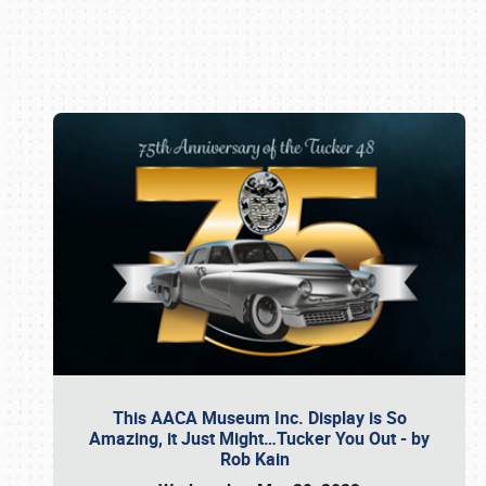
Book online or call (800) 216-1876
This AACA Museum Inc. Display is So
Amazing, it Just Might…Tucker You Out - by
Rob Kain