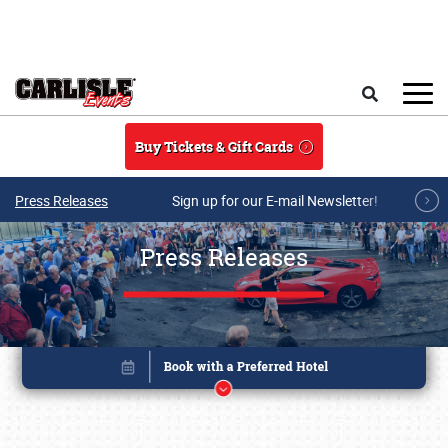
Skip to main content
Search
Buy Tickets & Gift Cards
Press Releases
Sign up for our E-mail Newsletter!
Press Releases