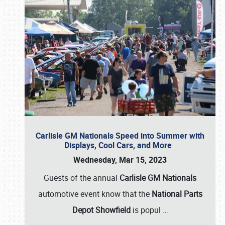
Carlisle GM Nationals Speed into Summer with
Displays, Cool Cars, and More
Wednesday, Mar 15, 2023
Guests of the annual
Carlisle GM Nationals
automotive event know that the
National Parts
Depot Showfield
is popul
…