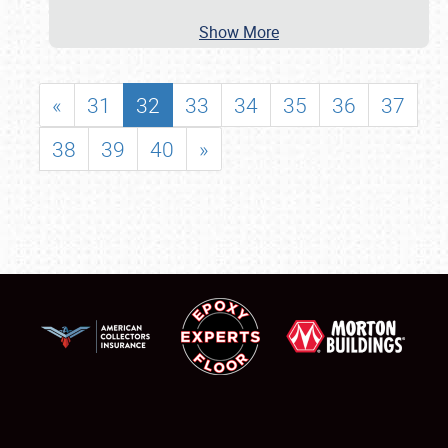
Show More
«
31
32
33
34
35
36
37
38
39
40
»