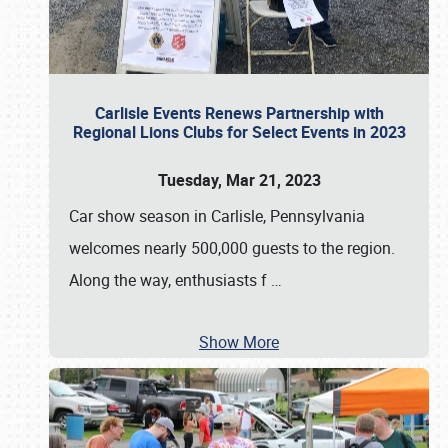
Carlisle Events Renews Partnership with
Regional Lions Clubs for Select Events in 2023
Tuesday, Mar 21, 2023
Car show season in Carlisle, Pennsylvania
welcomes nearly 500,000 guests to the region.
Along the way, enthusiasts f
…
Show More