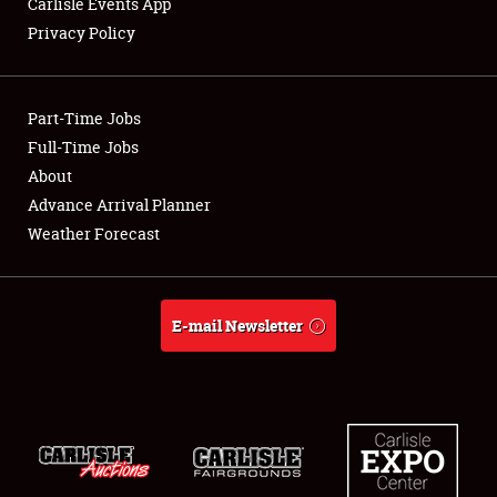
Carlisle Events App
Privacy Policy
Showfield
Part-Time Jobs
Club Relations
Full-Time Jobs
About
Full-Time Jobs
Advance Arrival Planner
About
Weather Forecast
Weather Forecast
E-mail Newsletter