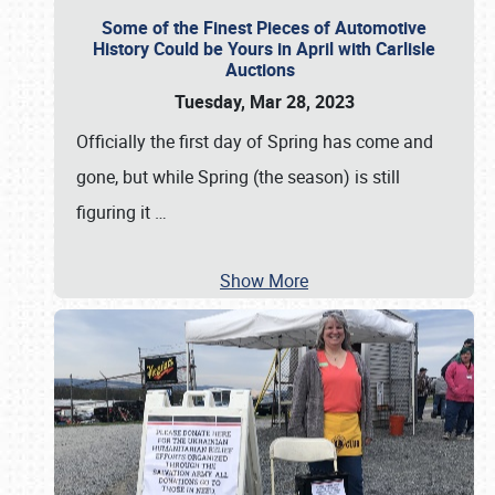
Some of the Finest Pieces of Automotive
History Could be Yours in April with Carlisle
Auctions
Tuesday, Mar 28, 2023
Officially the first day of Spring has come and
gone, but while Spring (the season) is still
figuring it
…
Show More