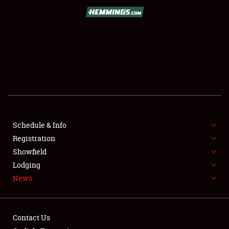
SCHEDULE & INFO
REGISTRATION
SHOWFIELD
FLEA MARKET & CAR CORRAL
Schedule & Info
Registration
SPONSORSHIP
Showfield
LODGING
Lodging
News
NEWS
Contact Us