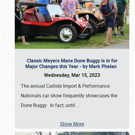
Classic Meyers Manx Dune Buggy is in for
Major Changes this Year - by Mark Phelan
Wednesday, Mar 15, 2023
The annual Carlisle Import & Performance
Nationals car show frequently showcases the
Dune Buggy. In fact, until
…
Show More