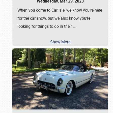
Wednesday, Mar 29, 2023
When you come to Carlisle, we know you're here
for the car show, but we also know you're
looking for things to do in the r
…
Show More