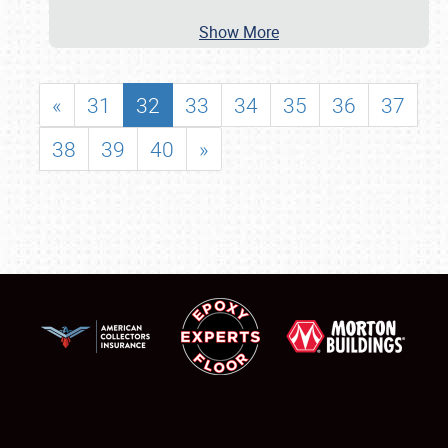
Show More
«
31
32
33
34
35
36
37
38
39
40
»