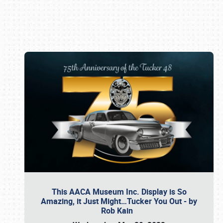
Book online or call (800) 216-1876
This AACA Museum Inc. Display is So
Amazing, it Just Might…Tucker You Out - by
Rob Kain