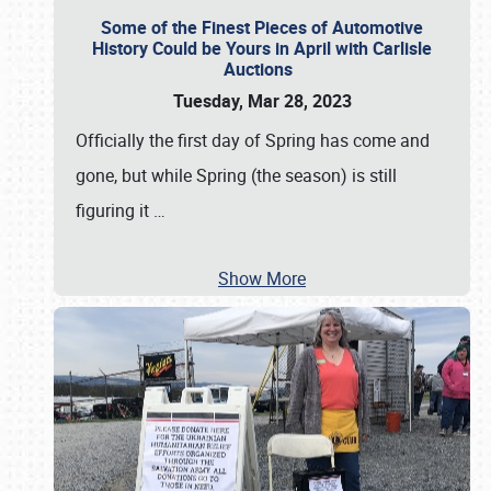
Some of the Finest Pieces of Automotive
History Could be Yours in April with Carlisle
Auctions
Tuesday, Mar 28, 2023
Officially the first day of Spring has come and
gone, but while Spring (the season) is still
figuring it
…
Show More