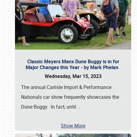
Classic Meyers Manx Dune Buggy is in for
Major Changes this Year - by Mark Phelan
Wednesday, Mar 15, 2023
The annual Carlisle Import & Performance
Nationals car show frequently showcases the
Dune Buggy. In fact, until
…
Show More