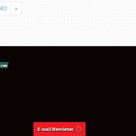
40
»
E-mail Newsletter