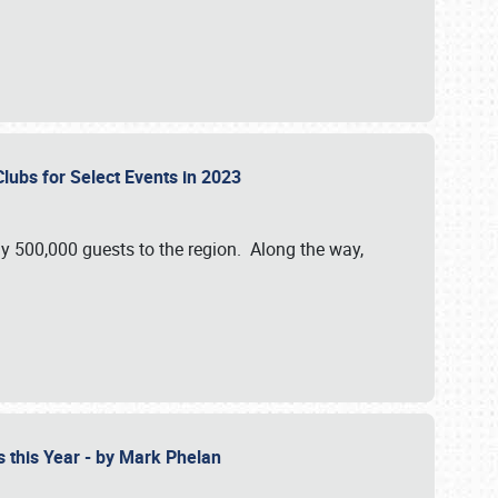
Clubs for Select Events in 2023
y 500,000 guests to the region. Along the way,
s this Year - by Mark Phelan