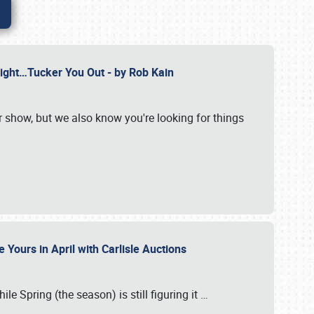
Might…Tucker You Out - by Rob Kain
r show, but we also know you're looking for things
 Yours in April with Carlisle Auctions
le Spring (the season) is still figuring it
…