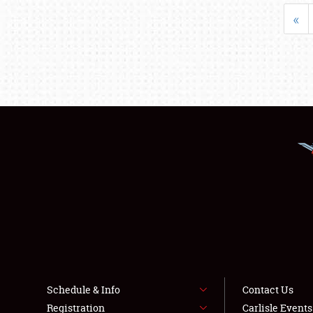
«
Schedule & Info
Contact Us
Registration
Carlisle Event