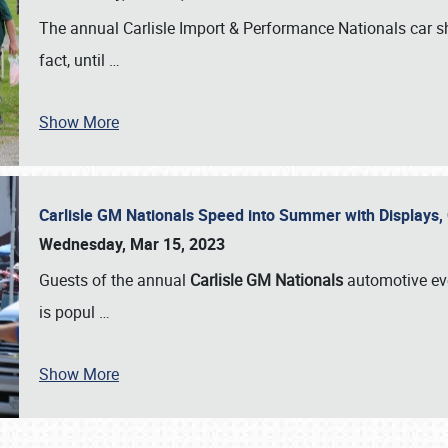
The annual Carlisle Import & Performance Nationals car 
fact, until
…
Show More
Carlisle GM Nationals Speed into Summer with Displays
Wednesday, Mar 15, 2023
Guests of the annual
Carlisle GM Nationals
automotive ev
is popul
…
Show More
SCHEDULE & INFO
REGISTRATION