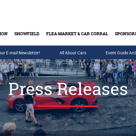
ION
SHOWFIELD
FLEA MARKET & CAR CORRAL
SPONSOR
our E-mail Newsletter!
Buy Tickets & Gift Cards
All About Cars
Event Guide Arc
Press Releases