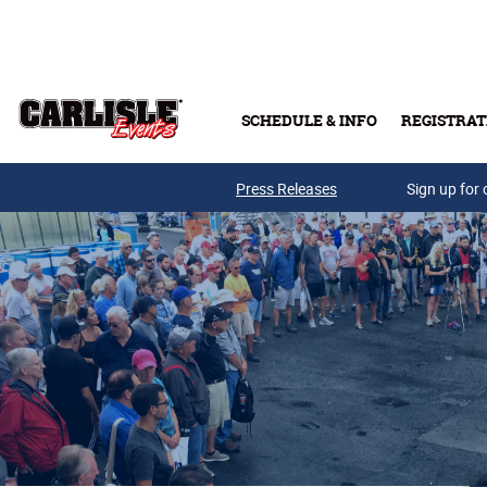
Skip to main content
SCHEDULE & INFO
REGISTRAT
Press Releases
Sign up for 