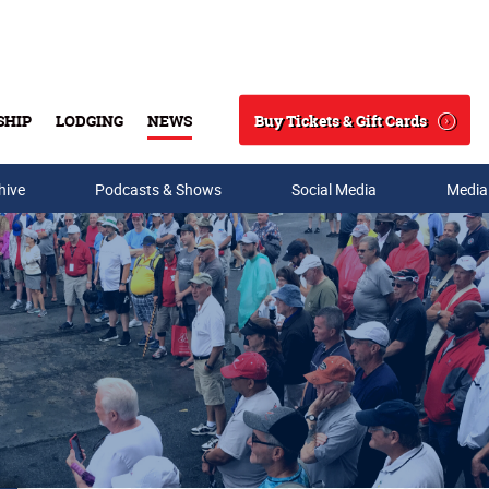
Buy Tickets & Gift Cards
SHIP
LODGING
NEWS
Search
hive
Podcasts & Shows
Social Media
Media