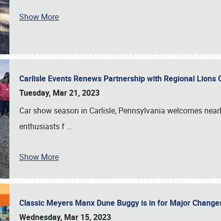
Show More
Carlisle Events Renews Partnership with Regional Lions 
Tuesday, Mar 21, 2023
Car show season in Carlisle, Pennsylvania welcomes nearl
enthusiasts f
…
Show More
Classic Meyers Manx Dune Buggy is in for Major Change
Wednesday, Mar 15, 2023