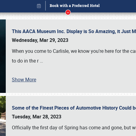
This AACA Museum Inc. Display is So Amazing, it Just 
Wednesday, Mar 29, 2023
When you come to Carlisle, we know you're here for the ca
to do in the r
…
Show More
Some of the Finest Pieces of Automotive History Could be
Book online or call (800) 216-1876
Tuesday, Mar 28, 2023
Officially the first day of Spring has come and gone, but whi