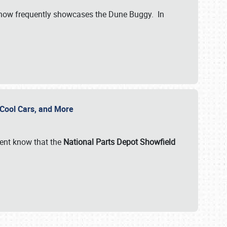
show frequently showcases the Dune Buggy. In
, Cool Cars, and More
ent know that the
National Parts Depot Showfield