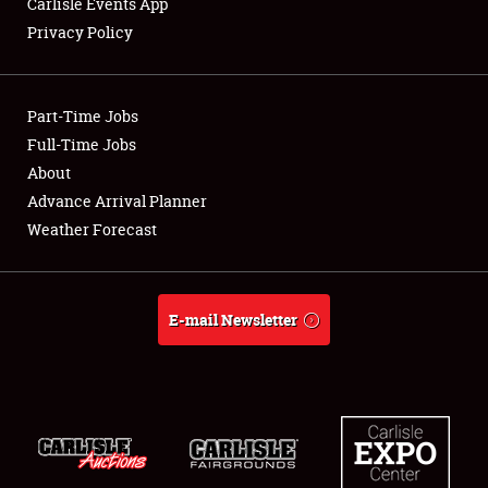
Carlisle Events App
Privacy Policy
Showfield
Part-Time Jobs
Club Relations
Full-Time Jobs
About
Full-Time Jobs
Advance Arrival Planner
About
Weather Forecast
Weather Forecast
E-mail Newsletter