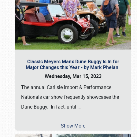
Classic Meyers Manx Dune Buggy is in for
Major Changes this Year - by Mark Phelan
Wednesday, Mar 15, 2023
The annual Carlisle Import & Performance
Nationals car show frequently showcases the
Dune Buggy. In fact, until
…
Show More