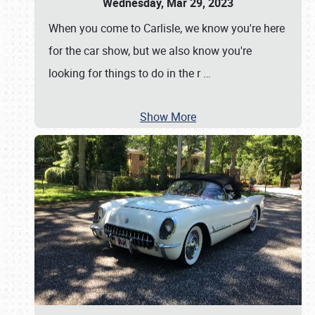
Wednesday, Mar 29, 2023
When you come to Carlisle, we know you're here
for the car show, but we also know you're
looking for things to do in the r
…
Show More