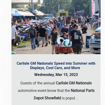
Carlisle GM Nationals Speed into Summer with
Displays, Cool Cars, and More
Wednesday, Mar 15, 2023
Guests of the annual
Carlisle GM Nationals
automotive event know that the
National Parts
Depot Showfield
is popul
…