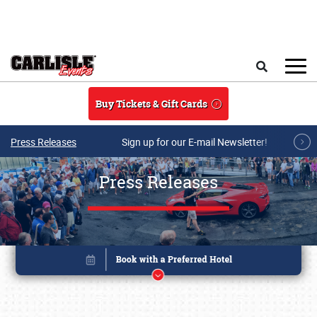
Skip to main content
Search
Buy Tickets & Gift Cards
Press Releases
Sign up for our E-mail Newsletter!
Press Releases