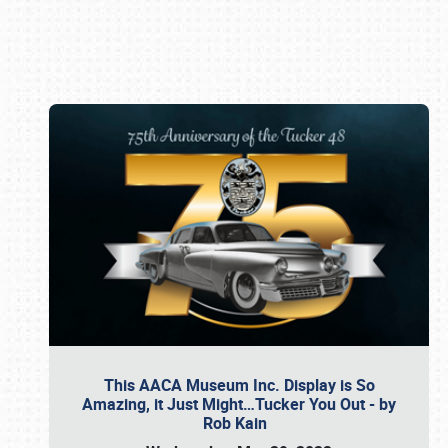
Book online or call (800) 216-1876
This AACA Museum Inc. Display is So
Amazing, it Just Might…Tucker You Out - by
Rob Kain