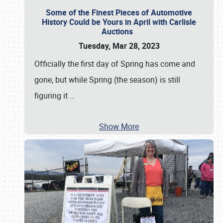
Some of the Finest Pieces of Automotive
History Could be Yours in April with Carlisle
Auctions
Tuesday, Mar 28, 2023
Officially the first day of Spring has come and
gone, but while Spring (the season) is still
figuring it
…
Show More