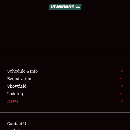
SCHEDULE & INFO
REGISTRATION
SHOWFIELD
FLEA MARKET & CAR CORRAL
Schedule & Info
Registration
SPONSORSHIP
Showfield
LODGING
Lodging
News
NEWS
Contact Us