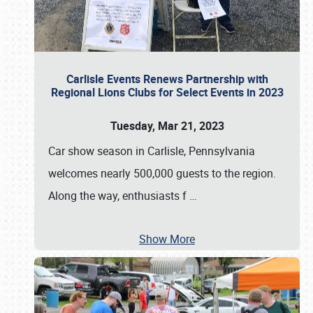
Carlisle Events Renews Partnership with
Regional Lions Clubs for Select Events in 2023
Tuesday, Mar 21, 2023
Car show season in Carlisle, Pennsylvania
welcomes nearly 500,000 guests to the region.
Along the way, enthusiasts f
…
Show More