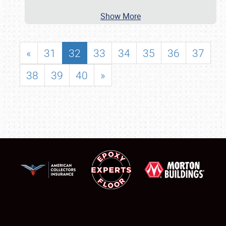
Show More
«
31
32
33
34
35
36
37
38
39
40
»