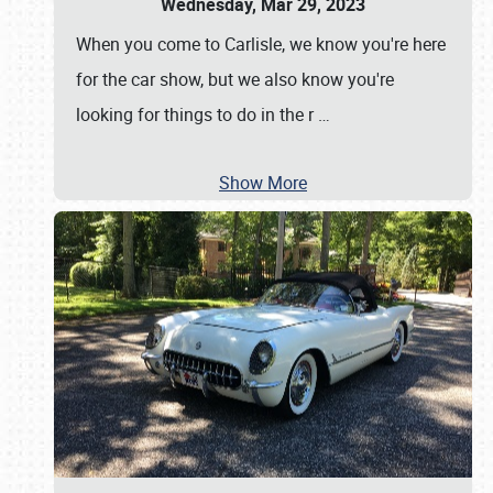
Wednesday, Mar 29, 2023
When you come to Carlisle, we know you're here
for the car show, but we also know you're
looking for things to do in the r
…
Show More