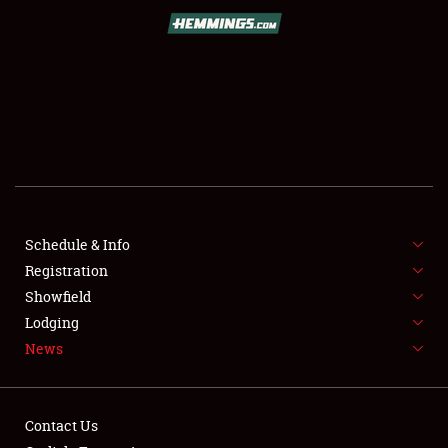
SCHEDULE & INFO
REGISTRATION
SHOWFIELD
FLEA MARKET & CAR CORRAL
Schedule & Info
Registration
SPONSORSHIP
Showfield
LODGING
Lodging
News
NEWS
Contact Us