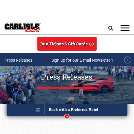
Skip to main content
Search
Buy Tickets & Gift Cards
Press Releases
Sign up for our E-mail Newsletter!
Press Releases