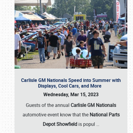
Carlisle GM Nationals Speed into Summer with
Displays, Cool Cars, and More
Wednesday, Mar 15, 2023
Guests of the annual
Carlisle GM Nationals
automotive event know that the
National Parts
Depot Showfield
is popul
…