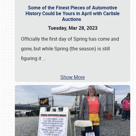
Some of the Finest Pieces of Automotive
History Could be Yours in April with Carlisle
Auctions
Tuesday, Mar 28, 2023
Officially the first day of Spring has come and
gone, but while Spring (the season) is still
figuring it
…
Show More