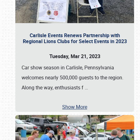
Carlisle Events Renews Partnership with
Regional Lions Clubs for Select Events in 2023
Tuesday, Mar 21, 2023
Car show season in Carlisle, Pennsylvania
welcomes nearly 500,000 guests to the region.
Along the way, enthusiasts f
…
Show More