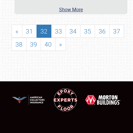
Show More
«
31
32
33
34
35
36
37
38
39
40
»