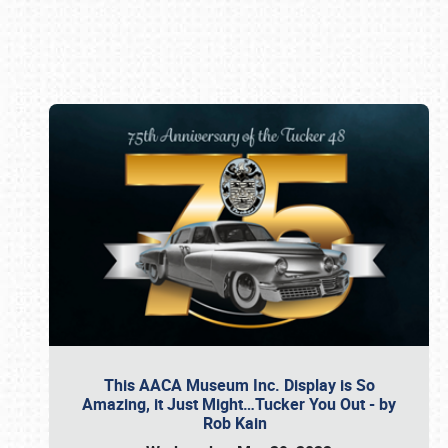
Book online or call (800) 216-1876
This AACA Museum Inc. Display is So
Amazing, it Just Might…Tucker You Out - by
Rob Kain