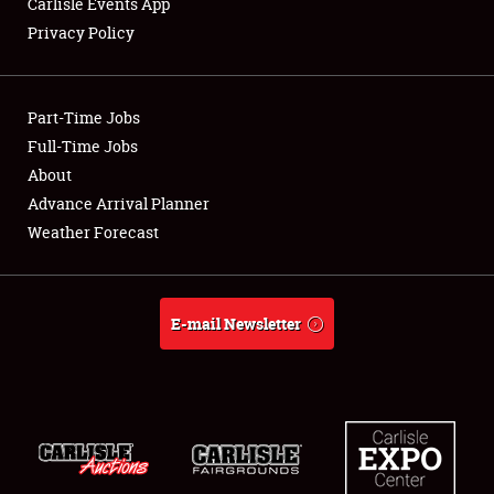
Carlisle Events App
Privacy Policy
Showfield
Part-Time Jobs
Club Relations
Full-Time Jobs
About
Full-Time Jobs
Advance Arrival Planner
About
Weather Forecast
Weather Forecast
E-mail Newsletter