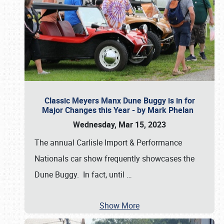
Classic Meyers Manx Dune Buggy is in for
Major Changes this Year - by Mark Phelan
Wednesday, Mar 15, 2023
The annual Carlisle Import & Performance
Nationals car show frequently showcases the
Dune Buggy. In fact, until
…
Show More