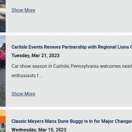
Show More
Carlisle Events Renews Partnership with Regional Lions 
Tuesday, Mar 21, 2023
Car show season in Carlisle, Pennsylvania welcomes nearl
enthusiasts f
…
Show More
Classic Meyers Manx Dune Buggy is in for Major Change
Wednesday, Mar 15, 2023