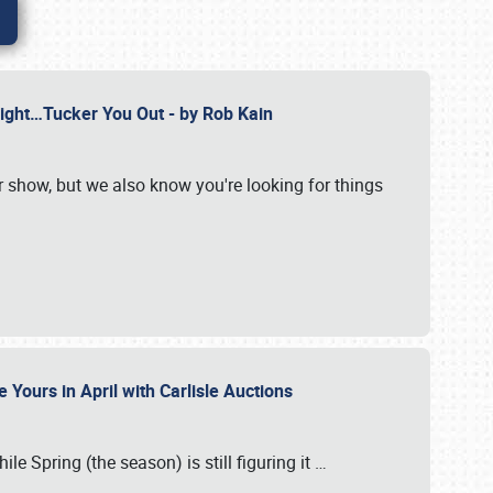
Might…Tucker You Out - by Rob Kain
r show, but we also know you're looking for things
 Yours in April with Carlisle Auctions
le Spring (the season) is still figuring it
…