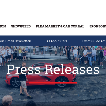
ION
SHOWFIELD
FLEA MARKET & CAR CORRAL
SPONSOR
our E-mail Newsletter!
Buy Tickets & Gift Cards
All About Cars
Event Guide Arc
Press Releases