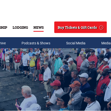
Buy Tickets & Gift Cards
SHIP
LODGING
NEWS
Search
hive
Podcasts & Shows
Social Media
Media