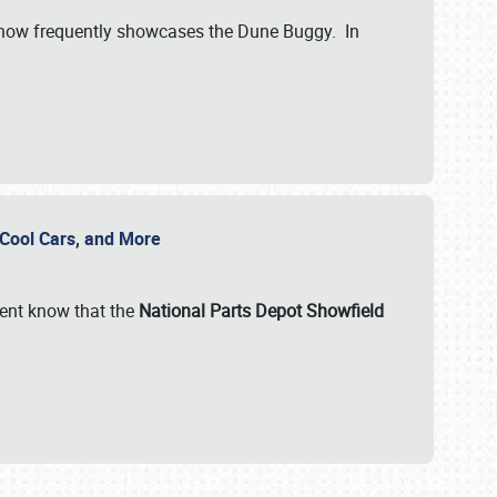
show frequently showcases the Dune Buggy. In
, Cool Cars, and More
ent know that the
National Parts Depot Showfield