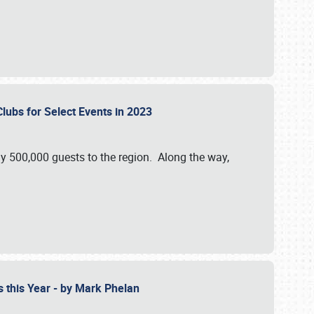
Clubs for Select Events in 2023
y 500,000 guests to the region. Along the way,
s this Year - by Mark Phelan