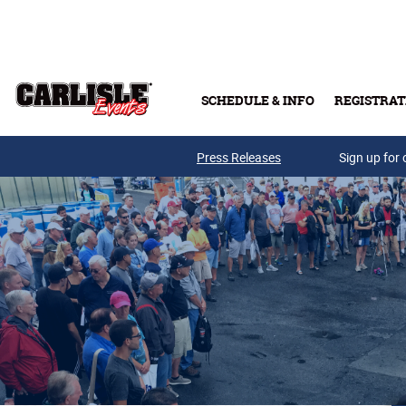
Skip to main content
SCHEDULE & INFO
REGISTRAT
Press Releases
Sign up for 