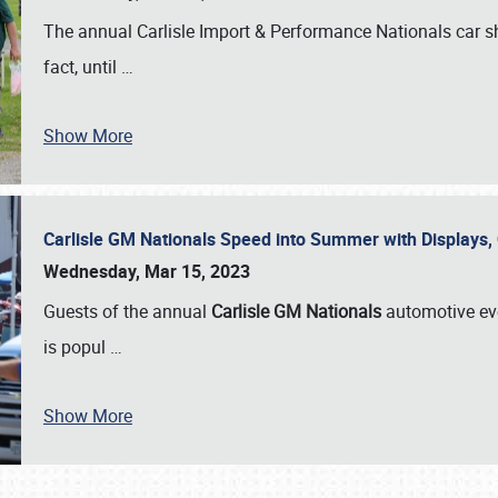
The annual Carlisle Import & Performance Nationals car 
fact, until
…
Show More
Carlisle GM Nationals Speed into Summer with Displays
Wednesday, Mar 15, 2023
Guests of the annual
Carlisle GM Nationals
automotive ev
is popul
…
Show More
SCHEDULE & INFO
REGISTRATION