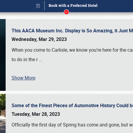
This AACA Museum Inc. Display is So Amazing, it Just 
Wednesday, Mar 29, 2023
When you come to Carlisle, we know you're here for the ca
to do in the r
…
Show More
Some of the Finest Pieces of Automotive History Could be
Book online or call (800) 216-1876
Tuesday, Mar 28, 2023
Officially the first day of Spring has come and gone, but whi