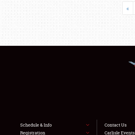
«
Schedule & Info
Contact Us
Registration
Carlisle Event