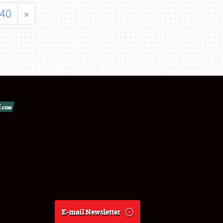
40
»
E-mail Newsletter