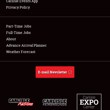
Carlisle Events App
Privacy Policy
Showfield
Part-Time Jobs
Club Relations
Full-Time Jobs
About
Full-Time Jobs
Advance Arrival Planner
About
Weather Forecast
Weather Forecast
E-mail Newsletter