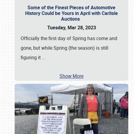
Some of the Finest Pieces of Automotive
History Could be Yours in April with Carlisle
Auctions
Tuesday, Mar 28, 2023
Officially the first day of Spring has come and
gone, but while Spring (the season) is still
figuring it
…
Show More