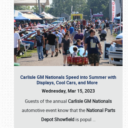
Carlisle GM Nationals Speed into Summer with
Displays, Cool Cars, and More
Wednesday, Mar 15, 2023
Guests of the annual
Carlisle GM Nationals
automotive event know that the
National Parts
Depot Showfield
is popul
…