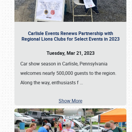
Carlisle Events Renews Partnership with
Regional Lions Clubs for Select Events in 2023
Tuesday, Mar 21, 2023
Car show season in Carlisle, Pennsylvania
welcomes nearly 500,000 guests to the region.
Along the way, enthusiasts f
…
Show More