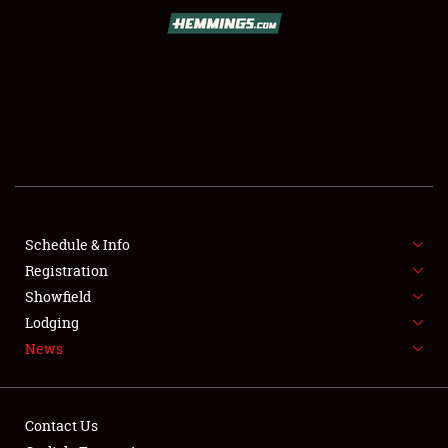
SCHEDULE & INFO
REGISTRATION
SHOWFIELD
FLEA MARKET & CAR CORRAL
Schedule & Info
Registration
SPONSORSHIP
Showfield
LODGING
Lodging
News
NEWS
Contact Us