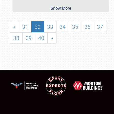
Show More
«
31
32
33
34
35
36
37
38
39
40
»