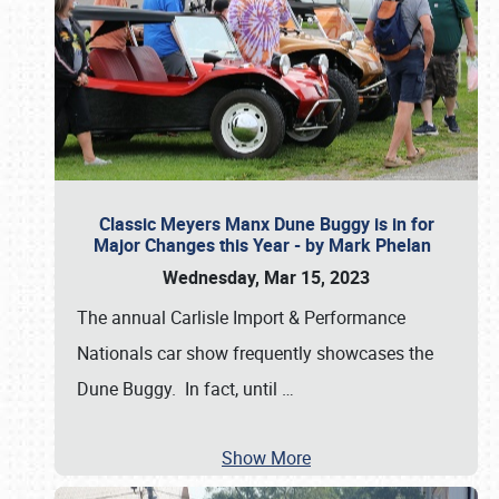
Classic Meyers Manx Dune Buggy is in for
Major Changes this Year - by Mark Phelan
Wednesday, Mar 15, 2023
The annual Carlisle Import & Performance
Nationals car show frequently showcases the
Dune Buggy. In fact, until
…
Show More