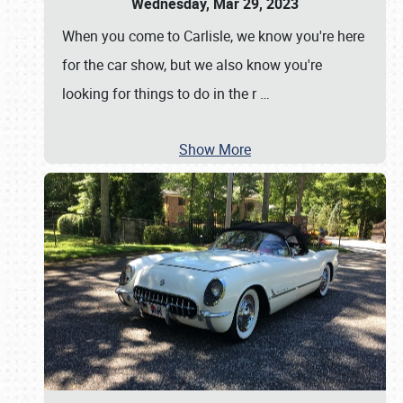
Wednesday, Mar 29, 2023
When you come to Carlisle, we know you're here
for the car show, but we also know you're
looking for things to do in the r
…
Show More