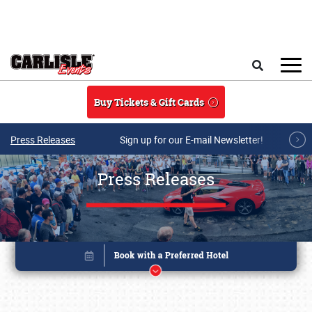
Skip to main content
Search
Buy Tickets & Gift Cards
Press Releases
Sign up for our E-mail Newsletter!
Press Releases