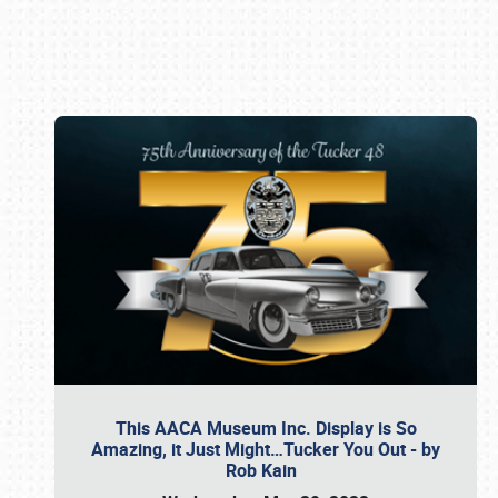
Book online or call (800) 216-1876
This AACA Museum Inc. Display is So
Amazing, it Just Might…Tucker You Out - by
Rob Kain