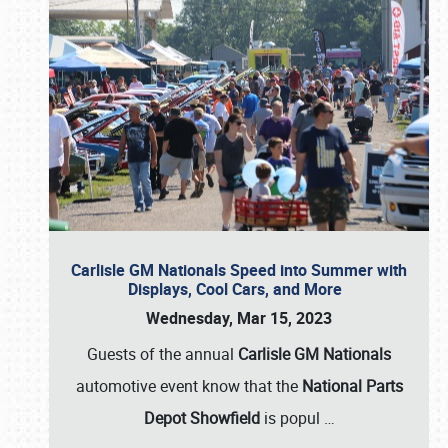
Carlisle GM Nationals Speed into Summer with
Displays, Cool Cars, and More
Wednesday, Mar 15, 2023
Guests of the annual
Carlisle GM Nationals
automotive event know that the
National Parts
Depot Showfield
is popul
…