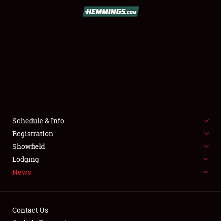
SCHEDULE & INFO
REGISTRATION
SHOWFIELD
FLEA MARKET & CAR CORRAL
Schedule & Info
Registration
SPONSORSHIP
Showfield
LODGING
Lodging
News
NEWS
Contact Us