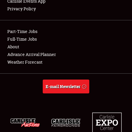
Carlisle Events App
Privacy Policy
Showfield
Part-Time Jobs
Club Relations
Full-Time Jobs
About
Full-Time Jobs
Advance Arrival Planner
About
Weather Forecast
Weather Forecast
E-mail Newsletter