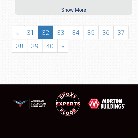
Show More
«
31
32
33
34
35
36
37
38
39
40
»