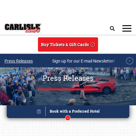
Skip to main content
Search
Buy Tickets & Gift Cards
Press Releases
Sign up for our E-mail Newsletter!
Press Releases