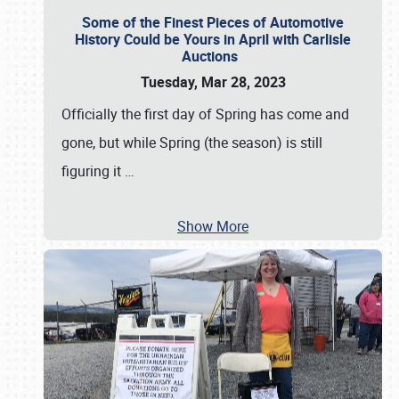
Some of the Finest Pieces of Automotive
History Could be Yours in April with Carlisle
Auctions
Tuesday, Mar 28, 2023
Officially the first day of Spring has come and
gone, but while Spring (the season) is still
figuring it
…
Show More