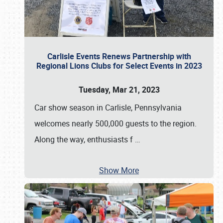
Carlisle Events Renews Partnership with
Regional Lions Clubs for Select Events in 2023
Tuesday, Mar 21, 2023
Car show season in Carlisle, Pennsylvania
welcomes nearly 500,000 guests to the region.
Along the way, enthusiasts f
…
Show More