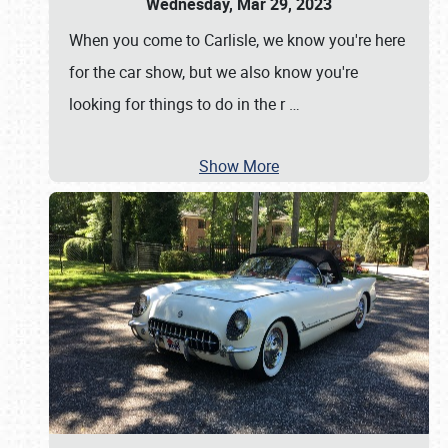
Wednesday, Mar 29, 2023
When you come to Carlisle, we know you're here
for the car show, but we also know you're
looking for things to do in the r
…
Show More