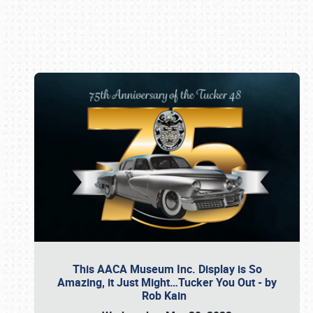
Book online or call (800) 216-1876
This AACA Museum Inc. Display is So
Amazing, it Just Might…Tucker You Out - by
Rob Kain