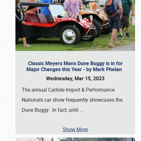
Classic Meyers Manx Dune Buggy is in for
Major Changes this Year - by Mark Phelan
Wednesday, Mar 15, 2023
The annual Carlisle Import & Performance
Nationals car show frequently showcases the
Dune Buggy. In fact, until
…
Show More