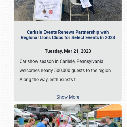
Carlisle Events Renews Partnership with
Regional Lions Clubs for Select Events in 2023
Tuesday, Mar 21, 2023
Car show season in Carlisle, Pennsylvania
welcomes nearly 500,000 guests to the region.
Along the way, enthusiasts f
…
Show More