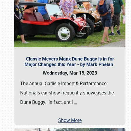
Classic Meyers Manx Dune Buggy is in for
Major Changes this Year - by Mark Phelan
Wednesday, Mar 15, 2023
The annual Carlisle Import & Performance
Nationals car show frequently showcases the
Dune Buggy. In fact, until
…
Show More