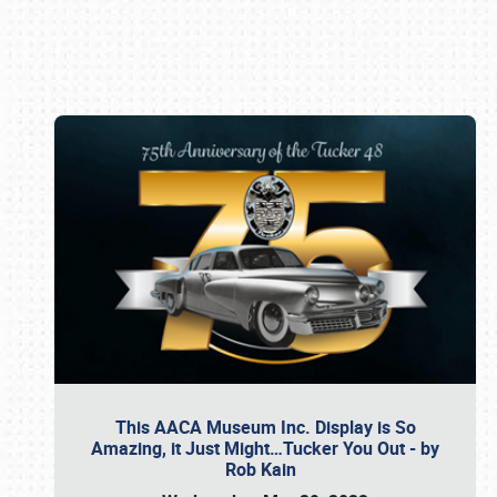
Book online or call (800) 216-1876
This AACA Museum Inc. Display is So
Amazing, it Just Might…Tucker You Out - by
Rob Kain