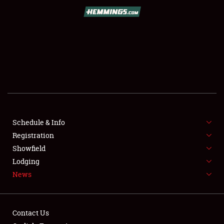
SCHEDULE & INFO
REGISTRATION
SHOWFIELD
FLEA MARKET & CAR CORRAL
Schedule & Info
Registration
SPONSORSHIP
Showfield
LODGING
Lodging
News
NEWS
Contact Us