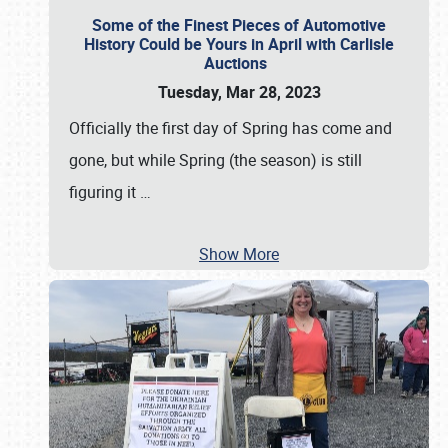
Some of the Finest Pieces of Automotive
History Could be Yours in April with Carlisle
Auctions
Tuesday, Mar 28, 2023
Officially the first day of Spring has come and
gone, but while Spring (the season) is still
figuring it
…
Show More