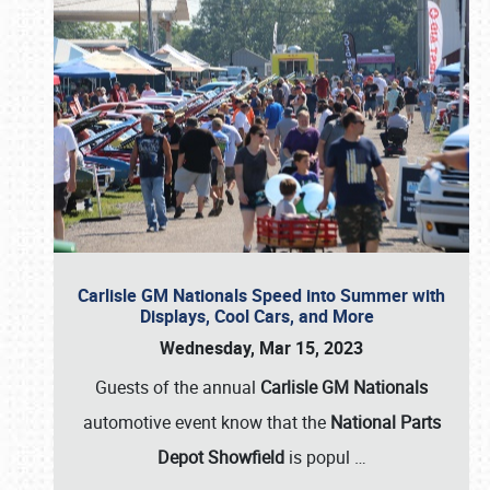
Carlisle GM Nationals Speed into Summer with
Displays, Cool Cars, and More
Wednesday, Mar 15, 2023
Guests of the annual
Carlisle GM Nationals
automotive event know that the
National Parts
Depot Showfield
is popul
…