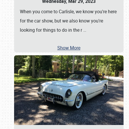
Wednesday, Mar 29, 2023
When you come to Carlisle, we know you're here
for the car show, but we also know you're
looking for things to do in the r
…
Show More