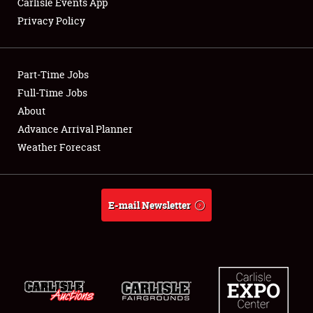
Carlisle Events App
Privacy Policy
Showfield
Part-Time Jobs
Club Relations
Full-Time Jobs
About
Full-Time Jobs
Advance Arrival Planner
About
Weather Forecast
Weather Forecast
E-mail Newsletter