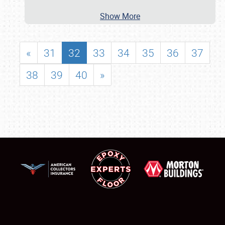
Show More
«
31
32
33
34
35
36
37
38
39
40
»