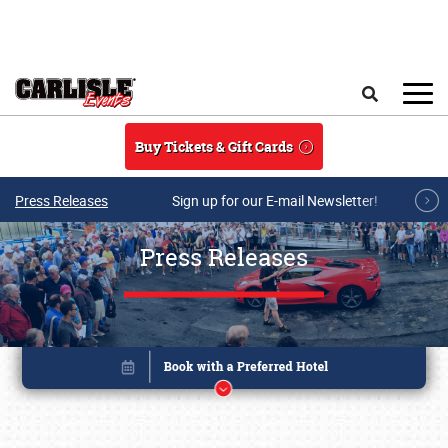
Skip to main content
Search
Buy Tickets & Gift Cards
Press Releases
Sign up for our E-mail Newsletter!
Press Releases