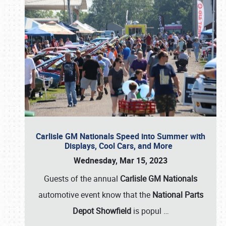
Carlisle GM Nationals Speed into Summer with
Displays, Cool Cars, and More
Wednesday, Mar 15, 2023
Guests of the annual
Carlisle GM Nationals
automotive event know that the
National Parts
Depot Showfield
is popul
…