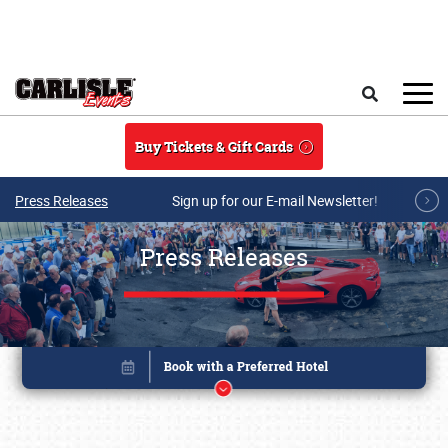
Skip to main content
Search
Buy Tickets & Gift Cards
Press Releases
Sign up for our E-mail Newsletter!
Press Releases