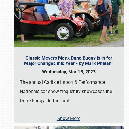
Classic Meyers Manx Dune Buggy is in for
Major Changes this Year - by Mark Phelan
Wednesday, Mar 15, 2023
The annual Carlisle Import & Performance
Nationals car show frequently showcases the
Dune Buggy. In fact, until
…
Show More