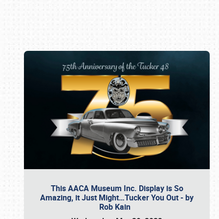
Book online or call (800) 216-1876
This AACA Museum Inc. Display is So
Amazing, it Just Might…Tucker You Out - by
Rob Kain