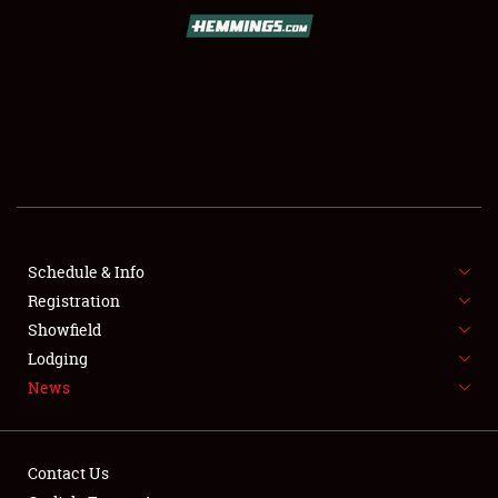
SCHEDULE & INFO
REGISTRATION
SHOWFIELD
FLEA MARKET & CAR CORRAL
Schedule & Info
Registration
SPONSORSHIP
Showfield
LODGING
Lodging
News
NEWS
Contact Us