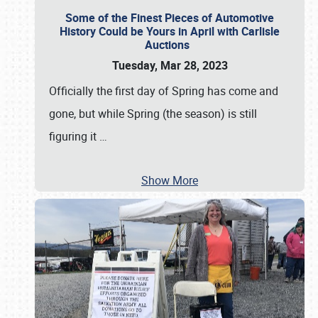
Some of the Finest Pieces of Automotive
History Could be Yours in April with Carlisle
Auctions
Tuesday, Mar 28, 2023
Officially the first day of Spring has come and
gone, but while Spring (the season) is still
figuring it
…
Show More