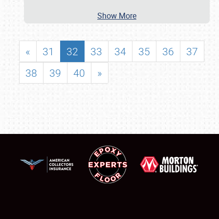
Show More
«
31
32
33
34
35
36
37
38
39
40
»