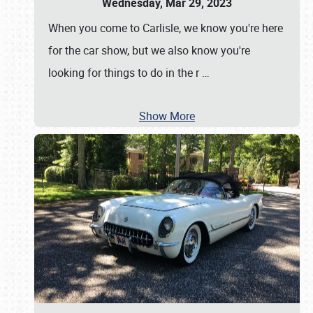
Wednesday, Mar 29, 2023
When you come to Carlisle, we know you're here
for the car show, but we also know you're
looking for things to do in the r
…
Show More