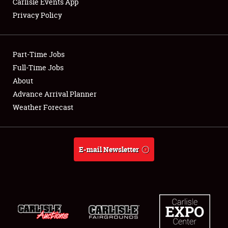
Carlisle Events App
Privacy Policy
Showfield
Part-Time Jobs
Club Relations
Full-Time Jobs
About
Full-Time Jobs
Advance Arrival Planner
About
Weather Forecast
Weather Forecast
E-mail Newsletter