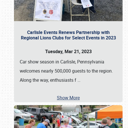
Carlisle Events Renews Partnership with
Regional Lions Clubs for Select Events in 2023
Tuesday, Mar 21, 2023
Car show season in Carlisle, Pennsylvania
welcomes nearly 500,000 guests to the region.
Along the way, enthusiasts f
…
Show More