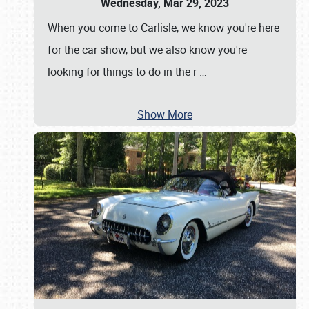
Wednesday, Mar 29, 2023
When you come to Carlisle, we know you're here
for the car show, but we also know you're
looking for things to do in the r
…
Show More