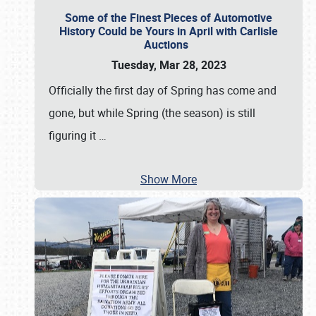
Some of the Finest Pieces of Automotive
History Could be Yours in April with Carlisle
Auctions
Tuesday, Mar 28, 2023
Officially the first day of Spring has come and
gone, but while Spring (the season) is still
figuring it
…
Show More