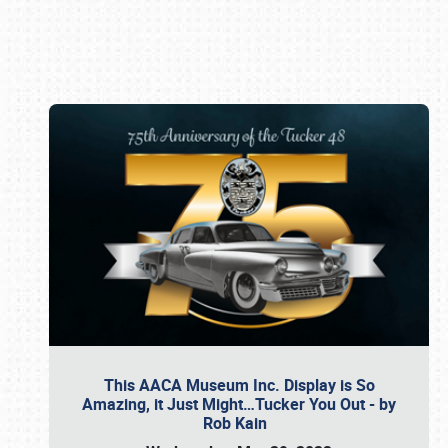
Book online or call (800) 216-1876
This AACA Museum Inc. Display is So
Amazing, it Just Might…Tucker You Out - by
Rob Kain