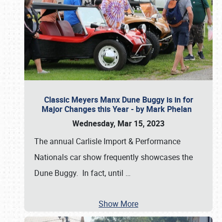
Classic Meyers Manx Dune Buggy is in for
Major Changes this Year - by Mark Phelan
Wednesday, Mar 15, 2023
The annual Carlisle Import & Performance
Nationals car show frequently showcases the
Dune Buggy. In fact, until
…
Show More