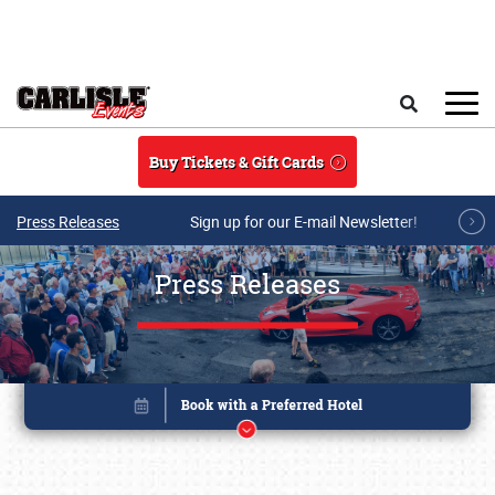
Skip to main content
Search
Buy Tickets & Gift Cards
Press Releases
Sign up for our E-mail Newsletter!
Press Releases