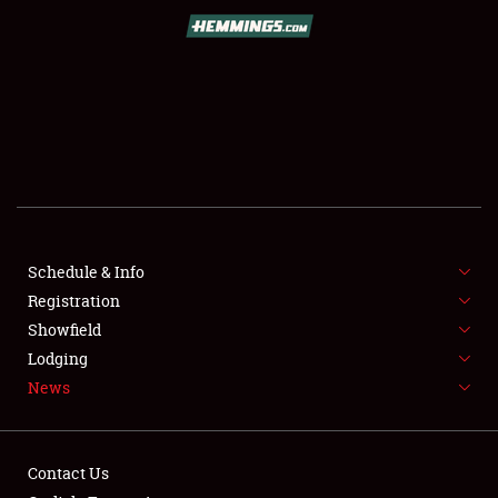
SCHEDULE & INFO
REGISTRATION
SHOWFIELD
FLEA MARKET & CAR CORRAL
Schedule & Info
Registration
SPONSORSHIP
Showfield
LODGING
Lodging
News
NEWS
Contact Us