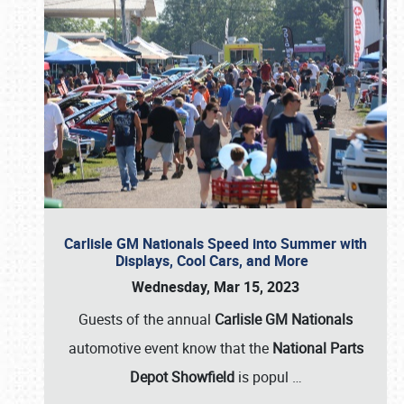
Carlisle GM Nationals Speed into Summer with
Displays, Cool Cars, and More
Wednesday, Mar 15, 2023
Guests of the annual
Carlisle GM Nationals
automotive event know that the
National Parts
Depot Showfield
is popul
…