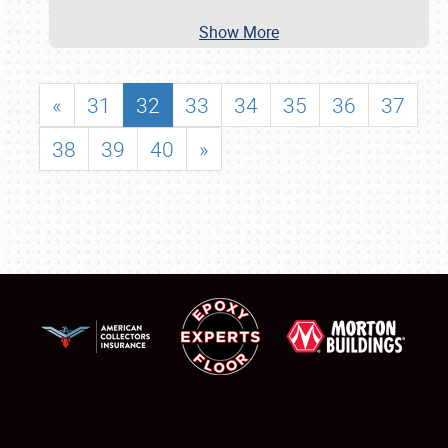
Show More
«
31
32
33
34
35
36
37
38
39
40
»