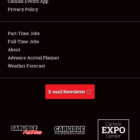
Carlisle Events App
Privacy Policy
Showfield
Part-Time Jobs
Club Relations
Full-Time Jobs
About
Full-Time Jobs
Advance Arrival Planner
About
Weather Forecast
Weather Forecast
E-mail Newsletter