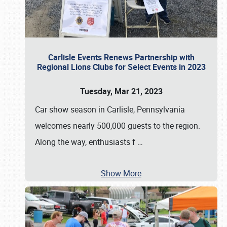
Carlisle Events Renews Partnership with
Regional Lions Clubs for Select Events in 2023
Tuesday, Mar 21, 2023
Car show season in Carlisle, Pennsylvania
welcomes nearly 500,000 guests to the region.
Along the way, enthusiasts f
…
Show More