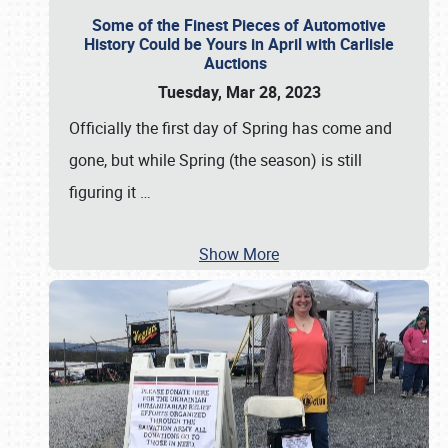
Some of the Finest Pieces of Automotive
History Could be Yours in April with Carlisle
Auctions
Tuesday, Mar 28, 2023
Officially the first day of Spring has come and
gone, but while Spring (the season) is still
figuring it
…
Show More