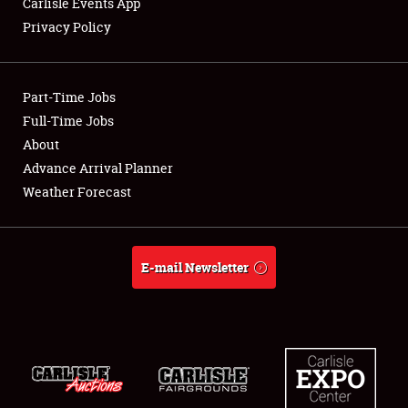
Carlisle Events App
Privacy Policy
Showfield
Part-Time Jobs
Club Relations
Full-Time Jobs
About
Full-Time Jobs
Advance Arrival Planner
About
Weather Forecast
Weather Forecast
E-mail Newsletter