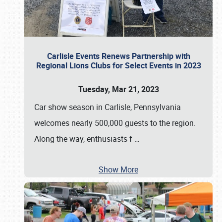
Carlisle Events Renews Partnership with
Regional Lions Clubs for Select Events in 2023
Tuesday, Mar 21, 2023
Car show season in Carlisle, Pennsylvania
welcomes nearly 500,000 guests to the region.
Along the way, enthusiasts f
…
Show More