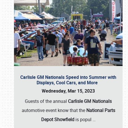
Carlisle GM Nationals Speed into Summer with
Displays, Cool Cars, and More
Wednesday, Mar 15, 2023
Guests of the annual
Carlisle GM Nationals
automotive event know that the
National Parts
Depot Showfield
is popul
…