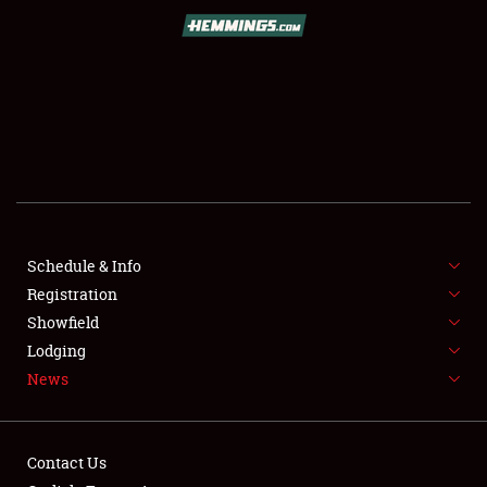
SCHEDULE & INFO
REGISTRATION
SHOWFIELD
FLEA MARKET & CAR CORRAL
Schedule & Info
Registration
SPONSORSHIP
Showfield
LODGING
Lodging
News
NEWS
Contact Us