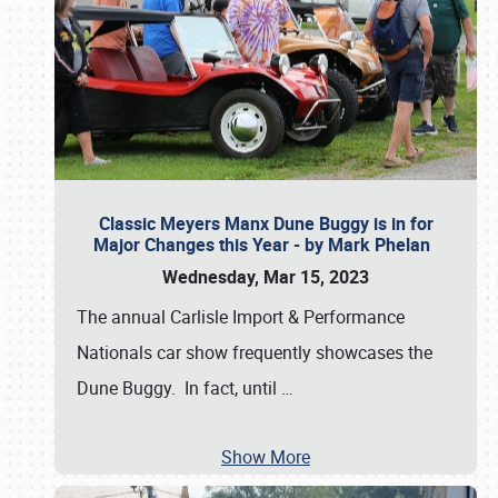
Classic Meyers Manx Dune Buggy is in for
Major Changes this Year - by Mark Phelan
Wednesday, Mar 15, 2023
The annual Carlisle Import & Performance
Nationals car show frequently showcases the
Dune Buggy. In fact, until
…
Show More