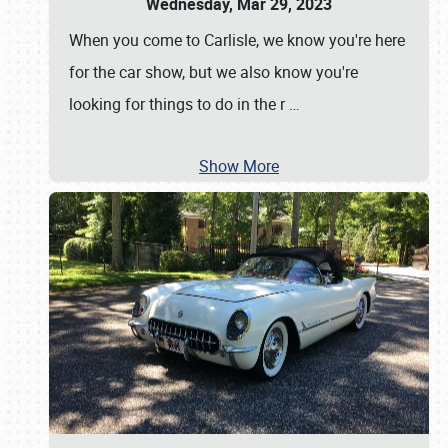
Wednesday, Mar 29, 2023
When you come to Carlisle, we know you're here
for the car show, but we also know you're
looking for things to do in the r
…
Show More