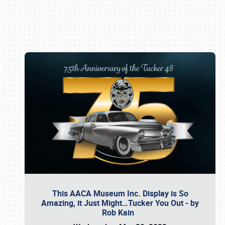
Book online or call (800) 216-1876
This AACA Museum Inc. Display is So
Amazing, it Just Might…Tucker You Out - by
Rob Kain