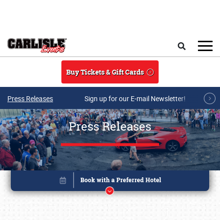
Skip to main content
Search
Buy Tickets & Gift Cards
Press Releases
Sign up for our E-mail Newsletter!
Press Releases