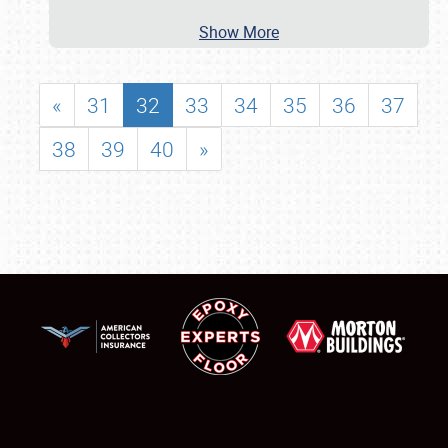
Show More
«
31
32
33
34
35
36
37
38
39
40
»