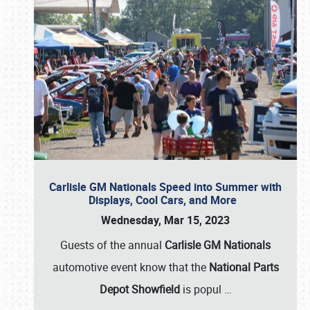
Carlisle GM Nationals Speed into Summer with
Displays, Cool Cars, and More
Wednesday, Mar 15, 2023
Guests of the annual
Carlisle GM Nationals
automotive event know that the
National Parts
Depot Showfield
is popul
…