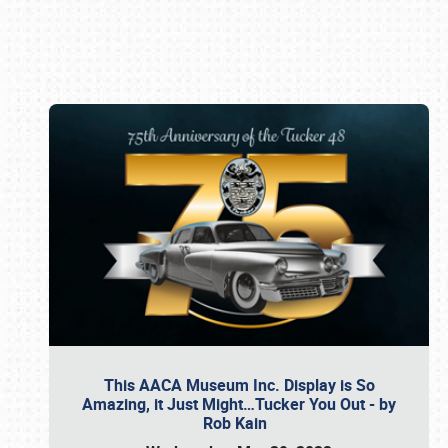
Book online or call (800) 216-1876
This AACA Museum Inc. Display is So
Amazing, it Just Might…Tucker You Out - by
Rob Kain