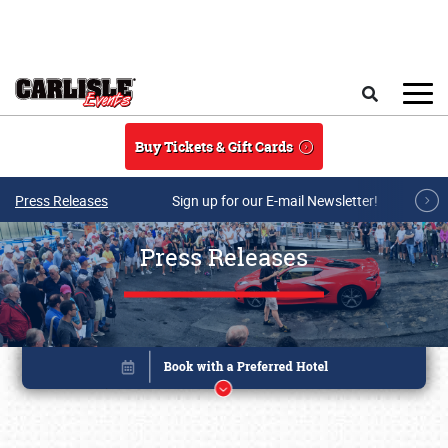
Skip to main content
Search
Buy Tickets & Gift Cards
Press Releases
Sign up for our E-mail Newsletter!
Press Releases