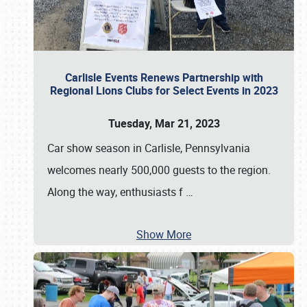
Carlisle Events Renews Partnership with
Regional Lions Clubs for Select Events in 2023
Tuesday, Mar 21, 2023
Car show season in Carlisle, Pennsylvania
welcomes nearly 500,000 guests to the region.
Along the way, enthusiasts f
…
Show More