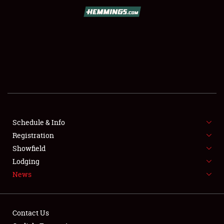
SCHEDULE & INFO
REGISTRATION
SHOWFIELD
FLEA MARKET & CAR CORRAL
Schedule & Info
Registration
SPONSORSHIP
Showfield
LODGING
Lodging
News
NEWS
Contact Us