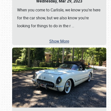
Wednesday, Mar 29, 2023
When you come to Carlisle, we know you're here
for the car show, but we also know you're
looking for things to do in the r
…
Show More