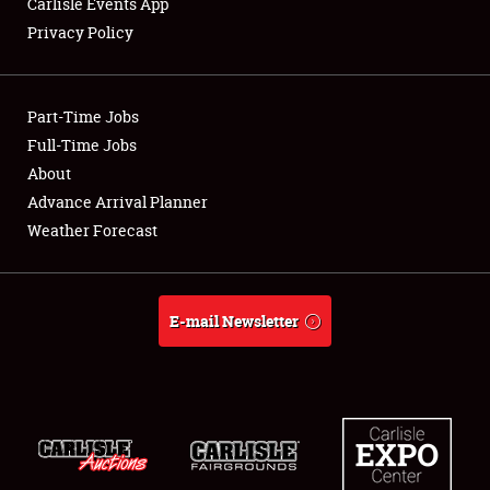
Carlisle Events App
Privacy Policy
Showfield
Part-Time Jobs
Club Relations
Full-Time Jobs
About
Full-Time Jobs
Advance Arrival Planner
About
Weather Forecast
Weather Forecast
E-mail Newsletter