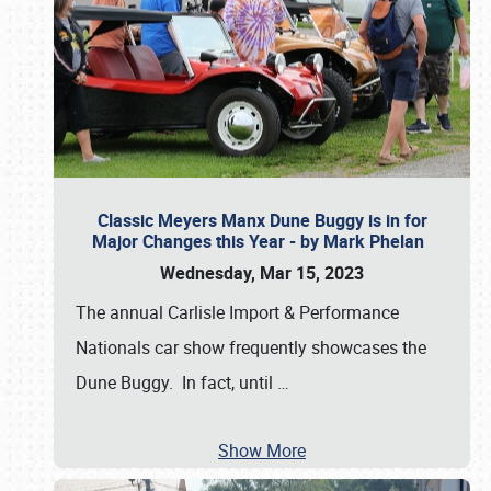
Classic Meyers Manx Dune Buggy is in for
Major Changes this Year - by Mark Phelan
Wednesday, Mar 15, 2023
The annual Carlisle Import & Performance
Nationals car show frequently showcases the
Dune Buggy. In fact, until
…
Show More