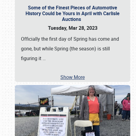
Some of the Finest Pieces of Automotive
History Could be Yours in April with Carlisle
Auctions
Tuesday, Mar 28, 2023
Officially the first day of Spring has come and
gone, but while Spring (the season) is still
figuring it
…
Show More