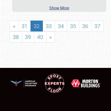
Show More
«
31
32
33
34
35
36
37
38
39
40
»