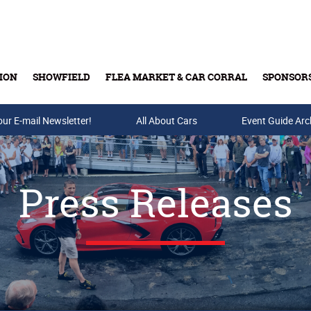
ION
SHOWFIELD
FLEA MARKET & CAR CORRAL
SPONSOR
our E-mail Newsletter!
Buy Tickets & Gift Cards
All About Cars
Event Guide Arc
Press Releases