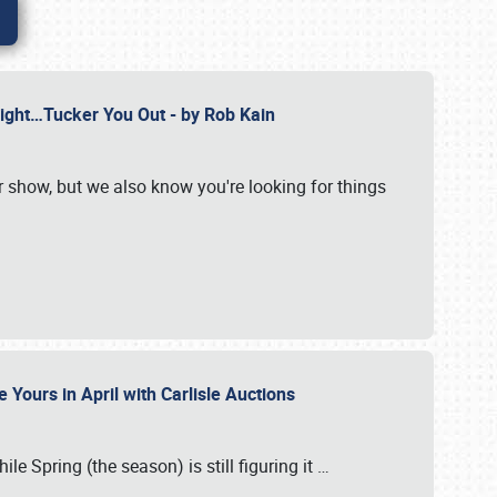
Might…Tucker You Out - by Rob Kain
r show, but we also know you're looking for things
 Yours in April with Carlisle Auctions
le Spring (the season) is still figuring it
…