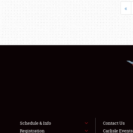
«
Schedule & Info
Contact Us
Registration
Carlisle Event