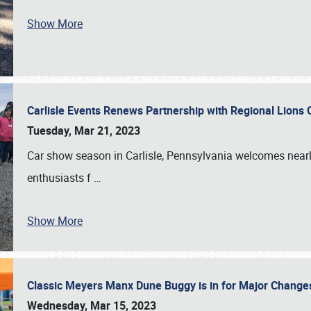
Show More
Carlisle Events Renews Partnership with Regional Lions 
Tuesday, Mar 21, 2023
Car show season in Carlisle, Pennsylvania welcomes nearl
enthusiasts f
…
Show More
Classic Meyers Manx Dune Buggy is in for Major Change
Wednesday, Mar 15, 2023