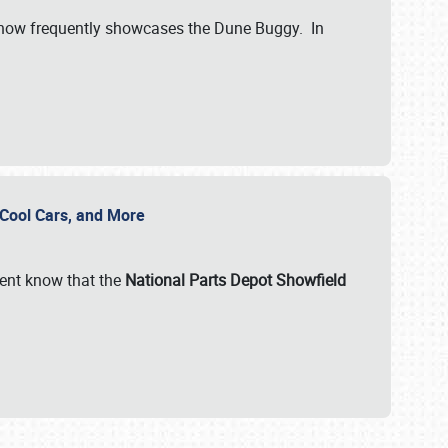
show frequently showcases the Dune Buggy. In
, Cool Cars, and More
ent know that the
National Parts Depot Showfield