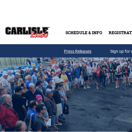
Skip to main content
SCHEDULE & INFO
REGISTRAT
Press Releases
Sign up for 