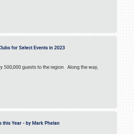
Clubs for Select Events in 2023
y 500,000 guests to the region. Along the way,
s this Year - by Mark Phelan