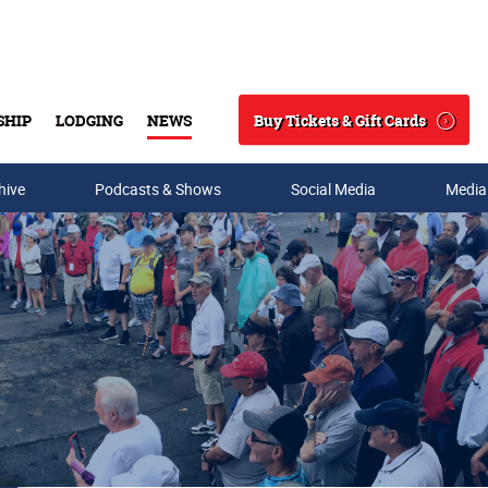
Buy Tickets & Gift Cards
SHIP
LODGING
NEWS
Search
hive
Podcasts & Shows
Social Media
Media