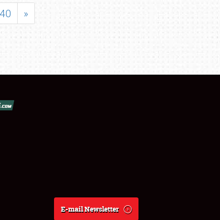
40
»
E-mail Newsletter