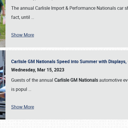
The annual Carlisle Import & Performance Nationals car 
fact, until
…
Show More
Carlisle GM Nationals Speed into Summer with Displays
Wednesday, Mar 15, 2023
Guests of the annual
Carlisle GM Nationals
automotive ev
is popul
…
Show More
SCHEDULE & INFO
REGISTRATION