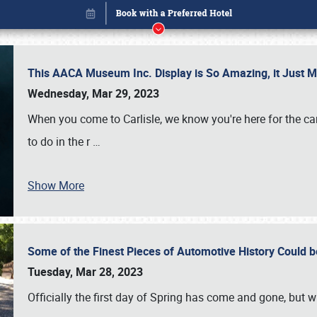
This AACA Museum Inc. Display is So Amazing, it Just 
Wednesday, Mar 29, 2023
When you come to Carlisle, we know you're here for the ca
to do in the r
…
Book online or call (800) 216-1876
Show More
Some of the Finest Pieces of Automotive History Could be
Tuesday, Mar 28, 2023
Officially the first day of Spring has come and gone, but whi