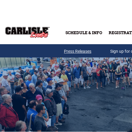
Skip to main content
SCHEDULE & INFO
REGISTRAT
Press Releases
Sign up for 