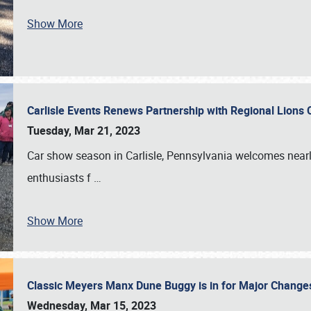
Show More
Carlisle Events Renews Partnership with Regional Lions 
Tuesday, Mar 21, 2023
Car show season in Carlisle, Pennsylvania welcomes nearl
enthusiasts f
…
Show More
Classic Meyers Manx Dune Buggy is in for Major Change
Wednesday, Mar 15, 2023