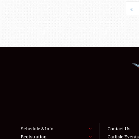
«
Schedule & Info
Contact Us
Registration
Carlisle Event