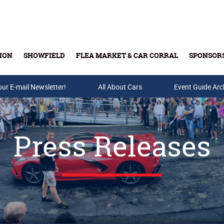
ION
SHOWFIELD
FLEA MARKET & CAR CORRAL
SPONSOR
our E-mail Newsletter!
Buy Tickets & Gift Cards
All About Cars
Event Guide Arc
Press Releases