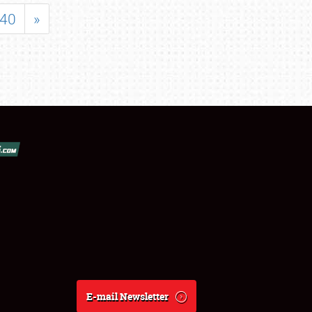
40
»
E-mail Newsletter