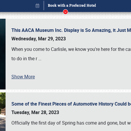
This AACA Museum Inc. Display is So Amazing, it Just 
Wednesday, Mar 29, 2023
When you come to Carlisle, we know you're here for the ca
to do in the r
…
Show More
Some of the Finest Pieces of Automotive History Could be
Book online or call (800) 216-1876
Tuesday, Mar 28, 2023
Officially the first day of Spring has come and gone, but whi