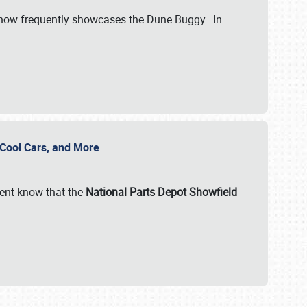
show frequently showcases the Dune Buggy. In
, Cool Cars, and More
ent know that the
National Parts Depot Showfield