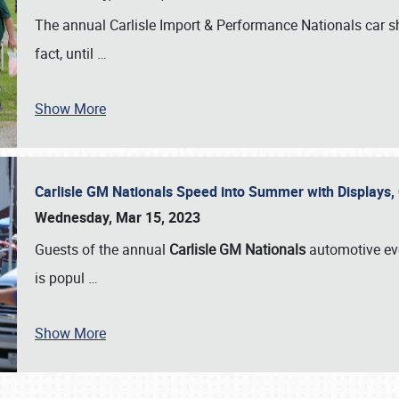
The annual Carlisle Import & Performance Nationals car 
fact, until
…
Show More
Carlisle GM Nationals Speed into Summer with Displays
Wednesday, Mar 15, 2023
Guests of the annual
Carlisle GM Nationals
automotive ev
is popul
…
Show More
SCHEDULE & INFO
REGISTRATION