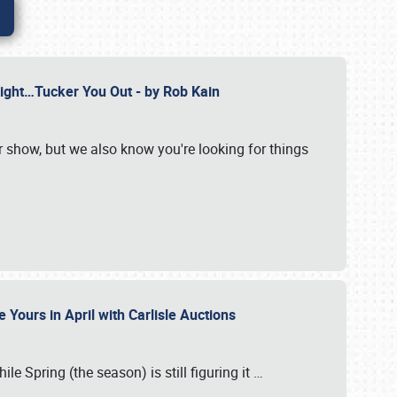
Might…Tucker You Out - by Rob Kain
r show, but we also know you're looking for things
 Yours in April with Carlisle Auctions
le Spring (the season) is still figuring it
…