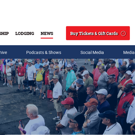
Buy Tickets & Gift Cards
SHIP
LODGING
NEWS
Search
hive
Podcasts & Shows
Social Media
Media