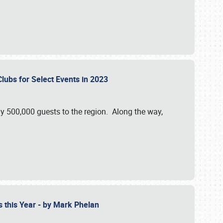
Clubs for Select Events in 2023
y 500,000 guests to the region. Along the way,
s this Year - by Mark Phelan