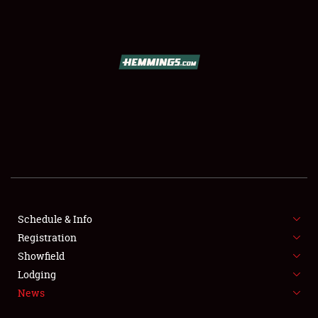
SCHEDULE & INFO
REGISTRATION
SHOWFIELD
FLEA MARKET & CAR CORRAL
Schedule & Info
Registration
SPONSORSHIP
Showfield
LODGING
Lodging
News
NEWS