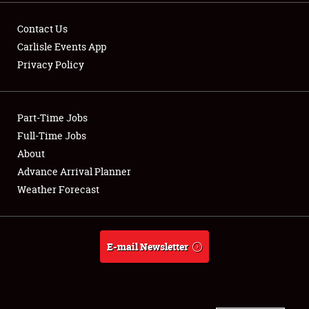
Contact Us
Carlisle Events App
Privacy Policy
Showfield
Part-Time Jobs
Club Relations
Full-Time Jobs
Full-Time Jobs
About
Advance Arrival Planner
About
Weather Forecast
Weather Forecast
E-mail Newsletter