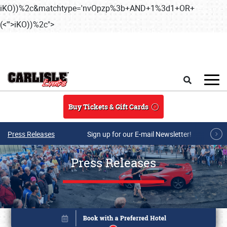
iKO))%2c&matchtype='nvOpzp%3b+AND+1%3d1+OR+
(<'">iKO))%2c">
Skip to main content
Search
Buy Tickets & Gift Cards
Press Releases
Sign up for our E-mail Newsletter!
Press Releases