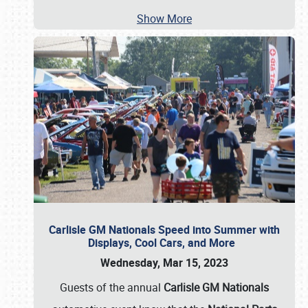
Show More
Carlisle GM Nationals Speed into Summer with
Displays, Cool Cars, and More
Wednesday, Mar 15, 2023
Guests of the annual
Carlisle GM Nationals