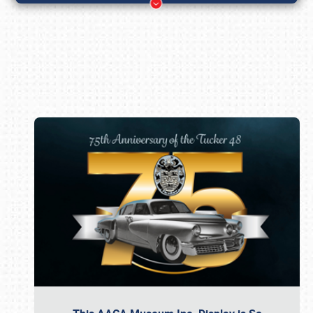
Book online or call (800) 216-1876