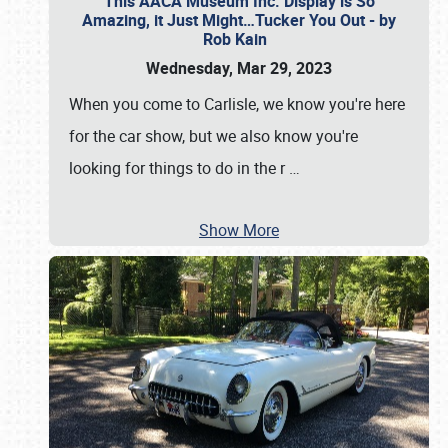
This AACA Museum Inc. Display is So
Amazing, it Just Might…Tucker You Out - by
Rob Kain
Wednesday, Mar 29, 2023
When you come to Carlisle, we know you're here
for the car show, but we also know you're
looking for things to do in the r
…
Show More