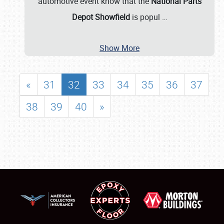
automotive event know that the
National Parts
Depot Showfield
is popul
…
Show More
«
31
32
33
34
35
36
37
38
39
40
»