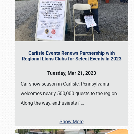
Carlisle Events Renews Partnership with
Regional Lions Clubs for Select Events in 2023
Tuesday, Mar 21, 2023
Car show season in Carlisle, Pennsylvania
welcomes nearly 500,000 guests to the region.
Along the way, enthusiasts f
…
Show More