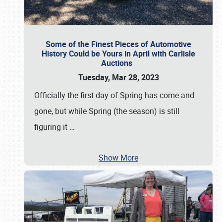
Some of the Finest Pieces of Automotive
History Could be Yours in April with Carlisle
Auctions
Tuesday, Mar 28, 2023
Officially the first day of Spring has come and
gone, but while Spring (the season) is still
figuring it
…
Show More