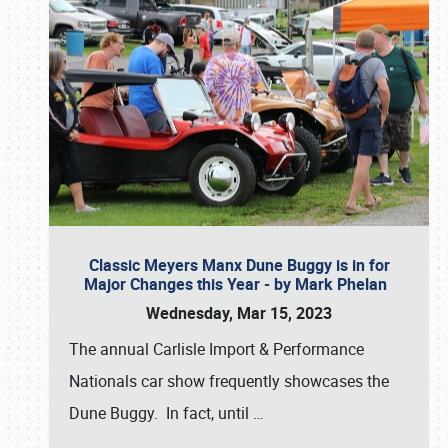
Classic Meyers Manx Dune Buggy is in for
Major Changes this Year - by Mark Phelan
Wednesday, Mar 15, 2023
The annual Carlisle Import & Performance
Nationals car show frequently showcases the
Dune Buggy. In fact, until
…