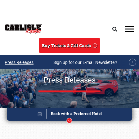
Skip to main content
Search
Buy Tickets & Gift Cards
Press Releases
Sign up for our E-mail Newsletter!
Press Releases