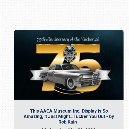
Book online or call (800) 216-1876
This AACA Museum Inc. Display is So
Amazing, it Just Might…Tucker You Out - by
Rob Kain