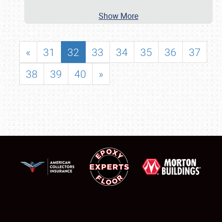
Show More
«
31
32
33
34
35
36
37
38
39
40
»