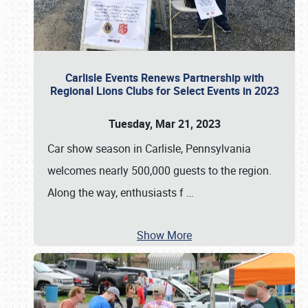
Carlisle Events Renews Partnership with
Regional Lions Clubs for Select Events in 2023
Tuesday, Mar 21, 2023
Car show season in Carlisle, Pennsylvania
welcomes nearly 500,000 guests to the region.
Along the way, enthusiasts f
…
Show More