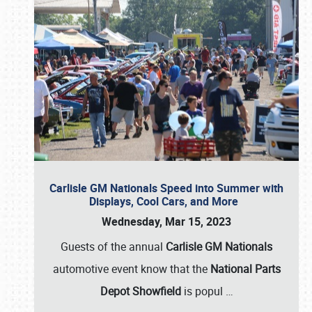
Carlisle GM Nationals Speed into Summer with
Displays, Cool Cars, and More
Wednesday, Mar 15, 2023
Guests of the annual
Carlisle GM Nationals
automotive event know that the
National Parts
Depot Showfield
is popul
…