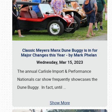
Classic Meyers Manx Dune Buggy is in for
Major Changes this Year - by Mark Phelan
Wednesday, Mar 15, 2023
The annual Carlisle Import & Performance
Nationals car show frequently showcases the
Dune Buggy. In fact, until
…
Show More