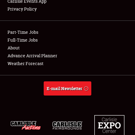
Carlisle Events App
Privacy Policy
Showfield
Part-Time Jobs
Club Relations
Full-Time Jobs
About
Full-Time Jobs
Advance Arrival Planner
About
Weather Forecast
Weather Forecast
E-mail Newsletter