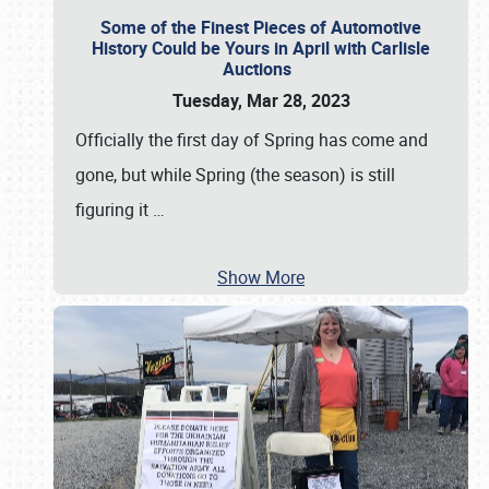
Some of the Finest Pieces of Automotive
History Could be Yours in April with Carlisle
Auctions
Tuesday, Mar 28, 2023
Officially the first day of Spring has come and
gone, but while Spring (the season) is still
figuring it
…
Show More