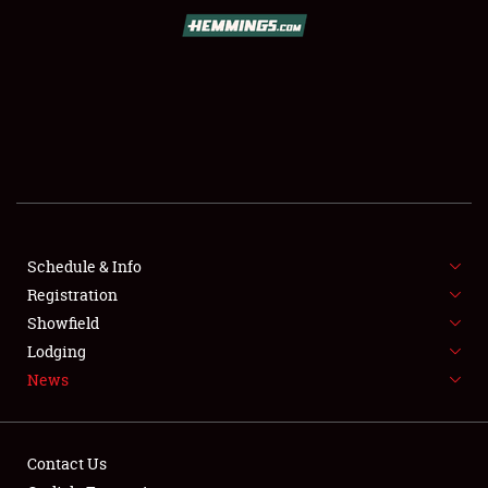
SCHEDULE & INFO
REGISTRATION
SHOWFIELD
FLEA MARKET & CAR CORRAL
Schedule & Info
Registration
SPONSORSHIP
Showfield
LODGING
Lodging
News
NEWS
Contact Us