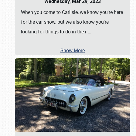
Wednesday, Mar 29, 2023
When you come to Carlisle, we know you're here
for the car show, but we also know you're
looking for things to do in the r
…
Show More