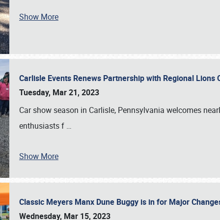
Show More
Carlisle Events Renews Partnership with Regional Lions 
Tuesday, Mar 21, 2023
Car show season in Carlisle, Pennsylvania welcomes nearl
enthusiasts f
…
Show More
Classic Meyers Manx Dune Buggy is in for Major Change
Wednesday, Mar 15, 2023