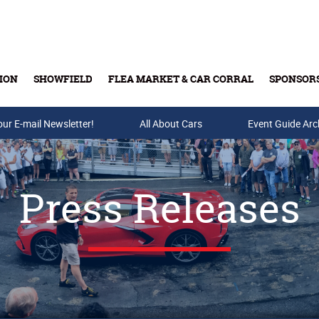
ION
SHOWFIELD
FLEA MARKET & CAR CORRAL
SPONSOR
our E-mail Newsletter!
Buy Tickets & Gift Cards
All About Cars
Event Guide Arc
Press Releases