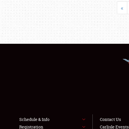
«
Schedule & Info
Contact Us
Registration
Carlisle Event