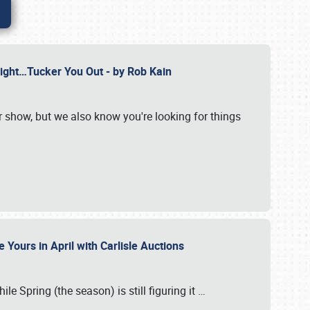
Might…Tucker You Out - by Rob Kain
r show, but we also know you're looking for things
 Yours in April with Carlisle Auctions
le Spring (the season) is still figuring it
…