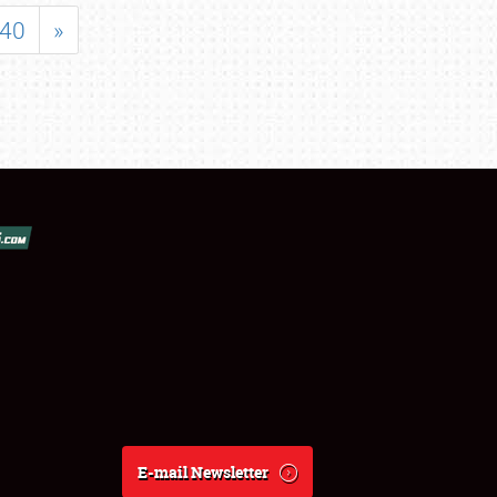
40
»
E-mail Newsletter