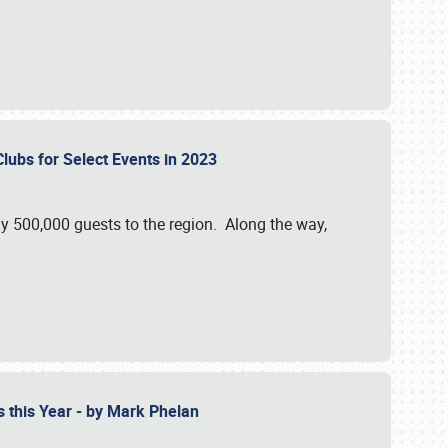
Clubs for Select Events in 2023
y 500,000 guests to the region. Along the way,
s this Year - by Mark Phelan