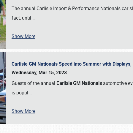
The annual Carlisle Import & Performance Nationals car 
fact, until
…
Show More
Carlisle GM Nationals Speed into Summer with Displays
Wednesday, Mar 15, 2023
Guests of the annual
Carlisle GM Nationals
automotive ev
is popul
…
Show More
SCHEDULE & INFO
REGISTRATION