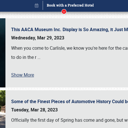
This AACA Museum Inc. Display is So Amazing, it Just 
Wednesday, Mar 29, 2023
When you come to Carlisle, we know you're here for the ca
to do in the r
…
Show More
Some of the Finest Pieces of Automotive History Could be
Book online or call (800) 216-1876
Tuesday, Mar 28, 2023
Officially the first day of Spring has come and gone, but whi