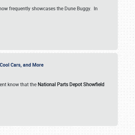
show frequently showcases the Dune Buggy. In
, Cool Cars, and More
ent know that the
National Parts Depot Showfield