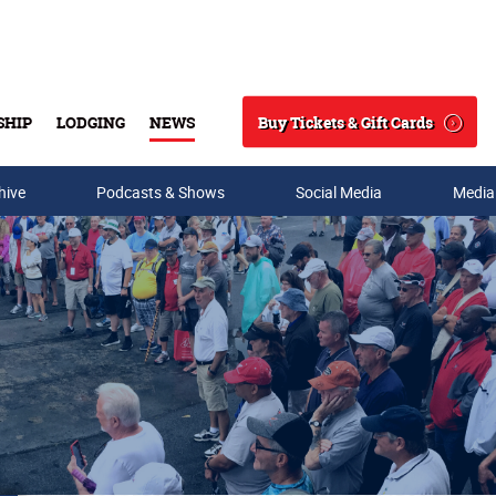
Buy Tickets & Gift Cards
SHIP
LODGING
NEWS
Search
hive
Podcasts & Shows
Social Media
Media