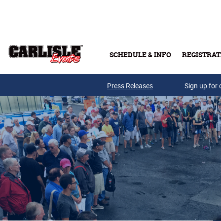
Skip to main content
SCHEDULE & INFO
REGISTRAT
Press Releases
Sign up for 