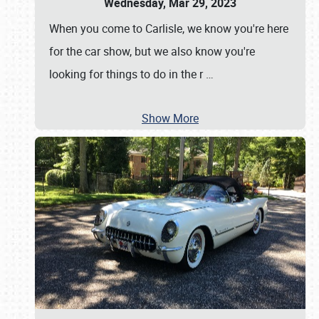
Wednesday, Mar 29, 2023
When you come to Carlisle, we know you're here
for the car show, but we also know you're
looking for things to do in the r
…
Show More