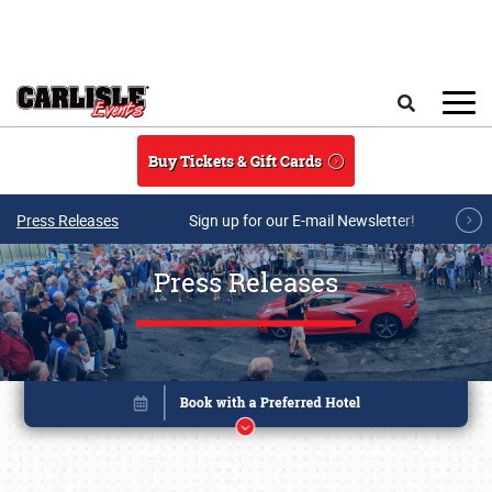
Skip to main content
Search
Buy Tickets & Gift Cards
Press Releases
Sign up for our E-mail Newsletter!
Press Releases