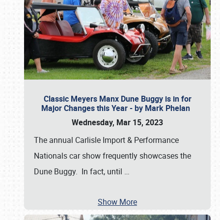
Classic Meyers Manx Dune Buggy is in for
Major Changes this Year - by Mark Phelan
Wednesday, Mar 15, 2023
The annual Carlisle Import & Performance
Nationals car show frequently showcases the
Dune Buggy. In fact, until
…
Show More