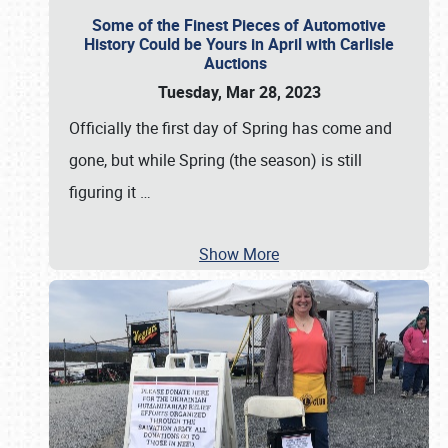
Some of the Finest Pieces of Automotive
History Could be Yours in April with Carlisle
Auctions
Tuesday, Mar 28, 2023
Officially the first day of Spring has come and
gone, but while Spring (the season) is still
figuring it
…
Show More