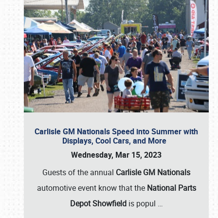
Carlisle GM Nationals Speed into Summer with
Displays, Cool Cars, and More
Wednesday, Mar 15, 2023
Guests of the annual
Carlisle GM Nationals
automotive event know that the
National Parts
Depot Showfield
is popul
…