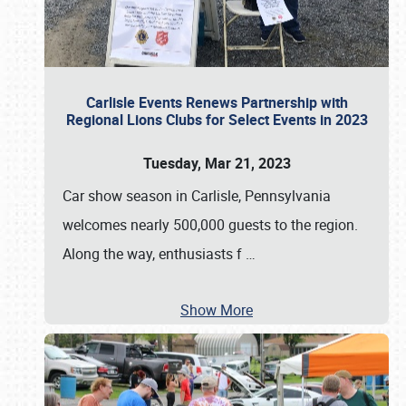
Carlisle Events Renews Partnership with
Regional Lions Clubs for Select Events in 2023
Tuesday, Mar 21, 2023
Car show season in Carlisle, Pennsylvania
welcomes nearly 500,000 guests to the region.
Along the way, enthusiasts f
…
Show More