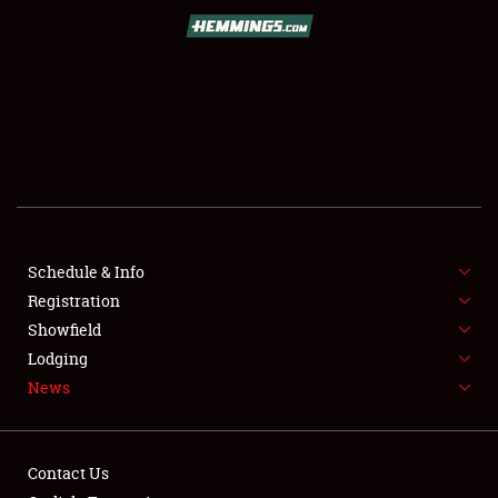
SCHEDULE & INFO
REGISTRATION
SHOWFIELD
FLEA MARKET & CAR CORRAL
Schedule & Info
Registration
SPONSORSHIP
Showfield
LODGING
Lodging
News
NEWS
Contact Us