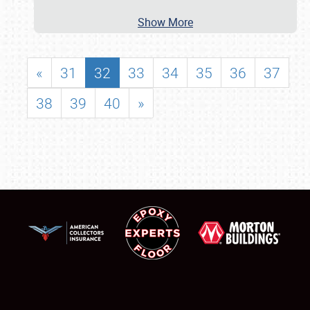
Show More
«
31
32
33
34
35
36
37
38
39
40
»