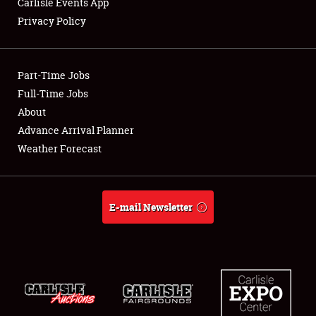
Carlisle Events App
Privacy Policy
Showfield
Part-Time Jobs
Club Relations
Full-Time Jobs
About
Full-Time Jobs
Advance Arrival Planner
About
Weather Forecast
Weather Forecast
E-mail Newsletter