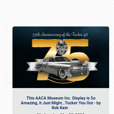
Book online or call (800) 216-1876
This AACA Museum Inc. Display is So
Amazing, it Just Might…Tucker You Out - by
Rob Kain