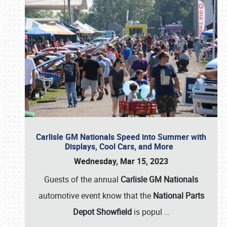
Carlisle GM Nationals Speed into Summer with
Displays, Cool Cars, and More
Wednesday, Mar 15, 2023
Guests of the annual
Carlisle GM Nationals
automotive event know that the
National Parts
Depot Showfield
is popul
…