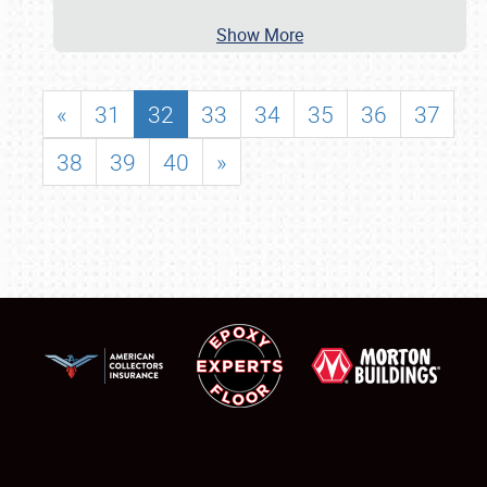
Show More
«
31
32
33
34
35
36
37
38
39
40
»