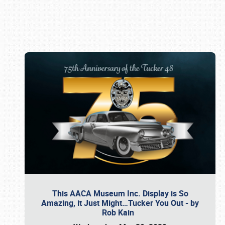
Book online or call (800) 216-1876
This AACA Museum Inc. Display is So
Amazing, it Just Might…Tucker You Out - by
Rob Kain