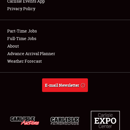
Carlisle Events App
Privacy Policy
Showfield
Part-Time Jobs
Club Relations
Full-Time Jobs
About
Full-Time Jobs
Advance Arrival Planner
About
Weather Forecast
Weather Forecast
E-mail Newsletter