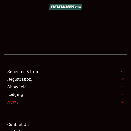
SCHEDULE & INFO
REGISTRATION
SHOWFIELD
FLEA MARKET & CAR CORRAL
Schedule & Info
Registration
SPONSORSHIP
Showfield
LODGING
Lodging
News
NEWS
Contact Us