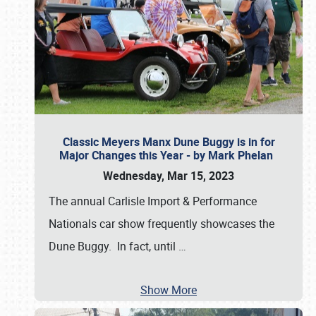
Classic Meyers Manx Dune Buggy is in for
Major Changes this Year - by Mark Phelan
Wednesday, Mar 15, 2023
The annual Carlisle Import & Performance
Nationals car show frequently showcases the
Dune Buggy. In fact, until
…
Show More