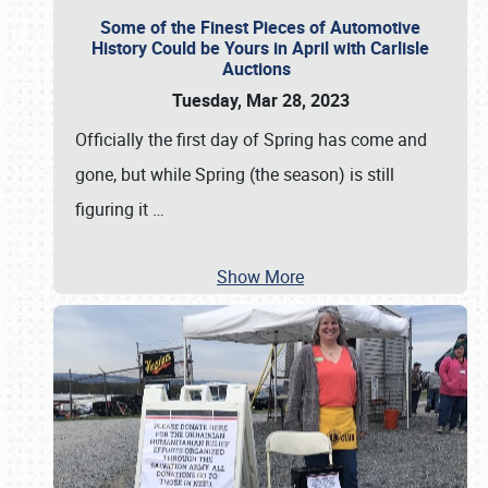
Some of the Finest Pieces of Automotive
History Could be Yours in April with Carlisle
Auctions
Tuesday, Mar 28, 2023
Officially the first day of Spring has come and
gone, but while Spring (the season) is still
figuring it
…
Show More