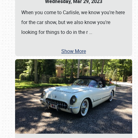
Wednesday, Mar 29, 2023
When you come to Carlisle, we know you're here
for the car show, but we also know you're
looking for things to do in the r
…
Show More