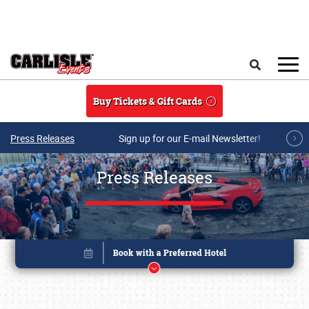
Skip to main content
Search
Buy Tickets & Gift Cards
Press Releases
Sign up for our E-mail Newsletter!
Press Releases