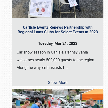
Carlisle Events Renews Partnership with
Regional Lions Clubs for Select Events in 2023
Tuesday, Mar 21, 2023
Car show season in Carlisle, Pennsylvania
welcomes nearly 500,000 guests to the region.
Along the way, enthusiasts f
…
Show More