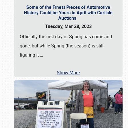
Some of the Finest Pieces of Automotive
History Could be Yours in April with Carlisle
Auctions
Tuesday, Mar 28, 2023
Officially the first day of Spring has come and
gone, but while Spring (the season) is still
figuring it
…
Show More