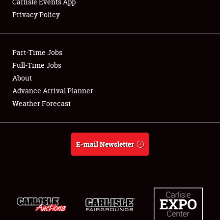
Carlisle Events App
Privacy Policy
Showfield
Part-Time Jobs
Club Relations
Full-Time Jobs
About
Full-Time Jobs
Advance Arrival Planner
About
Weather Forecast
Weather Forecast
E-mail Newsletter