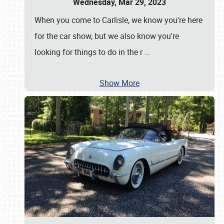
Wednesday, Mar 29, 2023
When you come to Carlisle, we know you're here
for the car show, but we also know you're
looking for things to do in the r
…
Show More