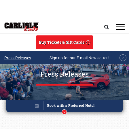
Skip to main content
Search
Buy Tickets & Gift Cards
Press Releases
Sign up for our E-mail Newsletter!
Press Releases