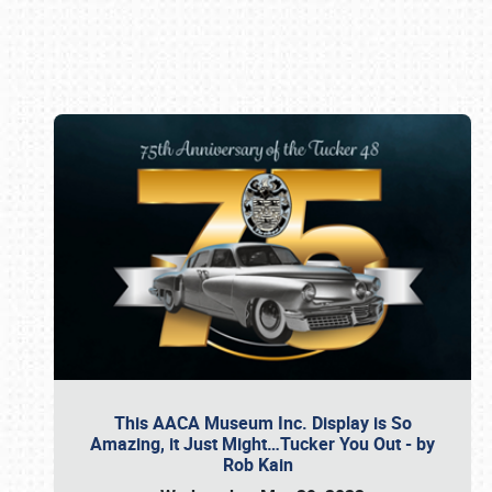
Book online or call (800) 216-1876
This AACA Museum Inc. Display is So
Amazing, it Just Might…Tucker You Out - by
Rob Kain