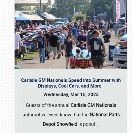
Carlisle GM Nationals Speed into Summer with
Displays, Cool Cars, and More
Wednesday, Mar 15, 2023
Guests of the annual
Carlisle GM Nationals
automotive event know that the
National Parts
Depot Showfield
is popul
…