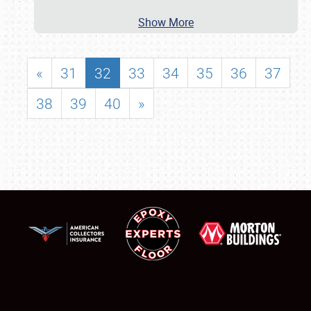
Show More
«
31
32
33
34
35
36
37
38
39
40
»