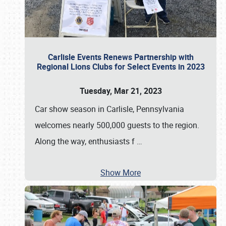
Carlisle Events Renews Partnership with
Regional Lions Clubs for Select Events in 2023
Tuesday, Mar 21, 2023
Car show season in Carlisle, Pennsylvania
welcomes nearly 500,000 guests to the region.
Along the way, enthusiasts f
…
Show More