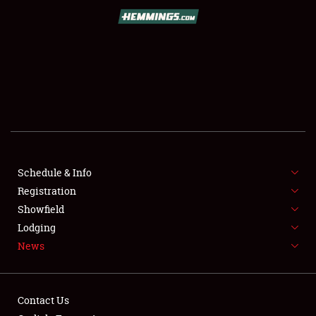
SCHEDULE & INFO
REGISTRATION
SHOWFIELD
FLEA MARKET & CAR CORRAL
Schedule & Info
Registration
SPONSORSHIP
Showfield
LODGING
Lodging
News
NEWS
Contact Us