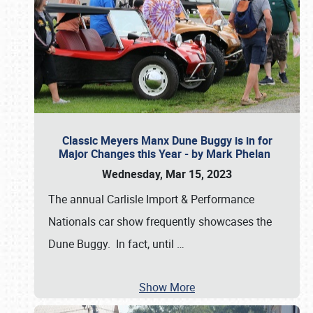
Classic Meyers Manx Dune Buggy is in for
Major Changes this Year - by Mark Phelan
Wednesday, Mar 15, 2023
The annual Carlisle Import & Performance
Nationals car show frequently showcases the
Dune Buggy. In fact, until
…
Show More