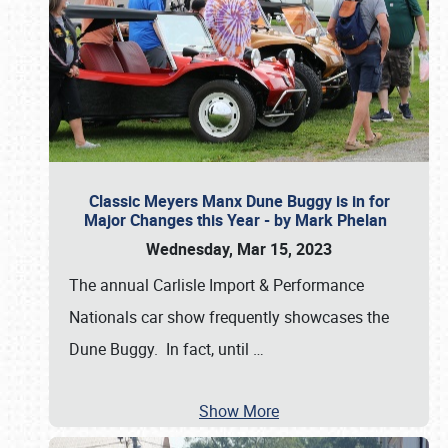
Classic Meyers Manx Dune Buggy is in for
Major Changes this Year - by Mark Phelan
Wednesday, Mar 15, 2023
The annual Carlisle Import & Performance
Nationals car show frequently showcases the
Dune Buggy. In fact, until
…
Show More