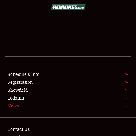
SCHEDULE & INFO
REGISTRATION
SHOWFIELD
FLEA MARKET & CAR CORRAL
Schedule & Info
Registration
SPONSORSHIP
Showfield
LODGING
Lodging
News
NEWS
Contact Us