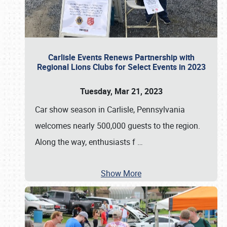
Carlisle Events Renews Partnership with
Regional Lions Clubs for Select Events in 2023
Tuesday, Mar 21, 2023
Car show season in Carlisle, Pennsylvania
welcomes nearly 500,000 guests to the region.
Along the way, enthusiasts f
…
Show More