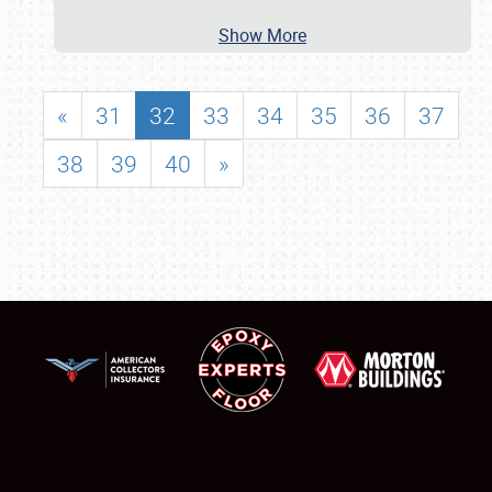
Show More
«
31
32
33
34
35
36
37
38
39
40
»