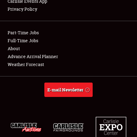
Carlisle Events App
Privacy Policy
Showfield
Part-Time Jobs
Club Relations
Full-Time Jobs
About
Full-Time Jobs
Advance Arrival Planner
About
Weather Forecast
Weather Forecast
E-mail Newsletter