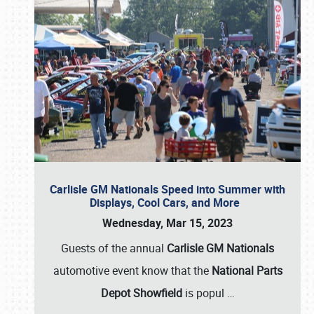
Carlisle GM Nationals Speed into Summer with
Displays, Cool Cars, and More
Wednesday, Mar 15, 2023
Guests of the annual
Carlisle GM Nationals
automotive event know that the
National Parts
Depot Showfield
is popul
…