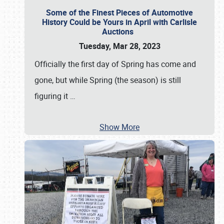
Some of the Finest Pieces of Automotive
History Could be Yours in April with Carlisle
Auctions
Tuesday, Mar 28, 2023
Officially the first day of Spring has come and
gone, but while Spring (the season) is still
figuring it
…
Show More