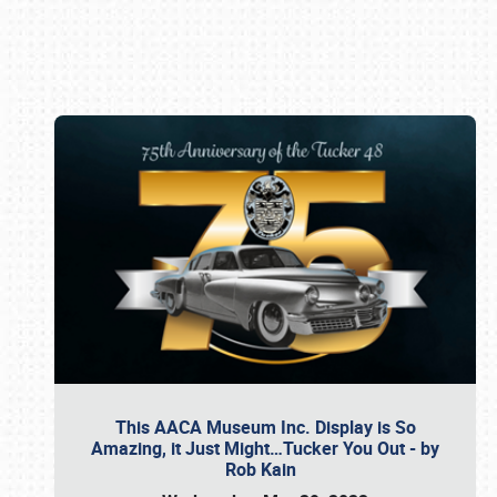
Book online or call (800) 216-1876
This AACA Museum Inc. Display is So
Amazing, it Just Might…Tucker You Out - by
Rob Kain