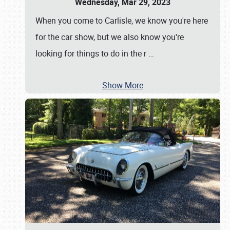
Wednesday, Mar 29, 2023
When you come to Carlisle, we know you're here
for the car show, but we also know you're
looking for things to do in the r
…
Show More