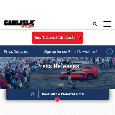
Skip to main content
Search
Buy Tickets & Gift Cards
Press Releases
Sign up for our E-mail Newsletter!
Press Releases