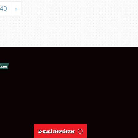
40
»
E-mail Newsletter