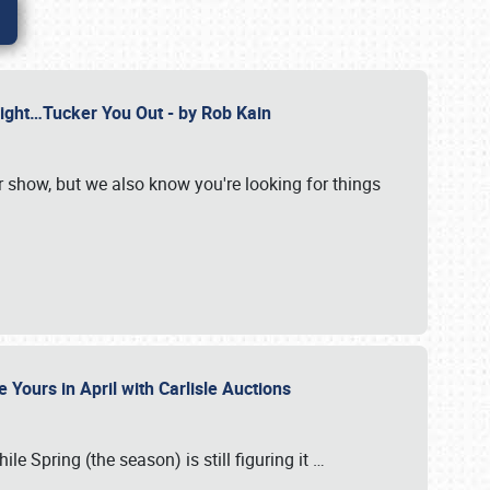
Might…Tucker You Out - by Rob Kain
r show, but we also know you're looking for things
 Yours in April with Carlisle Auctions
le Spring (the season) is still figuring it
…