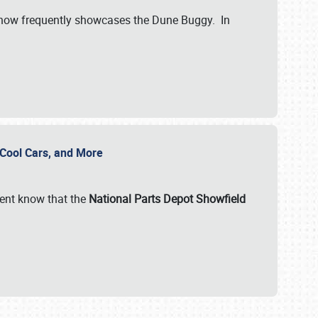
show frequently showcases the Dune Buggy. In
, Cool Cars, and More
ent know that the
National Parts Depot Showfield