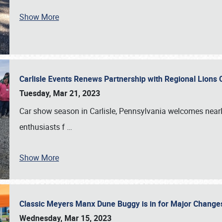
Show More
Carlisle Events Renews Partnership with Regional Lions 
Tuesday, Mar 21, 2023
Car show season in Carlisle, Pennsylvania welcomes nearl
enthusiasts f
…
Show More
Classic Meyers Manx Dune Buggy is in for Major Change
Wednesday, Mar 15, 2023