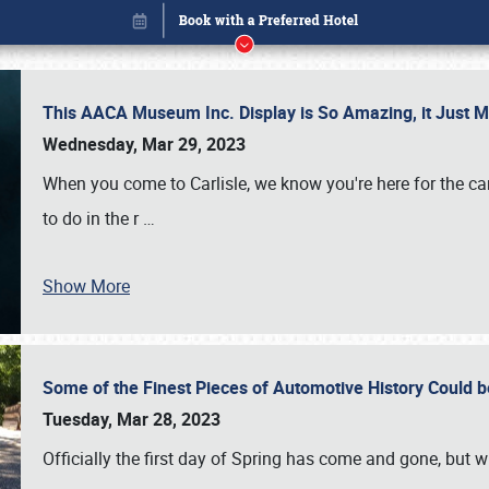
This AACA Museum Inc. Display is So Amazing, it Just 
Wednesday, Mar 29, 2023
When you come to Carlisle, we know you're here for the ca
to do in the r
…
Show More
Some of the Finest Pieces of Automotive History Could be
Book online or call (800) 216-1876
Tuesday, Mar 28, 2023
Officially the first day of Spring has come and gone, but whi