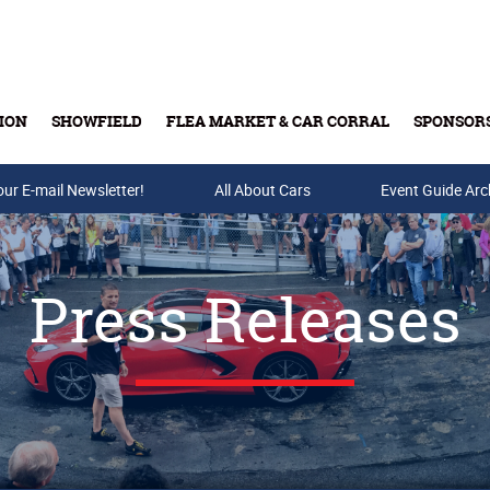
ION
SHOWFIELD
FLEA MARKET & CAR CORRAL
SPONSOR
our E-mail Newsletter!
Buy Tickets & Gift Cards
All About Cars
Event Guide Arc
Press Releases