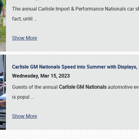
The annual Carlisle Import & Performance Nationals car 
fact, until
…
Show More
Carlisle GM Nationals Speed into Summer with Displays
Wednesday, Mar 15, 2023
Guests of the annual
Carlisle GM Nationals
automotive ev
is popul
…
Show More
SCHEDULE & INFO
REGISTRATION