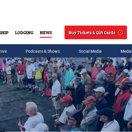
Buy Tickets & Gift Cards
SHIP
LODGING
NEWS
Search
hive
Podcasts & Shows
Social Media
Media