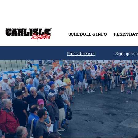
Skip to main content
SCHEDULE & INFO
REGISTRAT
Press Releases
Sign up for 