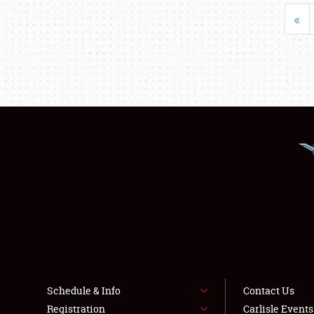
«
Schedule & Info
Contact Us
Registration
Carlisle Event