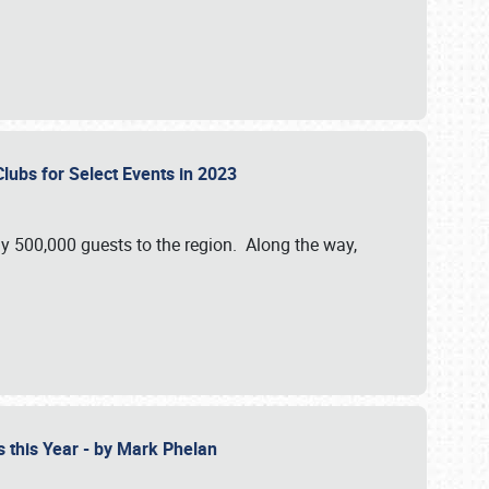
Clubs for Select Events in 2023
y 500,000 guests to the region. Along the way,
s this Year - by Mark Phelan