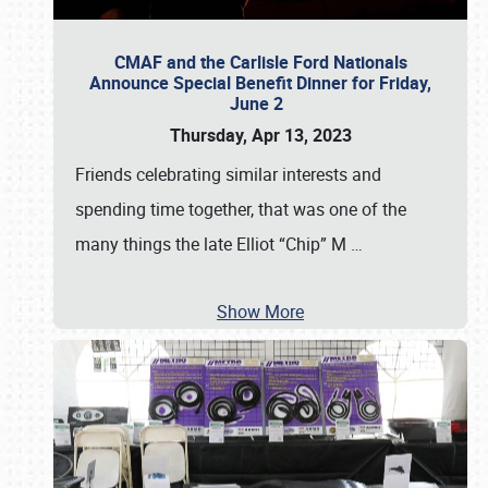
CMAF and the Carlisle Ford Nationals
Announce Special Benefit Dinner for Friday,
June 2
Thursday, Apr 13, 2023
Friends celebrating similar interests and
spending time together, that was one of the
many things the late Elliot “Chip” M
…
Show More