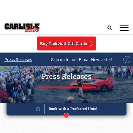
Skip to main content
Search
Buy Tickets & Gift Cards
Press Releases
Sign up for our E-mail Newsletter!
Press Releases