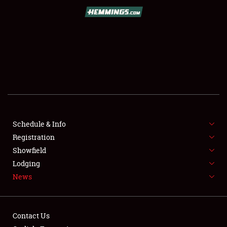
SCHEDULE & INFO
REGISTRATION
SHOWFIELD
FLEA MARKET & CAR CORRAL
Schedule & Info
Registration
SPONSORSHIP
Showfield
LODGING
Lodging
News
NEWS
Contact Us