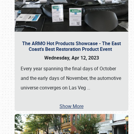
The ARMO Hot Products Showcase - The East
Coast's Best Restoration Product Event
Wednesday, Apr 12, 2023
Every year spanning the final days of October
and the early days of November, the automotive
universe converges on Las Veg
…
Show More