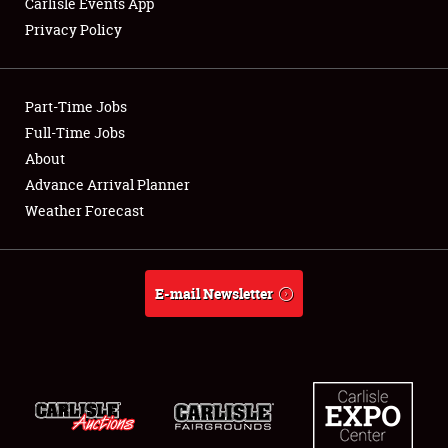
Carlisle Events App
Privacy Policy
Showfield
Part-Time Jobs
Club Relations
Full-Time Jobs
About
Full-Time Jobs
Advance Arrival Planner
About
Weather Forecast
Weather Forecast
E-mail Newsletter