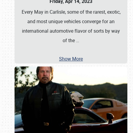
Friday, Apr 14, 2023
Every May in Carlisle, some of the rarest, exotic,
and most unique vehicles converge for an
international automotive flavor of sorts by way
of the
…
Show More