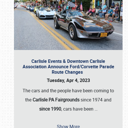
Carlisle Events & Downtown Carlisle
Association Announce Ford/Corvette Parade
Route Changes
Tuesday, Apr 4, 2023
The cars and the people have been coming to
the
Carlisle PA Fairgrounds
since 1974 and
since 1990
, cars have been
…
Show More