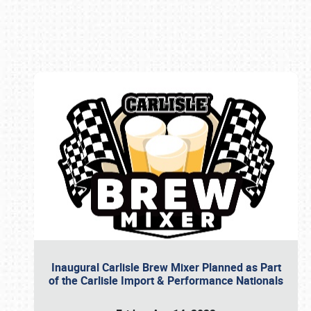
Book online or call (800) 216-1876
Inaugural Carlisle Brew Mixer Planned as Part
of the Carlisle Import & Performance Nationals