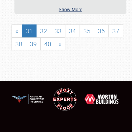
Show More
«
31
32
33
34
35
36
37
38
39
40
»