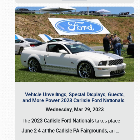
Vehicle Unveilings, Special Displays, Guests,
and More Power 2023 Carlisle Ford Nationals
Wednesday, Mar 29, 2023
The
2023 Carlisle Ford Nationals
takes place
June 2-4 at the Carlisle PA Fairgrounds,
an
…