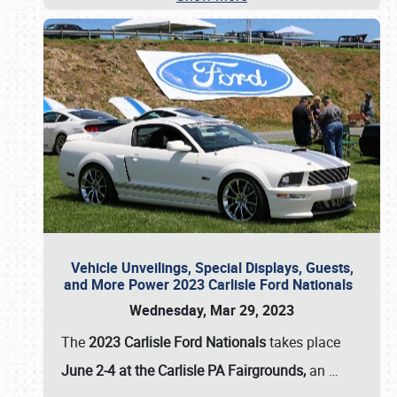
Vehicle Unveilings, Special Displays, Guests,
and More Power 2023 Carlisle Ford Nationals
Wednesday, Mar 29, 2023
The
2023 Carlisle Ford Nationals
takes place
June 2-4 at the Carlisle PA Fairgrounds,
an
…