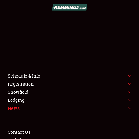
SCHEDULE & INFO
REGISTRATION
SHOWFIELD
FLEA MARKET & CAR CORRAL
Schedule & Info
Registration
SPONSORSHIP
Showfield
LODGING
Lodging
News
NEWS
Contact Us