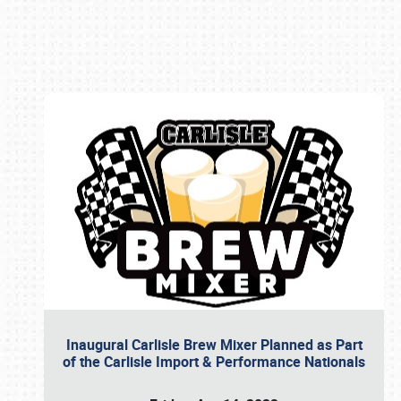
Book online or call (800) 216-1876
Inaugural Carlisle Brew Mixer Planned as Part
of the Carlisle Import & Performance Nationals