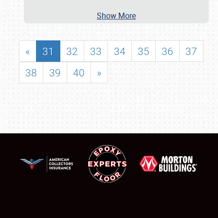
Show More
«
31
32
33
34
35
36
37
38
39
40
»