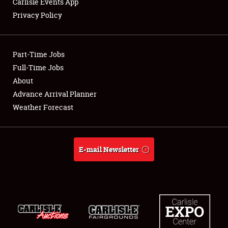
Carlisle Events App
Privacy Policy
Showfield
Part-Time Jobs
Club Relations
Full-Time Jobs
About
Full-Time Jobs
Advance Arrival Planner
About
Weather Forecast
Weather Forecast
E-mail Newsletter