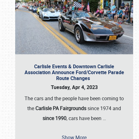
Carlisle Events & Downtown Carlisle
Association Announce Ford/Corvette Parade
Route Changes
Tuesday, Apr 4, 2023
The cars and the people have been coming to
the
Carlisle PA Fairgrounds
since 1974 and
since 1990
, cars have been
…
Show More