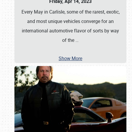
Friday, Apr 14, 2023
Every May in Carlisle, some of the rarest, exotic,
and most unique vehicles converge for an
international automotive flavor of sorts by way
of the
…
Show More