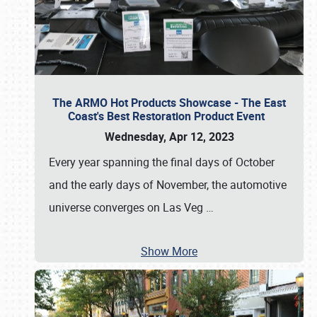
The ARMO Hot Products Showcase - The East
Coast's Best Restoration Product Event
Wednesday, Apr 12, 2023
Every year spanning the final days of October
and the early days of November, the automotive
universe converges on Las Veg
…
Show More