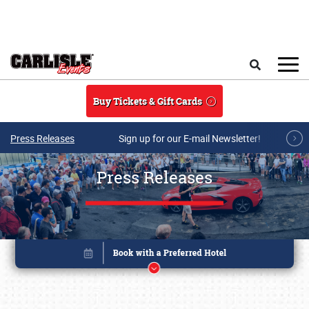
Skip to main content
Search
Buy Tickets & Gift Cards
Press Releases
Sign up for our E-mail Newsletter!
Press Releases