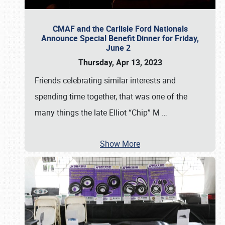
CMAF and the Carlisle Ford Nationals
Announce Special Benefit Dinner for Friday,
June 2
Thursday, Apr 13, 2023
Friends celebrating similar interests and
spending time together, that was one of the
many things the late Elliot “Chip” M
…
Show More