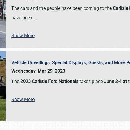
The cars and the people have been coming to the
Carlisle
have been
…
Show More
Vehicle Unveilings, Special Displays, Guests, and More 
Wednesday, Mar 29, 2023
The
2023 Carlisle Ford Nationals
takes place
June 2-4 at t
Show More
SCHEDULE & INFO
REGISTRATION