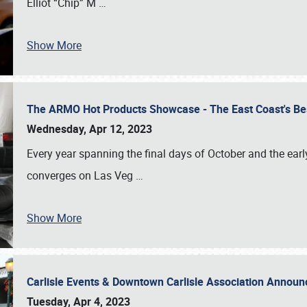
Elliot “Chip” M
…
Show More
The ARMO Hot Products Showcase - The East Coast's Be
Wednesday, Apr 12, 2023
Every year spanning the final days of October and the ear
converges on Las Veg
…
Show More
Carlisle Events & Downtown Carlisle Association Anno
Tuesday, Apr 4, 2023