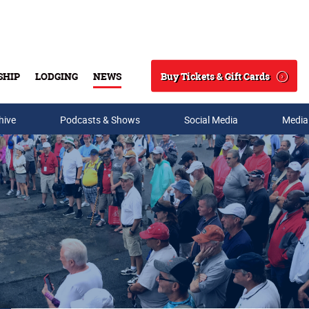
Buy Tickets & Gift Cards
SHIP
LODGING
NEWS
Search
hive
Podcasts & Shows
Social Media
Media