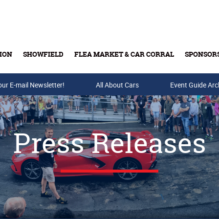
ION
SHOWFIELD
FLEA MARKET & CAR CORRAL
SPONSOR
our E-mail Newsletter!
Buy Tickets & Gift Cards
All About Cars
Event Guide Arc
Press Releases