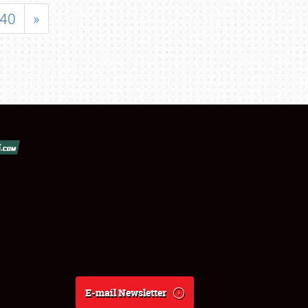
40
»
E-mail Newsletter