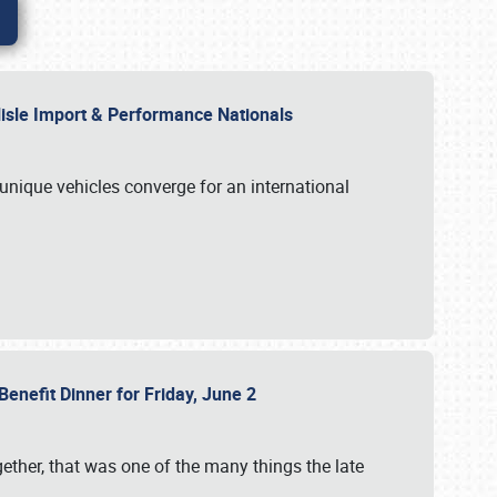
rlisle Import & Performance Nationals
 unique vehicles converge for an international
Benefit Dinner for Friday, June 2
gether, that was one of the many things the late