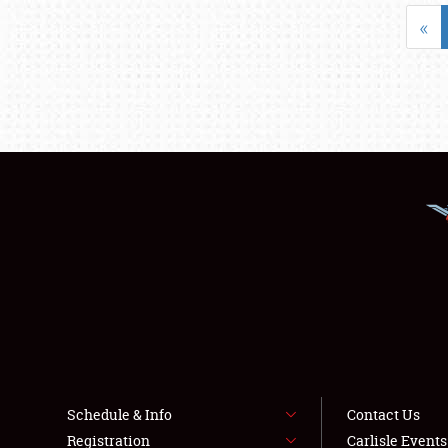
«
Schedule & Info
Contact Us
Registration
Carlisle Event