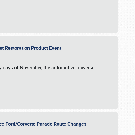
st Restoration Product Event
ly days of November, the automotive universe
unce Ford/Corvette Parade Route Changes