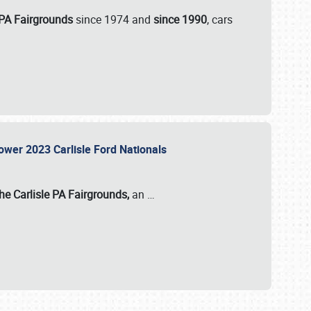
 PA Fairgrounds
since 1974 and
since 1990
, cars
Power 2023 Carlisle Ford Nationals
he Carlisle PA Fairgrounds,
an
…