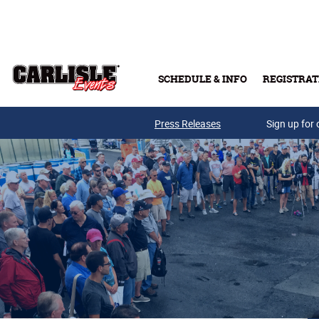
Skip to main content
SCHEDULE & INFO
REGISTRAT
Press Releases
Sign up for 