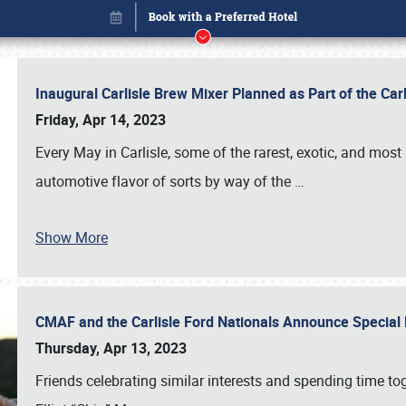
Inaugural Carlisle Brew Mixer Planned as Part of the Ca
Friday, Apr 14, 2023
Every May in Carlisle, some of the rarest, exotic, and most
automotive flavor of sorts by way of the
…
Show More
CMAF and the Carlisle Ford Nationals Announce Special 
Book online or call (800) 216-1876
Thursday, Apr 13, 2023
Friends celebrating similar interests and spending time to