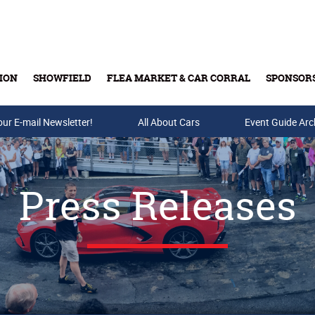
ION
SHOWFIELD
FLEA MARKET & CAR CORRAL
SPONSOR
our E-mail Newsletter!
Buy Tickets & Gift Cards
All About Cars
Event Guide Arc
Press Releases