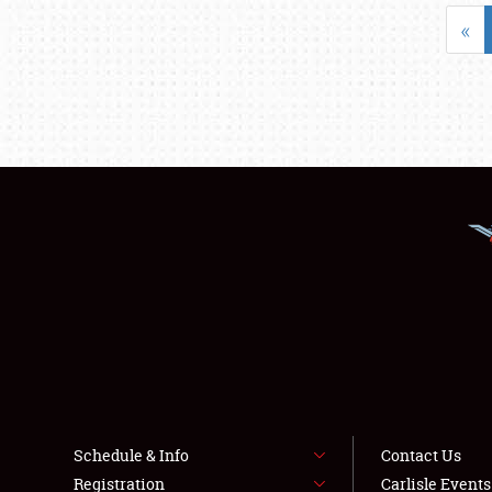
«
Schedule & Info
Contact Us
Registration
Carlisle Event