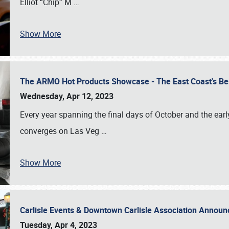
Elliot “Chip” M
…
Show More
The ARMO Hot Products Showcase - The East Coast's Be
Wednesday, Apr 12, 2023
Every year spanning the final days of October and the ear
converges on Las Veg
…
Show More
Carlisle Events & Downtown Carlisle Association Anno
Tuesday, Apr 4, 2023