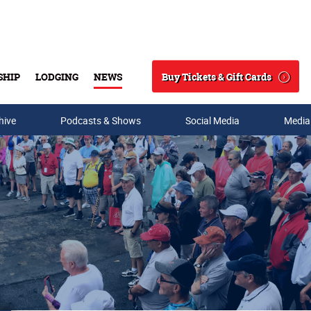
Buy Tickets & Gift Cards
SHIP
LODGING
NEWS
Search
hive
Podcasts & Shows
Social Media
Media