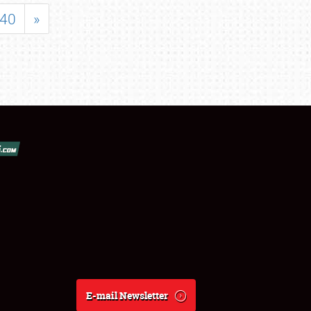
40
»
E-mail Newsletter