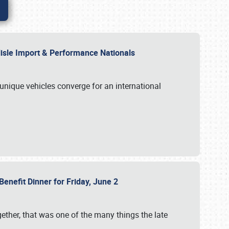
rlisle Import & Performance Nationals
 unique vehicles converge for an international
Benefit Dinner for Friday, June 2
gether, that was one of the many things the late