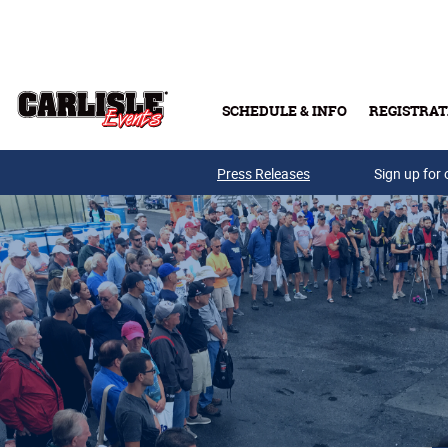
Skip to main content
SCHEDULE & INFO
REGISTRAT
Press Releases
Sign up for 