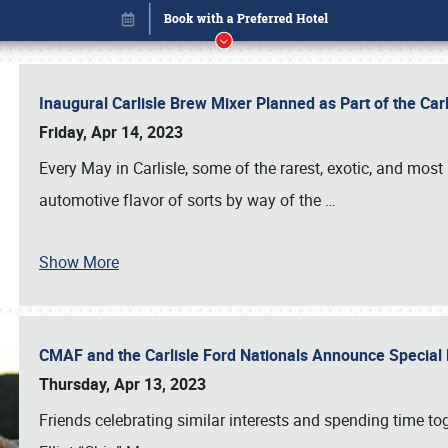
Inaugural Carlisle Brew Mixer Planned as Part of the Ca
Friday, Apr 14, 2023
Every May in Carlisle, some of the rarest, exotic, and most
automotive flavor of sorts by way of the
…
Show More
CMAF and the Carlisle Ford Nationals Announce Special 
Book online or call (800) 216-1876
Thursday, Apr 13, 2023
Friends celebrating similar interests and spending time to