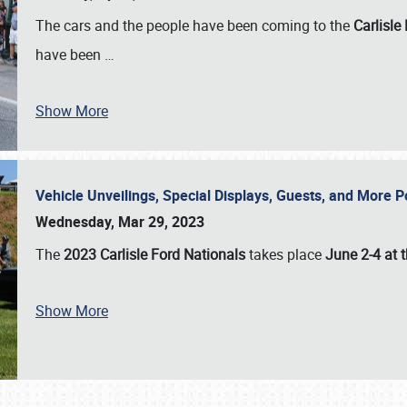
The cars and the people have been coming to the
Carlisle
have been
…
Show More
Vehicle Unveilings, Special Displays, Guests, and More 
Wednesday, Mar 29, 2023
The
2023 Carlisle Ford Nationals
takes place
June 2-4 at t
Show More
SCHEDULE & INFO
REGISTRATION