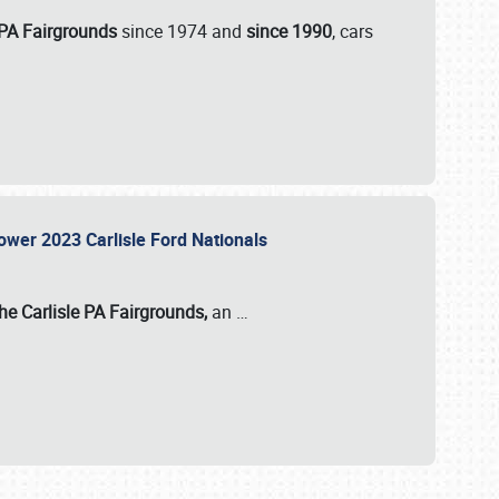
 PA Fairgrounds
since 1974 and
since 1990
, cars
Power 2023 Carlisle Ford Nationals
he Carlisle PA Fairgrounds,
an
…