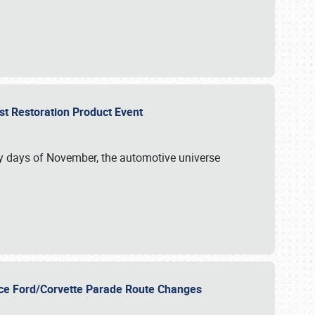
st Restoration Product Event
ly days of November, the automotive universe
unce Ford/Corvette Parade Route Changes