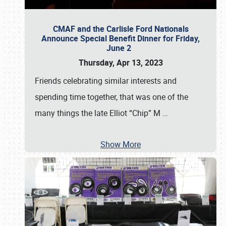
CMAF and the Carlisle Ford Nationals
Announce Special Benefit Dinner for Friday,
June 2
Thursday, Apr 13, 2023
Friends celebrating similar interests and
spending time together, that was one of the
many things the late Elliot “Chip” M
…
Show More