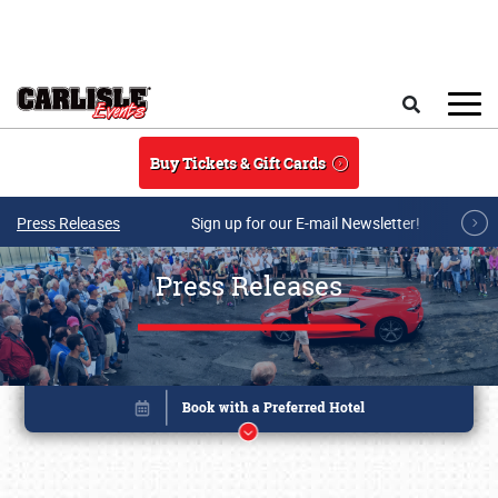
Skip to main content
Search
Buy Tickets & Gift Cards
Press Releases
Sign up for our E-mail Newsletter!
Press Releases