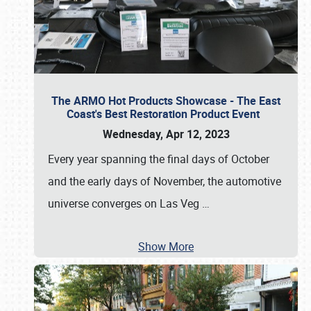
The ARMO Hot Products Showcase - The East
Coast's Best Restoration Product Event
Wednesday, Apr 12, 2023
Every year spanning the final days of October
and the early days of November, the automotive
universe converges on Las Veg
…
Show More