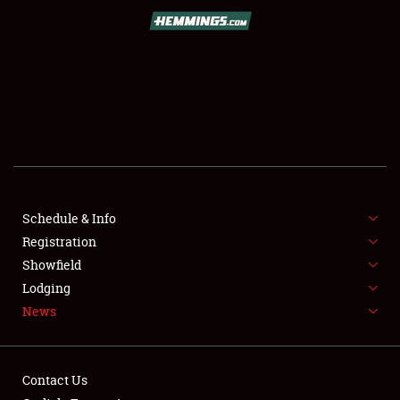
SCHEDULE & INFO
REGISTRATION
SHOWFIELD
FLEA MARKET & CAR CORRAL
Schedule & Info
Registration
SPONSORSHIP
Showfield
LODGING
Lodging
News
NEWS
Contact Us