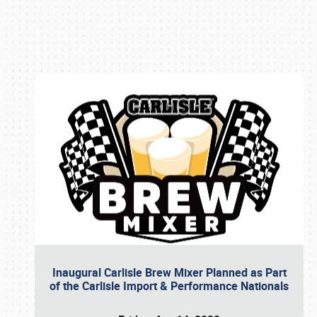
Book online or call (800) 216-1876
Inaugural Carlisle Brew Mixer Planned as Part
of the Carlisle Import & Performance Nationals