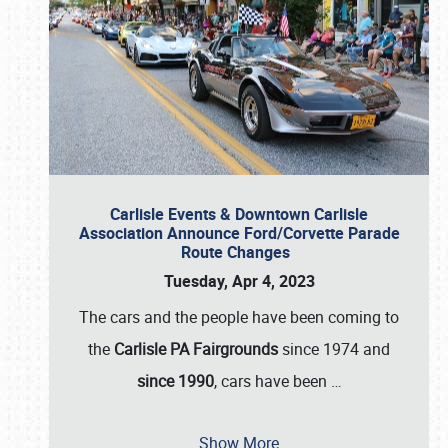
Carlisle Events & Downtown Carlisle
Association Announce Ford/Corvette Parade
Route Changes
Tuesday, Apr 4, 2023
The cars and the people have been coming to
the
Carlisle PA Fairgrounds
since 1974 and
since 1990
, cars have been
…
Show More