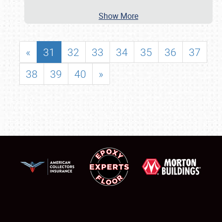
Show More
«
31
32
33
34
35
36
37
38
39
40
»