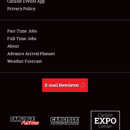
Carlisle Events App
Privacy Policy
Showfield
Part-Time Jobs
Club Relations
Full-Time Jobs
About
Full-Time Jobs
Advance Arrival Planner
About
Weather Forecast
Weather Forecast
E-mail Newsletter