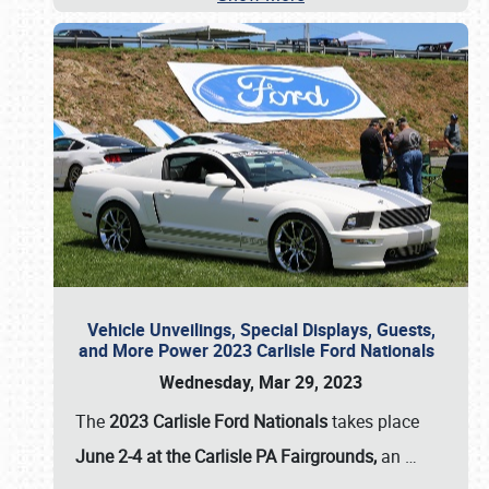
Vehicle Unveilings, Special Displays, Guests,
and More Power 2023 Carlisle Ford Nationals
Wednesday, Mar 29, 2023
The
2023 Carlisle Ford Nationals
takes place
June 2-4 at the Carlisle PA Fairgrounds,
an
…