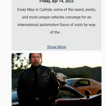
Friday, Apr 14, 2023
Every May in Carlisle, some of the rarest, exotic,
and most unique vehicles converge for an
international automotive flavor of sorts by way
of the
…
Show More