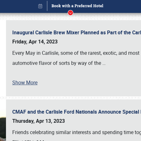
Inaugural Carlisle Brew Mixer Planned as Part of the Ca
Friday, Apr 14, 2023
Every May in Carlisle, some of the rarest, exotic, and most
automotive flavor of sorts by way of the
…
Show More
CMAF and the Carlisle Ford Nationals Announce Special 
Book online or call (800) 216-1876
Thursday, Apr 13, 2023
Friends celebrating similar interests and spending time to