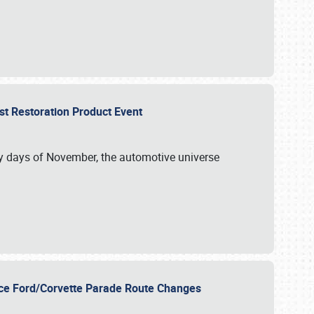
st Restoration Product Event
ly days of November, the automotive universe
unce Ford/Corvette Parade Route Changes