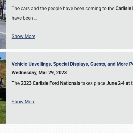
The cars and the people have been coming to the
Carlisle
have been
…
Show More
Vehicle Unveilings, Special Displays, Guests, and More 
Wednesday, Mar 29, 2023
The
2023 Carlisle Ford Nationals
takes place
June 2-4 at t
Show More
SCHEDULE & INFO
REGISTRATION