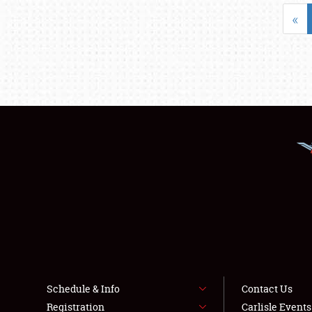
«
Schedule & Info
Contact Us
Registration
Carlisle Event