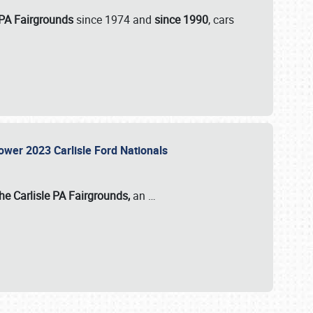
 PA Fairgrounds
since 1974 and
since 1990
, cars
Power 2023 Carlisle Ford Nationals
he Carlisle PA Fairgrounds,
an
…