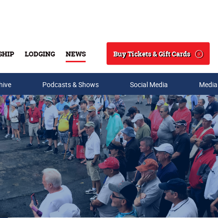
Buy Tickets & Gift Cards
SHIP
LODGING
NEWS
Search
hive
Podcasts & Shows
Social Media
Media