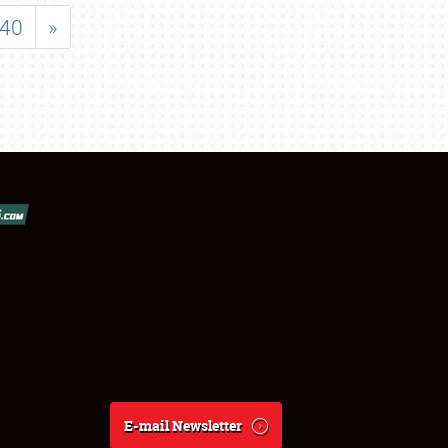
40
»
E-mail Newsletter