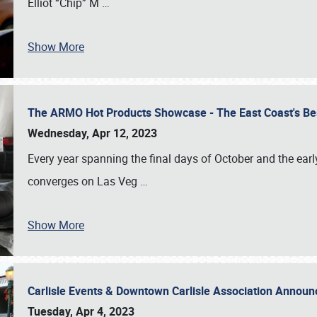
Elliot “Chip” M
…
Show More
The ARMO Hot Products Showcase - The East Coast's Be
Wednesday, Apr 12, 2023
Every year spanning the final days of October and the ear
converges on Las Veg
…
Show More
Carlisle Events & Downtown Carlisle Association Anno
Tuesday, Apr 4, 2023