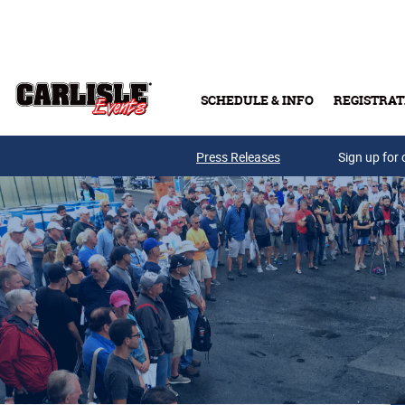
Skip to main content
SCHEDULE & INFO
REGISTRAT
Press Releases
Sign up for 