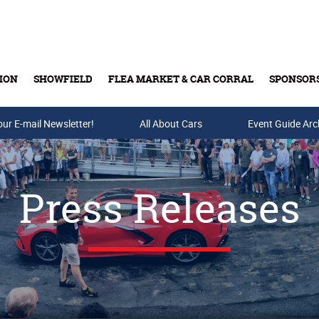
ION
SHOWFIELD
FLEA MARKET & CAR CORRAL
SPONSOR
our E-mail Newsletter!
Buy Tickets & Gift Cards
All About Cars
Event Guide Arc
Press Releases