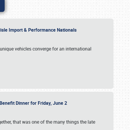
rlisle Import & Performance Nationals
 unique vehicles converge for an international
Benefit Dinner for Friday, June 2
gether, that was one of the many things the late