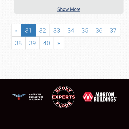
Show More
«
31
32
33
34
35
36
37
38
39
40
»