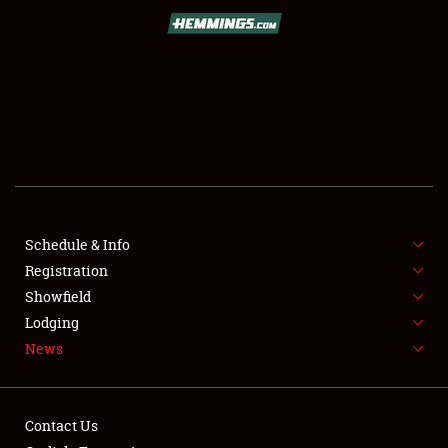
SCHEDULE & INFO
REGISTRATION
SHOWFIELD
FLEA MARKET & CAR CORRAL
Schedule & Info
Registration
SPONSORSHIP
Showfield
LODGING
Lodging
News
NEWS
Contact Us