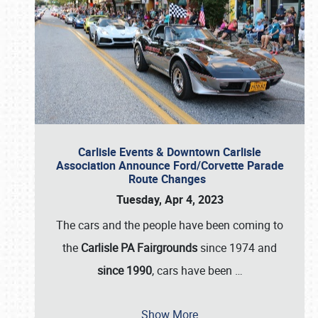
Carlisle Events & Downtown Carlisle
Association Announce Ford/Corvette Parade
Route Changes
Tuesday, Apr 4, 2023
The cars and the people have been coming to
the
Carlisle PA Fairgrounds
since 1974 and
since 1990
, cars have been
…
Show More