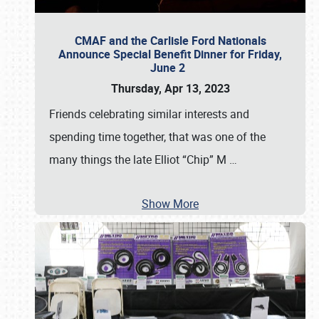
CMAF and the Carlisle Ford Nationals
Announce Special Benefit Dinner for Friday,
June 2
Thursday, Apr 13, 2023
Friends celebrating similar interests and
spending time together, that was one of the
many things the late Elliot “Chip” M
…
Show More