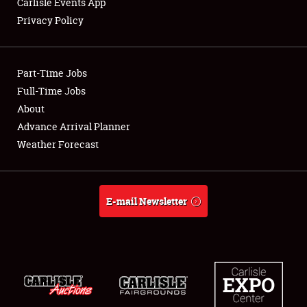
Carlisle Events App
Privacy Policy
Showfield
Part-Time Jobs
Club Relations
Full-Time Jobs
About
Full-Time Jobs
Advance Arrival Planner
About
Weather Forecast
Weather Forecast
E-mail Newsletter