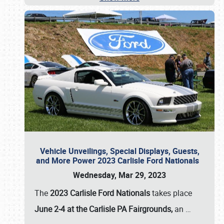
Vehicle Unveilings, Special Displays, Guests,
and More Power 2023 Carlisle Ford Nationals
Wednesday, Mar 29, 2023
The
2023 Carlisle Ford Nationals
takes place
June 2-4 at the Carlisle PA Fairgrounds,
an
…