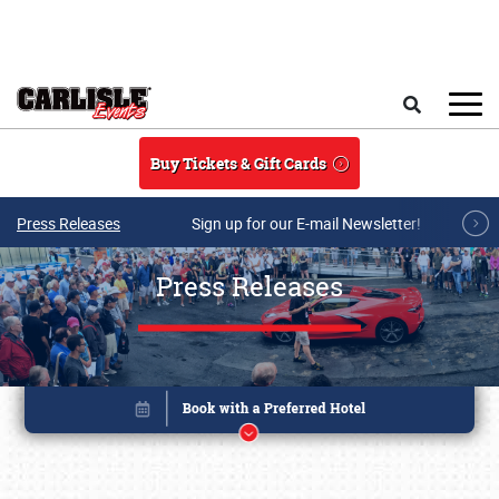
Skip to main content
Search
Buy Tickets & Gift Cards
Press Releases
Sign up for our E-mail Newsletter!
Press Releases