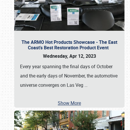
The ARMO Hot Products Showcase - The East
Coast's Best Restoration Product Event
Wednesday, Apr 12, 2023
Every year spanning the final days of October
and the early days of November, the automotive
universe converges on Las Veg
…
Show More