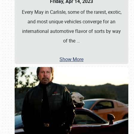
Friday, Apr 14, 2023
Every May in Carlisle, some of the rarest, exotic,
and most unique vehicles converge for an
international automotive flavor of sorts by way
of the
…
Show More