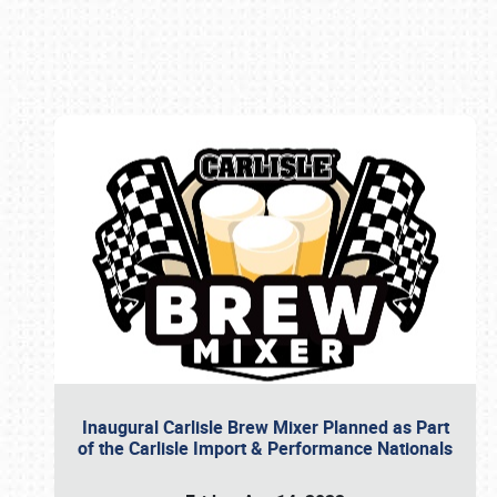
Book online or call (800) 216-1876
Inaugural Carlisle Brew Mixer Planned as Part
of the Carlisle Import & Performance Nationals