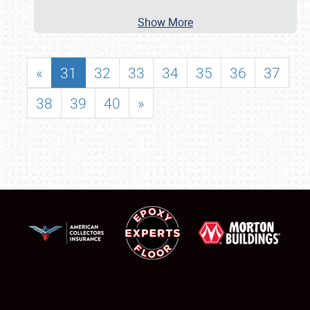
Show More
«
31
32
33
34
35
36
37
38
39
40
»