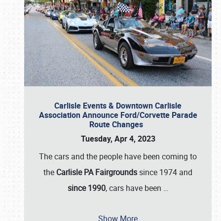
Carlisle Events & Downtown Carlisle
Association Announce Ford/Corvette Parade
Route Changes
Tuesday, Apr 4, 2023
The cars and the people have been coming to
the
Carlisle PA Fairgrounds
since 1974 and
since 1990
, cars have been
…
Show More