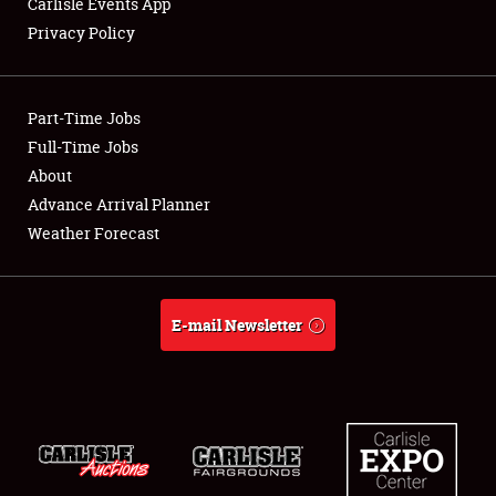
Carlisle Events App
Privacy Policy
Showfield
Part-Time Jobs
Club Relations
Full-Time Jobs
About
Full-Time Jobs
Advance Arrival Planner
About
Weather Forecast
Weather Forecast
E-mail Newsletter