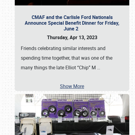
CMAF and the Carlisle Ford Nationals
Announce Special Benefit Dinner for Friday,
June 2
Thursday, Apr 13, 2023
Friends celebrating similar interests and
spending time together, that was one of the
many things the late Elliot “Chip” M
…
Show More