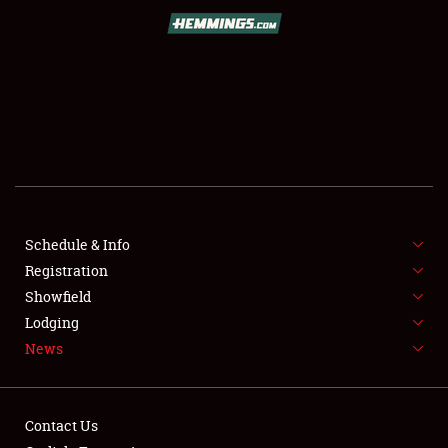
SCHEDULE & INFO
REGISTRATION
SHOWFIELD
FLEA MARKET & CAR CORRAL
Schedule & Info
Registration
SPONSORSHIP
Showfield
LODGING
Lodging
News
NEWS
Contact Us