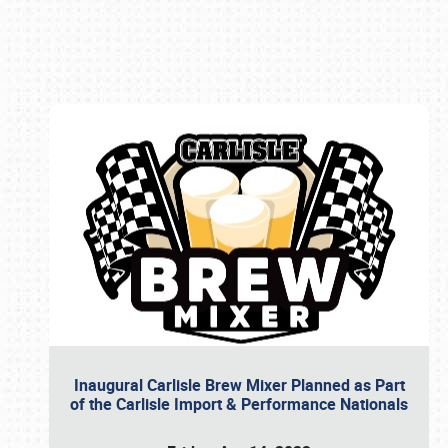
Book online or call (800) 216-1876
Inaugural Carlisle Brew Mixer Planned as Part
of the Carlisle Import & Performance Nationals