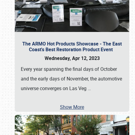
The ARMO Hot Products Showcase - The East
Coast's Best Restoration Product Event
Wednesday, Apr 12, 2023
Every year spanning the final days of October
and the early days of November, the automotive
universe converges on Las Veg
…
Show More