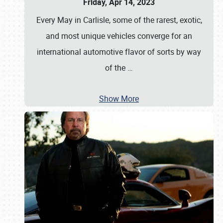
Friday, Apr 14, 2023
Every May in Carlisle, some of the rarest, exotic,
and most unique vehicles converge for an
international automotive flavor of sorts by way
of the
…
Show More