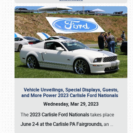
Vehicle Unveilings, Special Displays, Guests,
and More Power 2023 Carlisle Ford Nationals
Wednesday, Mar 29, 2023
The
2023 Carlisle Ford Nationals
takes place
June 2-4 at the Carlisle PA Fairgrounds,
an
…