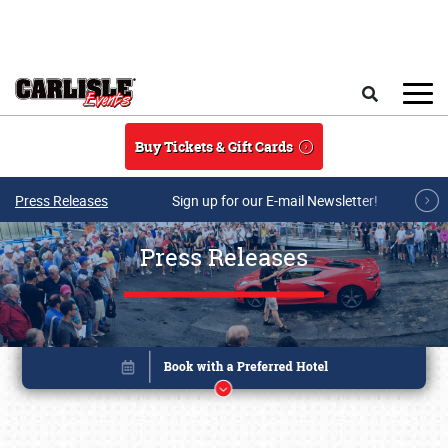
Skip to main content
Search
Buy Tickets & Gift Cards
Press Releases
Sign up for our E-mail Newsletter!
Press Releases